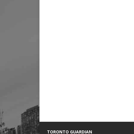
TORONTO GUARDIAN