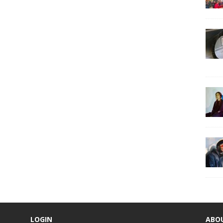
LOGIN
ABO