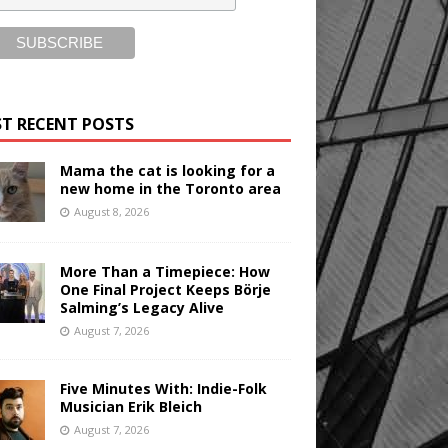
T RECENT POSTS
Mama the cat is looking for a
new home in the Toronto area
August 8, 2026
More Than a Timepiece: How
One Final Project Keeps Börje
Salming’s Legacy Alive
August 7, 2026
Five Minutes With: Indie-Folk
Musician Erik Bleich
August 7, 2026