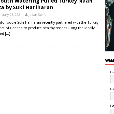
outh Watering Pulled Turkey Naan
e cat is looking for a new home in the Toronto area
LIFESTYLE
za by Suki Hariharan
ruary 28, 2021
Julian Swift
to foodie Suki Hariharan recently partnered with the Turkey
rs of Canada to produce healthy recipes using the locally
ced
[…]
WEE
E-
Fi
L