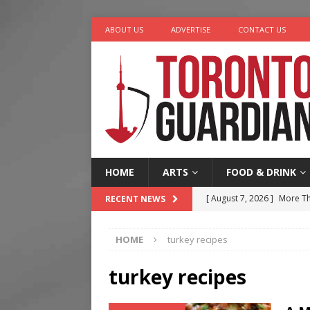
ABOUT US
ADVERTISE
CONTACT US
HOME
ARTS
FOOD & DRINK
[ August 7, 2026 ]
More Th
RECENT NEWS
Legacy Alive
LIFESTYLE
HOME
turkey recipes
[ August 7, 2026 ]
Five Min
[ August 6, 2026 ]
River &
turkey recipes
[ August 6, 2026 ]
Tragedy