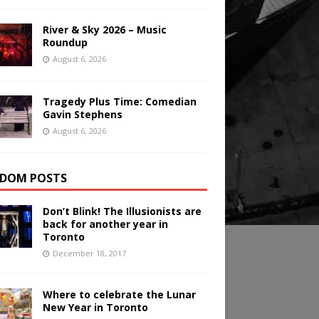
River & Sky 2026 – Music
Roundup
August 6, 2026
Tragedy Plus Time: Comedian
Gavin Stephens
August 6, 2026
DOM POSTS
Don’t Blink! The Illusionists are
back for another year in
Toronto
December 18, 2017
Where to celebrate the Lunar
New Year in Toronto