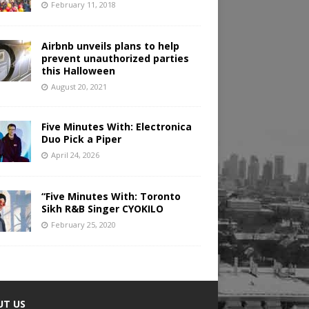
February 11, 2018
Airbnb unveils plans to help
prevent unauthorized parties
this Halloween
August 20, 2021
Five Minutes With: Electronica
Duo Pick a Piper
April 24, 2026
“Five Minutes With: Toronto
Sikh R&B Singer CYOKILO
February 25, 2020
UT US