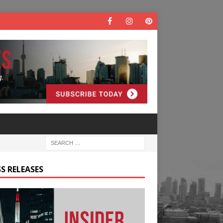
S RELEASES