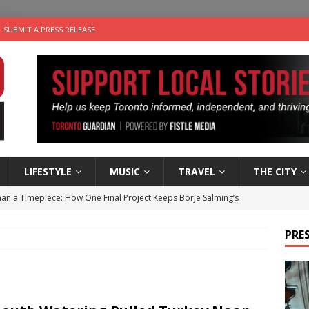
SUBMIT A PRESS RELEASE
LIFESTYLE
MUSIC
TRAVEL
THE CITY
an a Timepiece: How One Final Project Keeps Börje Salming’s
PRES
utes With: Indie-Folk Musician Erik Bleich
FOLK-COUNTRY
 Sky 2026 – Music Roundup
EVENTS
 Plus Time: Comedian Gavin Stephens
COMEDY