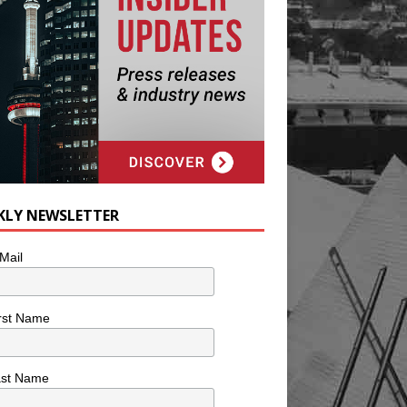
KLY NEWSLETTER
Mail
rst Name
ast Name