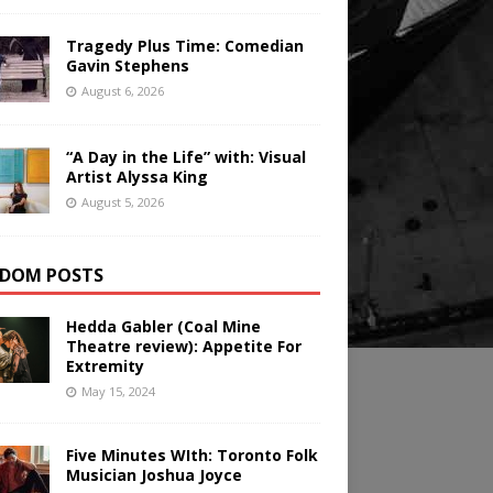
Tragedy Plus Time: Comedian
Gavin Stephens
August 6, 2026
“A Day in the Life” with: Visual
Artist Alyssa King
August 5, 2026
DOM POSTS
Hedda Gabler (Coal Mine
Theatre review): Appetite For
Extremity
May 15, 2024
Five Minutes WIth: Toronto Folk
Musician Joshua Joyce