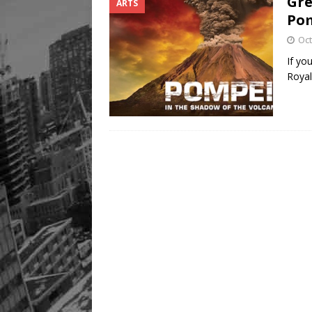
Gre
ARTS
Legacy Alive
LIFESTYLE
Pom
Oct
If yo
Roya