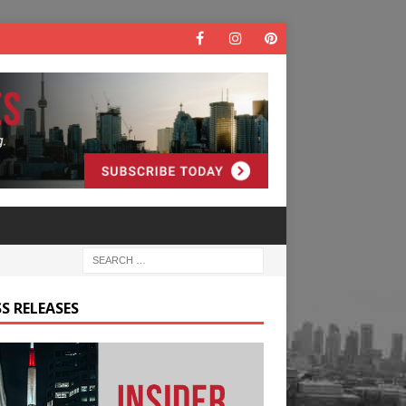
S RELEASES