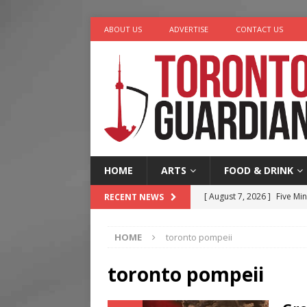
ABOUT US
ADVERTISE
CONTACT US
HOME
ARTS
FOOD & DRINK
[ August 7, 2026 ]
Five Min
RECENT NEWS
[ August 6, 2026 ]
River &
HOME
toronto pompeii
[ August 6, 2026 ]
Tragedy
[ August 5, 2026 ]
“A Day i
toronto pompeii
[ August 7, 2026 ]
More Th