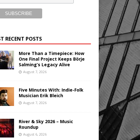
T RECENT POSTS
More Than a Timepiece: How
One Final Project Keeps Börje
Salming’s Legacy Alive
August 7, 2026
Five Minutes With: Indie-Folk
Musician Erik Bleich
August 7, 2026
River & Sky 2026 – Music
Roundup
August 6, 2026