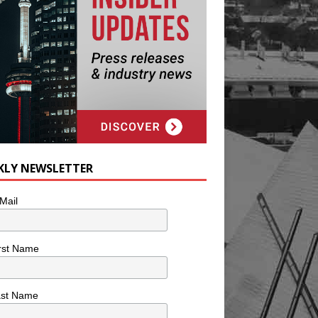
KLY NEWSLETTER
Mail
rst Name
ast Name