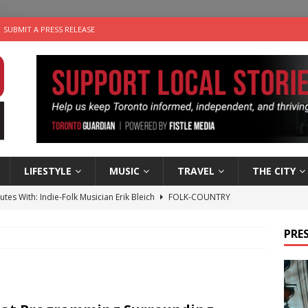
SUBMIT A PRESS RELEASE
LIFESTYLE
MUSIC
TRAVEL
THE CITY
utes With: Indie-Folk Musician Erik Bleich
FOLK-COUNTRY
 Sky 2026 – Music Roundup
EVENTS
PRES
 Plus Time: Comedian Gavin Stephens
COMEDY
n the Life” with: Visual Artist Alyssa King
ARTS
an a Timepiece: How One Final Project Keeps Börje Salming’s