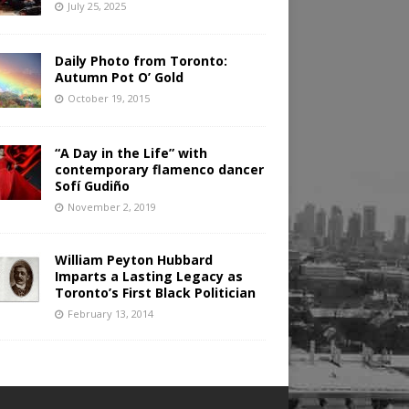
July 25, 2025
Daily Photo from Toronto:
Autumn Pot O’ Gold
October 19, 2015
“A Day in the Life” with
contemporary flamenco dancer
Sofí Gudiño
November 2, 2019
William Peyton Hubbard
Imparts a Lasting Legacy as
Toronto’s First Black Politician
February 13, 2014