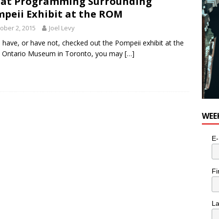
at Programming Surrounding
peii Exhibit at the ROM
ober 2, 2015
Joel Levy
u have, or have not, checked out the Pompeii exhibit at the
l Ontario Museum in Toronto, you may
[…]
WEE
E-
Fi
L