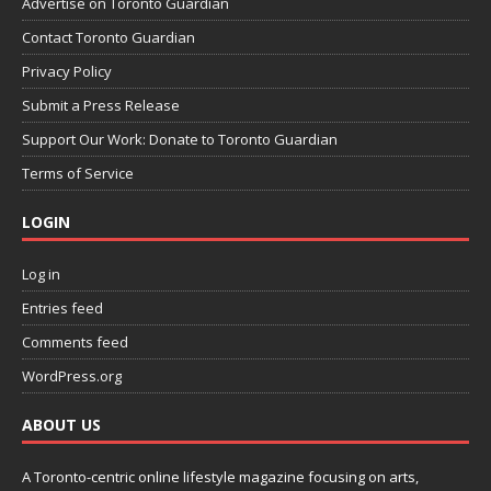
Advertise on Toronto Guardian
Contact Toronto Guardian
Privacy Policy
Submit a Press Release
Support Our Work: Donate to Toronto Guardian
Terms of Service
LOGIN
Log in
Entries feed
Comments feed
WordPress.org
ABOUT US
A Toronto-centric online lifestyle magazine focusing on arts,