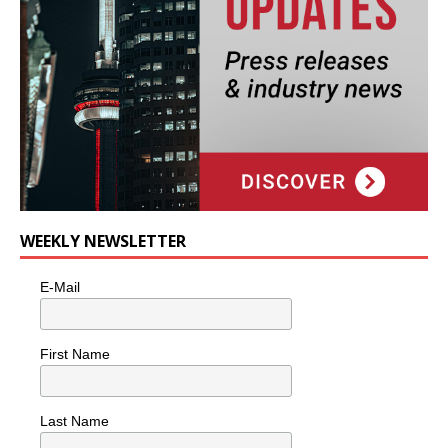
WEEKLY NEWSLETTER
E-Mail
First Name
Last Name