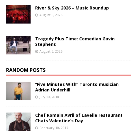
River & Sky 2026 – Music Roundup
August 6, 2026
Tragedy Plus Time: Comedian Gavin
Stephens
August 6, 2026
RANDOM POSTS
“Five Minutes With” Toronto musician
Adrian Underhill
July 10, 2018
Chef Romain Avril of Lavelle restaurant
Chats Valentine’s Day
February 10, 2017