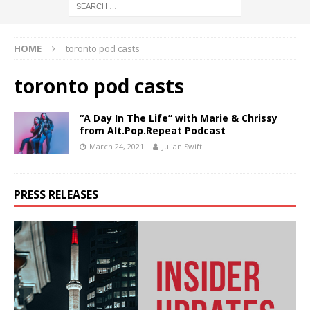
HOME
toronto pod casts
toronto pod casts
“A Day In The Life” with Marie & Chrissy
from Alt.Pop.Repeat Podcast
March 24, 2021
Julian Swift
PRESS RELEASES