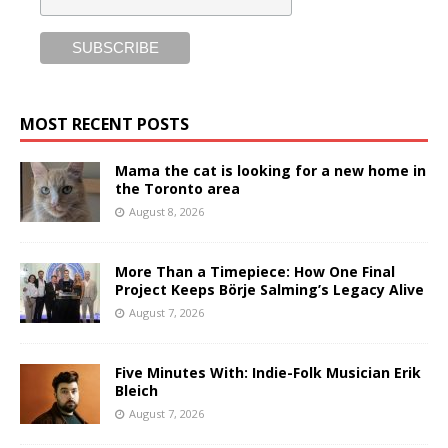
MOST RECENT POSTS
Mama the cat is looking for a new home in
the Toronto area
August 8, 2026
More Than a Timepiece: How One Final
Project Keeps Börje Salming’s Legacy Alive
August 7, 2026
Five Minutes With: Indie-Folk Musician Erik
Bleich
August 7, 2026