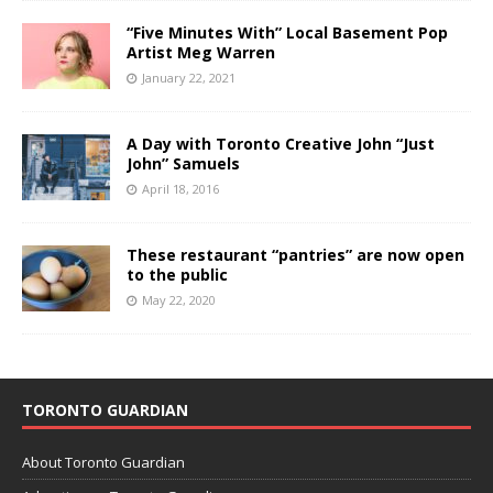
“Five Minutes With” Local Basement Pop
Artist Meg Warren
January 22, 2021
A Day with Toronto Creative John “Just
John” Samuels
April 18, 2016
These restaurant “pantries” are now open
to the public
May 22, 2020
TORONTO GUARDIAN
About Toronto Guardian