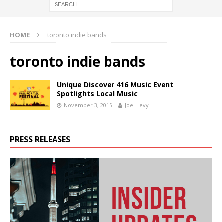
HOME
toronto indie bands
toronto indie bands
Unique Discover 416 Music Event
Spotlights Local Music
November 3, 2015
Joel Levy
PRESS RELEASES