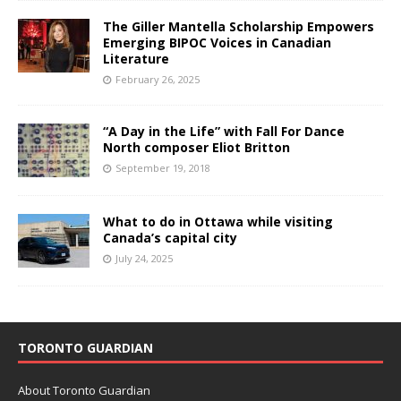
The Giller Mantella Scholarship Empowers
Emerging BIPOC Voices in Canadian
Literature
February 26, 2025
“A Day in the Life” with Fall For Dance
North composer Eliot Britton
September 19, 2018
What to do in Ottawa while visiting
Canada’s capital city
July 24, 2025
TORONTO GUARDIAN
About Toronto Guardian