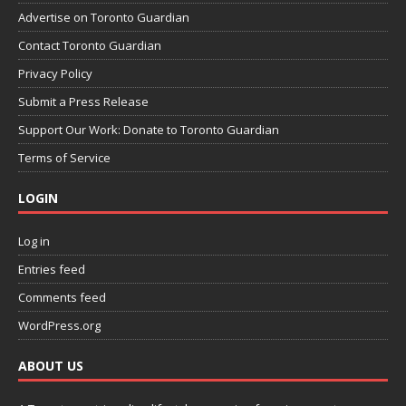
Advertise on Toronto Guardian
Contact Toronto Guardian
Privacy Policy
Submit a Press Release
Support Our Work: Donate to Toronto Guardian
Terms of Service
LOGIN
Log in
Entries feed
Comments feed
WordPress.org
ABOUT US