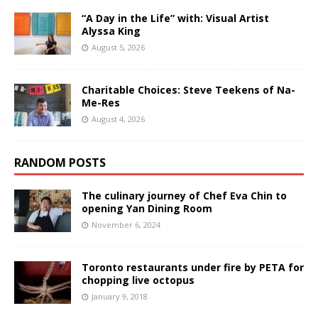
“A Day in the Life” with: Visual Artist
Alyssa King
August 5, 2026
Charitable Choices: Steve Teekens of Na-
Me-Res
August 4, 2026
RANDOM POSTS
The culinary journey of Chef Eva Chin to
opening Yan Dining Room
November 6, 2024
Toronto restaurants under fire by PETA for
chopping live octopus
January 9, 2018