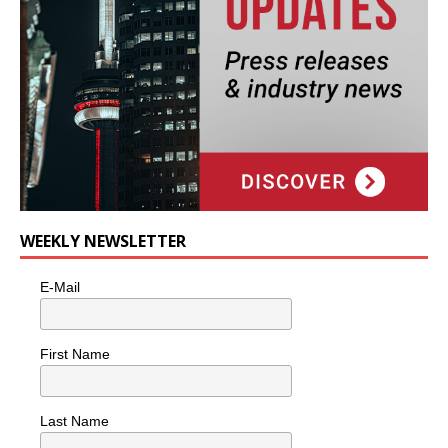
WEEKLY NEWSLETTER
E-Mail
First Name
Last Name