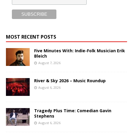
MOST RECENT POSTS
Five Minutes With: Indie-Folk Musician Erik
Bleich
August 7, 2026
River & Sky 2026 – Music Roundup
August 6, 2026
Tragedy Plus Time: Comedian Gavin
Stephens
August 6, 2026