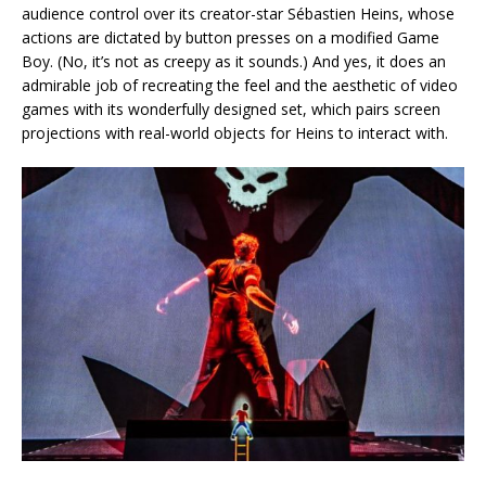
audience control over its creator-star Sébastien Heins, whose
actions are dictated by button presses on a modified Game
Boy. (No, it’s not as creepy as it sounds.) And yes, it does an
admirable job of recreating the feel and the aesthetic of video
games with its wonderfully designed set, which pairs screen
projections with real-world objects for Heins to interact with.