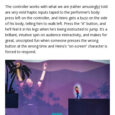
The controller works with what we are (rather amusingly) told
are
very mild
haptic inputs taped to the performer’s body:
press left on the controller, and Heins gets a buzz on the side
of his body, telling him to walk left. Press the “A” button, and
he’ll feel it in his legs when he’s being instructed to jump. It’s a
brilliant, intuitive spin on audience interactivity, and makes for
great, unscripted fun when someone presses the wrong
button at the wrong time and Heins’s “on-screen” character is
forced to respond.