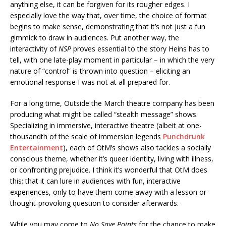
anything else, it can be forgiven for its rougher edges. I
especially love the way that, over time, the choice of format
begins to make sense, demonstrating that it’s not just a fun
gimmick to draw in audiences. Put another way, the
interactivity of
NSP
proves essential to the story Heins has to
tell, with one late-play moment in particular – in which the very
nature of “control” is thrown into question – eliciting an
emotional response I was not at all prepared for.
For a long time, Outside the March theatre company has been
producing what might be called “stealth message” shows.
Specializing in immersive, interactive theatre (albeit at one-
thousandth of the scale of immersion legends
Punchdrunk
Entertainment
), each of OtM’s shows also tackles a socially
conscious theme, whether it’s queer identity, living with illness,
or confronting prejudice. I think it’s wonderful that OtM does
this; that it can lure in audiences with fun, interactive
experiences, only to have them come away with a lesson or
thought-provoking question to consider afterwards.
While you may come to
No Save Points
for the chance to make