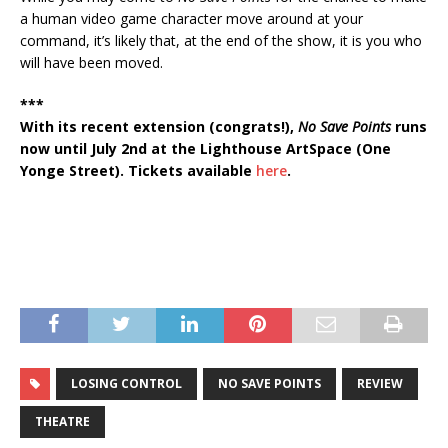
a human video game character move around at your
command, it’s likely that, at the end of the show, it is you who
will have been moved.
***
With its recent extension (congrats!),
No Save Points
runs
now until July 2nd at the Lighthouse ArtSpace (One
Yonge Street). Tickets available
here
.
LOSING CONTROL
NO SAVE POINTS
REVIEW
THEATRE