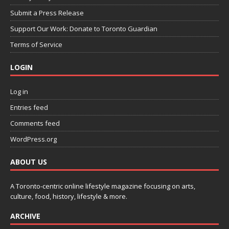
Submit a Press Release
Support Our Work: Donate to Toronto Guardian
Terms of Service
LOGIN
Log in
Entries feed
Comments feed
WordPress.org
ABOUT US
A Toronto-centric online lifestyle magazine focusing on arts,
culture, food, history, lifestyle & more.
ARCHIVE