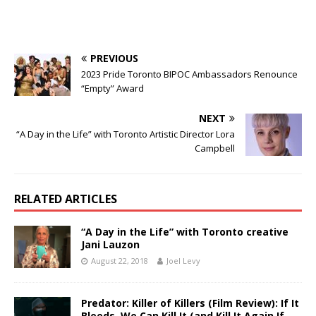
PREVIOUS
2023 Pride Toronto BIPOC Ambassadors Renounce
“Empty” Award
NEXT
“A Day in the Life” with Toronto Artistic Director Lora
Campbell
RELATED ARTICLES
“A Day in the Life” with Toronto creative
Jani Lauzon
August 22, 2018
Joel Levy
Predator: Killer of Killers (Film Review): If It
Bleeds, We Can Kill It (and Kill It Again If