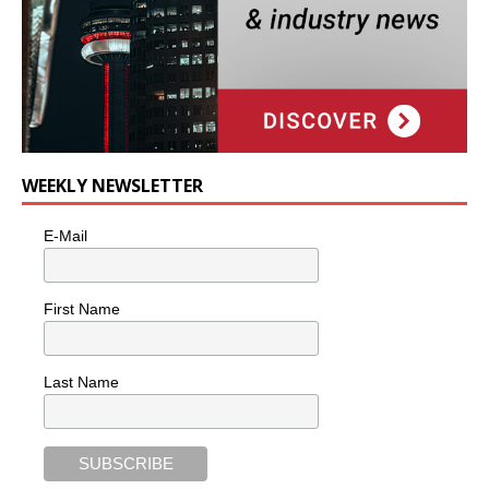
WEEKLY NEWSLETTER
E-Mail
First Name
Last Name