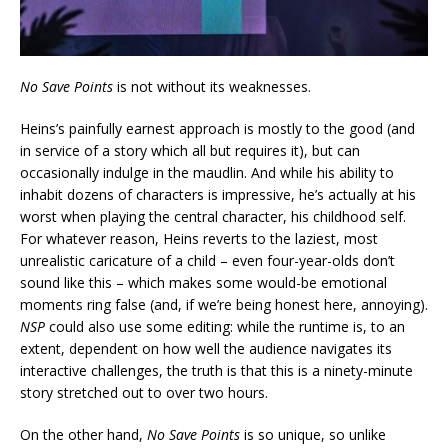
No Save Points
is not without its weaknesses.
Heins’s painfully earnest approach is mostly to the good (and
in service of a story which all but requires it), but can
occasionally indulge in the maudlin. And while his ability to
inhabit dozens of characters is impressive, he’s actually at his
worst when playing the central character, his childhood self.
For whatever reason, Heins reverts to the laziest, most
unrealistic caricature of a child – even four-year-olds don’t
sound like this – which makes some would-be emotional
moments ring false (and, if we’re being honest here, annoying).
NSP
could also use some editing: while the runtime is, to an
extent, dependent on how well the audience navigates its
interactive challenges, the truth is that this is a ninety-minute
story stretched out to over two hours.
On the other hand,
No Save Points
is so unique, so unlike