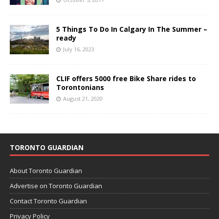
5 Things To Do In Calgary In The Summer –
ready
July 16, 2023
CLIF offers 5000 free Bike Share rides to
Torontonians
August 21, 2020
TORONTO GUARDIAN
About Toronto Guardian
Advertise on Toronto Guardian
Contact Toronto Guardian
Privacy Policy