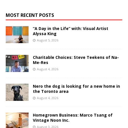
MOST RECENT POSTS
“A Day in the Life” with: Visual Artist
Alyssa King
August 5, 2026
Charitable Choices: Steve Teekens of Na-
Me-Res
August 4, 2026
Nero the dog is looking for a new home in
the Toronto area
August 4, 2026
Homegrown Business: Marco Tsang of
Vintage Noon Inc.
August 3, 2026