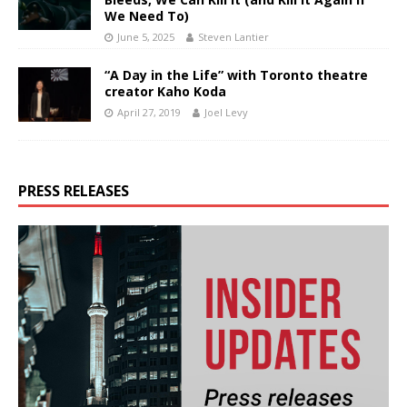
We Need To)
June 5, 2025
Steven Lantier
“A Day in the Life” with Toronto theatre
creator Kaho Koda
April 27, 2019
Joel Levy
PRESS RELEASES