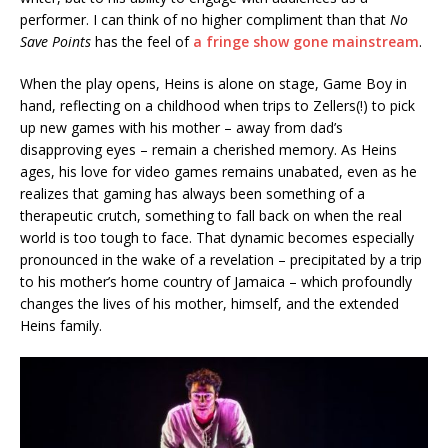
performer. I can think of no higher compliment than that
No
Save Points
has the feel of
a fringe show gone mainstream
.
When the play opens, Heins is alone on stage, Game Boy in
hand, reflecting on a childhood when trips to Zellers(!) to pick
up new games with his mother – away from dad’s
disapproving eyes – remain a cherished memory. As Heins
ages, his love for video games remains unabated, even as he
realizes that gaming has always been something of a
therapeutic crutch, something to fall back on when the real
world is too tough to face. That dynamic becomes especially
pronounced in the wake of a revelation – precipitated by a trip
to his mother’s home country of Jamaica – which profoundly
changes the lives of his mother, himself, and the extended
Heins family.