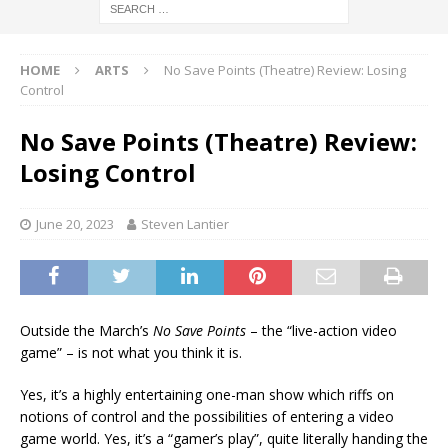
HOME
ARTS
No Save Points (Theatre) Review: Losing
Control
No Save Points (Theatre) Review:
Losing Control
June 20, 2023
Steven Lantier
Outside the March’s
No Save Points
– the “live-action video
game” – is not what you think it is.
Yes, it’s a highly entertaining one-man show which riffs on
notions of control and the possibilities of entering a video
game world. Yes, it’s a “gamer’s play”, quite literally handing the