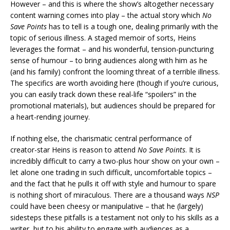
However – and this is where the show’s altogether necessary
content warning comes into play – the actual story which
No
Save Points
has to tell is a tough one, dealing primarily with the
topic of serious illness. A staged memoir of sorts, Heins
leverages the format – and his wonderful, tension-puncturing
sense of humour – to bring audiences along with him as he
(and his family) confront the looming threat of a terrible illness.
The specifics are worth avoiding here (though if you’re curious,
you can easily track down these real-life “spoilers” in the
promotional materials), but audiences should be prepared for
a heart-rending journey.
If nothing else, the charismatic central performance of
creator-star Heins is reason to attend
No Save Points
. It is
incredibly difficult to carry a two-plus hour show on your own –
let alone one trading in such difficult, uncomfortable topics –
and the fact that he pulls it off with style and humour to spare
is nothing short of miraculous. There are a thousand ways
NSP
could have been cheesy or manipulative – that he (largely)
sidesteps these pitfalls is a testament not only to his skills as a
writer, but to his ability to engage with audiences as a