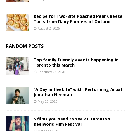
Recipe for Two-Bite Poached Pear Cheese
Tarts from Dairy Farmers of Ontario
August 2, 2026
RANDOM POSTS
Top family friendly events happening in
Toronto this March
February 26, 2020
“A Day in the Life” with: Performing Artist
Jonathan Neeman
May 20, 2026
5 films you need to see at Toronto’s
Reelworld Film Festival
October 5, 2017