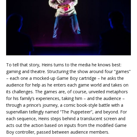
To tell that story, Heins turns to the media he knows best:
gaming and theatre. Structuring the show around four “games”
– each one a mocked-up Game Boy cartridge – he asks the
audience for help as he enters each game world and takes on
its challenges. The games are, of course, unveiled metaphors
for his family’s experiences, taking him – and the audience –
through a prince’s journey, a comic book-style battle with a
supervillain tellingly named “The Puppeteer”, and beyond. For
each sequence, Heins steps behind a translucent screen and
acts out the action based on inputs from the modified Game
Boy controller, passed between audience members.