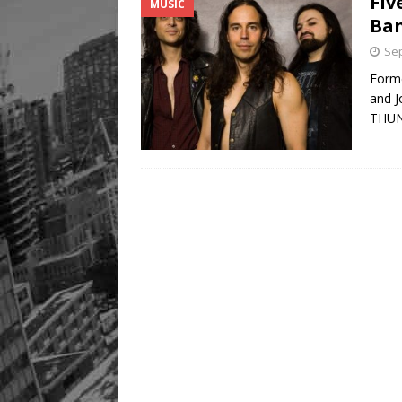
Fiv
MUSIC
Ba
Sep
Forme
and J
THU