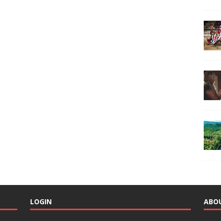
LOGIN
ABO