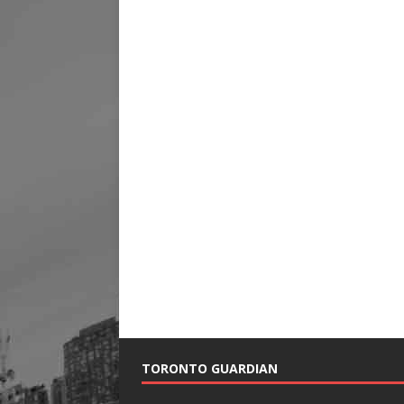
TORONTO GUARDIAN