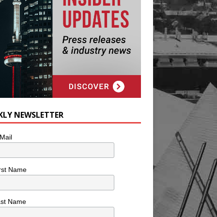
KLY NEWSLETTER
Mail
rst Name
ast Name