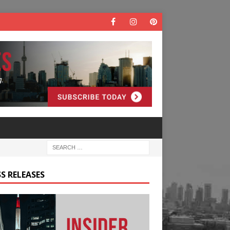
S RELEASES