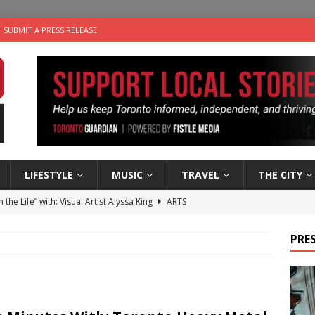
SUBMIT A PRESS RELEASE
LIFESTYLE
MUSIC
TRAVEL
THE CITY
n the Life” with: Visual Artist Alyssa King
ARTS
ble Choices: Steve Teekens of Na-Me-Res
CHARITIES
PRES
e dog is looking for a new home in the Toronto area
LIFESTYLE
wn Business: Marco Tsang of Vintage Noon Inc.
BUSINESSES
 Plus Time: Comedian Gavin Stephens
COMEDY