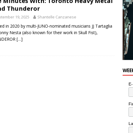
e Minutes With: Toronto Heavy Metal
nd Thunderor
tember 19, 2025
Shantelle Canzanese
d in 2020 by multi-JUNO-nominated musicians JJ Tartaglia
onny Nesta (also known for their work in Skull Fist),
NDEROR
[…]
WEE
E-
Fi
L