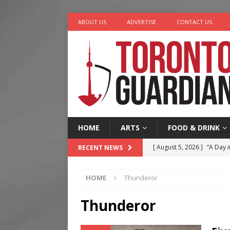
ABOUT US
ADVERTISE
CONTACT US
HOME
ARTS
FOOD & DRINK
[ August 5, 2026 ]
“A Day i
RECENT NEWS
[ August 4, 2026 ]
Charita
HOME
Thunderor
[ August 4, 2026 ]
Nero th
[ August 3, 2026 ]
Homegro
Thunderor
[ August 6, 2026 ]
Tragedy