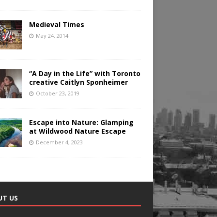
Medieval Times
May 24, 2014
“A Day in the Life” with Toronto
creative Caitlyn Sponheimer
October 23, 2019
Escape into Nature: Glamping
at Wildwood Nature Escape
December 4, 2023
UT US