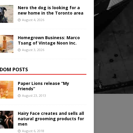
Nero the dog is looking for a
new home in the Toronto area
August 4, 2026
Homegrown Business: Marco
Tsang of Vintage Noon Inc.
August 3, 2026
DOM POSTS
Paper Lions release “My
Friends”
August 23, 2013
Hairy Face creates and sells all
natural grooming products for
men
August 6, 2018