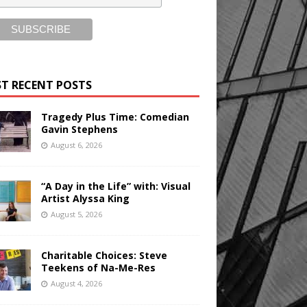
T RECENT POSTS
Tragedy Plus Time: Comedian
Gavin Stephens
August 6, 2026
“A Day in the Life” with: Visual
Artist Alyssa King
August 5, 2026
Charitable Choices: Steve
Teekens of Na-Me-Res
August 4, 2026