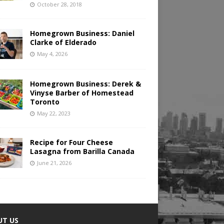
October 28, 2018
Homegrown Business: Daniel
Clarke of Elderado
May 4, 2026
Homegrown Business: Derek &
Vinyse Barber of Homestead
Toronto
May 22, 2023
Recipe for Four Cheese
Lasagna from Barilla Canada
June 21, 2026
UT US