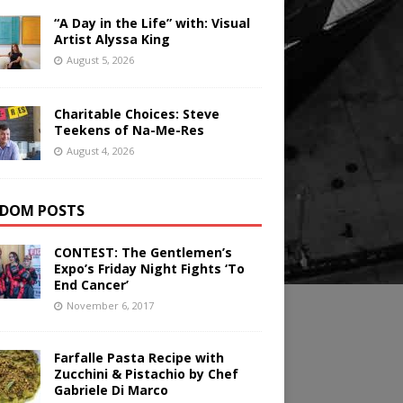
“A Day in the Life” with: Visual
Artist Alyssa King
August 5, 2026
Charitable Choices: Steve
Teekens of Na-Me-Res
August 4, 2026
DOM POSTS
CONTEST: The Gentlemen’s
Expo’s Friday Night Fights ‘To
End Cancer’
November 6, 2017
Farfalle Pasta Recipe with
Zucchini & Pistachio by Chef
Gabriele Di Marco