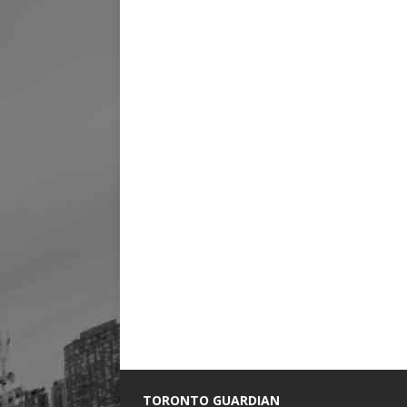
TORONTO GUARDIAN