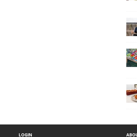
LOGIN
ABO