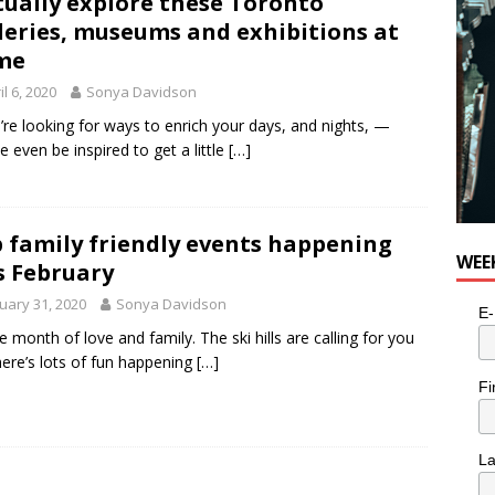
tually explore these Toronto
leries, museums and exhibitions at
me
il 6, 2020
Sonya Davidson
u’re looking for ways to enrich your days, and nights, —
 even be inspired to get a little
[…]
 family friendly events happening
WEE
s February
uary 31, 2020
Sonya Davidson
E-
the month of love and family. The ski hills are calling for you
here’s lots of fun happening
[…]
Fi
L