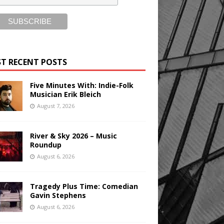
T RECENT POSTS
Five Minutes With: Indie-Folk
Musician Erik Bleich
August 7, 2026
River & Sky 2026 – Music
Roundup
August 6, 2026
Tragedy Plus Time: Comedian
Gavin Stephens
August 6, 2026