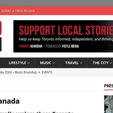
SUBMIT A PRESS RELEASE
LIFESTYLE
MUSIC
TRAVEL
THE CITY
 Sky 2026 – Music Roundup
EVENTS
 Plus Time: Comedian Gavin Stephens
COMEDY
PRES
n the Life” with: Visual Artist Alyssa King
ARTS
ble Choices: Steve Teekens of Na-Me-Res
CHARITIES
Canada
utes With: Indie-Folk Musician Erik Bleich
FOLK-COUNTRY