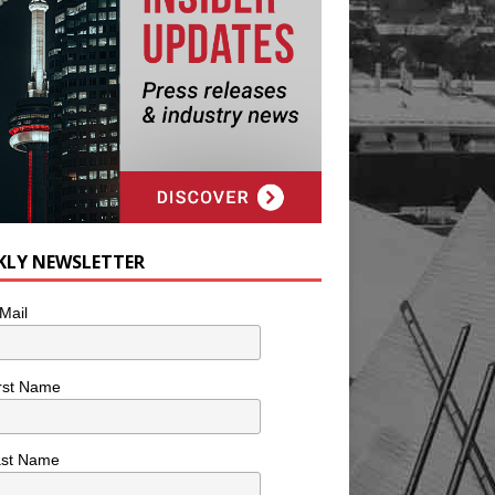
KLY NEWSLETTER
Mail
rst Name
ast Name