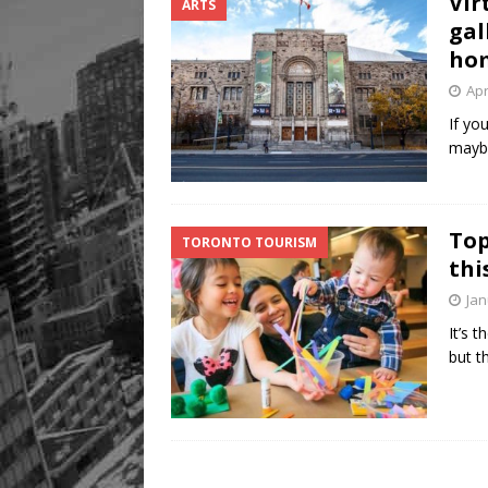
Vir
ARTS
gal
ho
Apr
If yo
maybe
Top
TORONTO TOURISM
thi
Jan
It’s 
but t