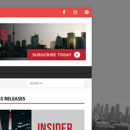
S RELEASES