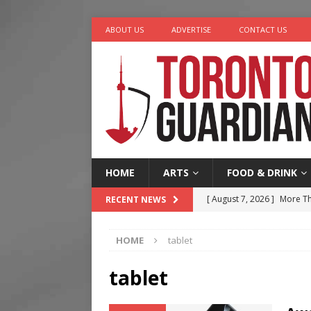
ABOUT US
ADVERTISE
CONTACT US
HOME
ARTS
FOOD & DRINK
[ August 7, 2026 ]
More Th
RECENT NEWS
Legacy Alive
LIFESTYLE
HOME
tablet
[ August 7, 2026 ]
Five Min
[ August 6, 2026 ]
River &
tablet
[ August 6, 2026 ]
Tragedy