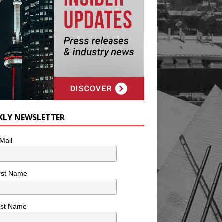
KLY NEWSLETTER
Mail
rst Name
ast Name