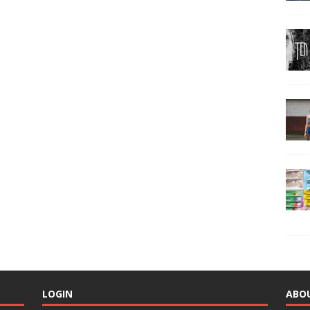
LOGIN
ABO