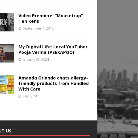
Video Premiere! “Mousetrap” —
Ten Kens
September 4, 2012
My Digital Life: Local YouTuber
Pooja Verma (PEEKAPOO)
January 30, 2024
Amanda Orlando chats allergy-
friendly products from Handled
With Care
July 2, 2018
UT US