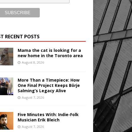
T RECENT POSTS
Mama the cat is looking for a
new home in the Toronto area
August 8, 2026
More Than a Timepiece: How
One Final Project Keeps Börje
Salming’s Legacy Alive
August 7, 2026
Five Minutes With: Indie-Folk
Musician Erik Bleich
August 7, 2026