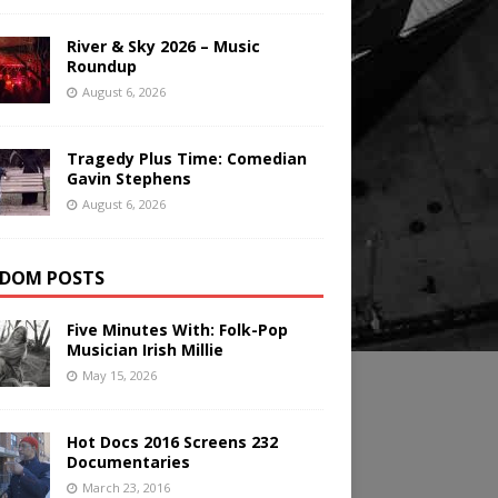
River & Sky 2026 – Music
Roundup
August 6, 2026
Tragedy Plus Time: Comedian
Gavin Stephens
August 6, 2026
DOM POSTS
Five Minutes With: Folk-Pop
Musician Irish Millie
May 15, 2026
Hot Docs 2016 Screens 232
Documentaries
March 23, 2016