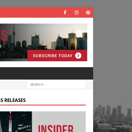
S RELEASES