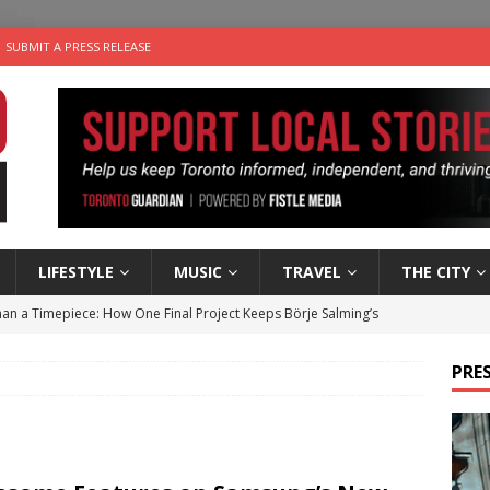
SUBMIT A PRESS RELEASE
LIFESTYLE
MUSIC
TRAVEL
THE CITY
an a Timepiece: How One Final Project Keeps Börje Salming’s
PRES
utes With: Indie-Folk Musician Erik Bleich
FOLK-COUNTRY
 Sky 2026 – Music Roundup
EVENTS
 Plus Time: Comedian Gavin Stephens
COMEDY