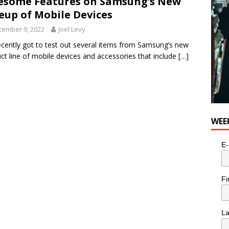
some Features on Samsung’s New
e cat is looking for a new home in the Toronto area
LIFESTYLE
eup of Mobile Devices
cember 9, 2022
Joel Levy
cently got to test out several items from Samsung’s new
ct line of mobile devices and accessories that include
[…]
WEE
E-
Fi
L