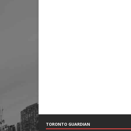
TORONTO GUARDIAN