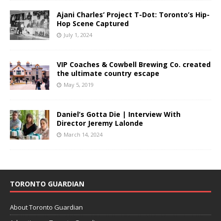
Ajani Charles’ Project T-Dot: Toronto’s Hip-
Hop Scene Captured
July 1, 2024
VIP Coaches & Cowbell Brewing Co. created
the ultimate country escape
May 5, 2019
Daniel’s Gotta Die | Interview With
Director Jeremy Lalonde
March 14, 2024
TORONTO GUARDIAN
About Toronto Guardian