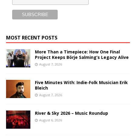
MOST RECENT POSTS
More Than a Timepiece: How One Final
Project Keeps Börje Salming’s Legacy Alive
August 7, 2026
Five Minutes With: Indie-Folk Musician Erik
Bleich
August 7, 2026
River & Sky 2026 – Music Roundup
August 6, 2026