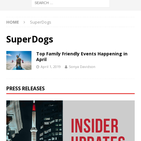
HOME
SuperDogs
SuperDogs
Top Family Friendly Events Happening in
April
April 1, 2019
Sonya Davidson
PRESS RELEASES