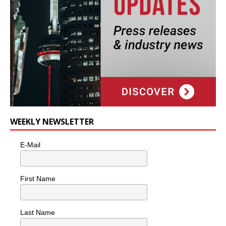
WEEKLY NEWSLETTER
E-Mail
First Name
Last Name