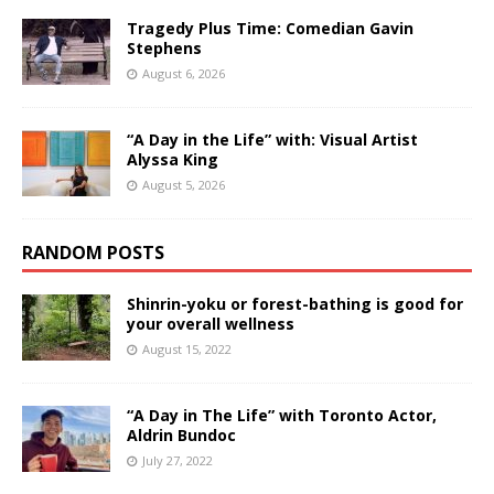
Tragedy Plus Time: Comedian Gavin
Stephens
August 6, 2026
“A Day in the Life” with: Visual Artist
Alyssa King
August 5, 2026
RANDOM POSTS
Shinrin-yoku or forest-bathing is good for
your overall wellness
August 15, 2022
“A Day in The Life” with Toronto Actor,
Aldrin Bundoc
July 27, 2022