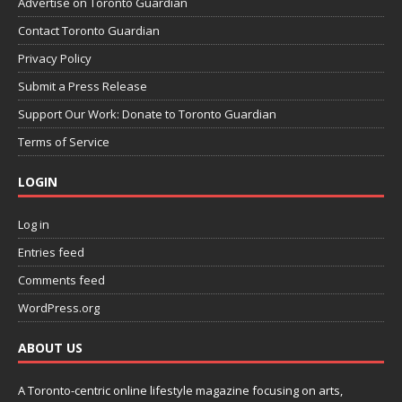
Advertise on Toronto Guardian
Contact Toronto Guardian
Privacy Policy
Submit a Press Release
Support Our Work: Donate to Toronto Guardian
Terms of Service
LOGIN
Log in
Entries feed
Comments feed
WordPress.org
ABOUT US
A Toronto-centric online lifestyle magazine focusing on arts,