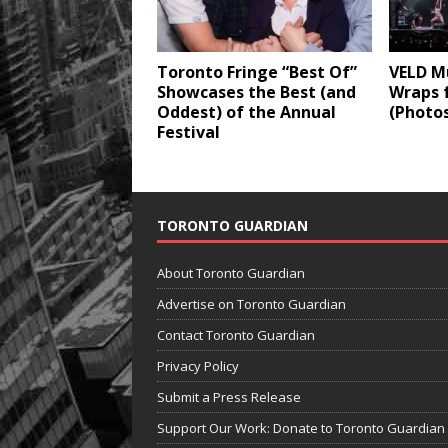
Toronto Fringe “Best Of”
VELD Mu
Showcases the Best (and
Wraps 
Oddest) of the Annual
(Photo
Festival
TORONTO GUARDIAN
About Toronto Guardian
Advertise on Toronto Guardian
Contact Toronto Guardian
Privacy Policy
Submit a Press Release
Support Our Work: Donate to Toronto Guardian