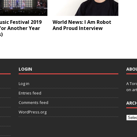
sic Festival 2019
World News: I Am Robot
for Another Year
And Proud Interview
s)
LOGIN
ABO
Log in
A Tor
on art
Entries feed
Comments feed
ARCH
WordPress.org