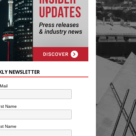
KLY NEWSLETTER
Mail
rst Name
ast Name