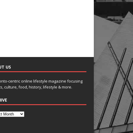
UT US
onto-centric online lifestyle magazine focusing
s, culture, food, history, lifestyle & more.
IVE