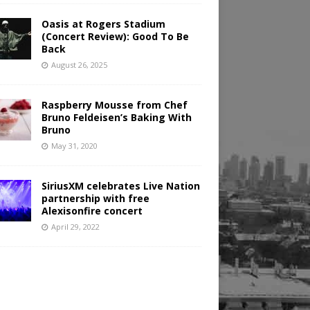
Oasis at Rogers Stadium
(Concert Review): Good To Be
Back
August 26, 2025
Raspberry Mousse from Chef
Bruno Feldeisen’s Baking With
Bruno
May 31, 2020
SiriusXM celebrates Live Nation
partnership with free
Alexisonfire concert
April 29, 2022