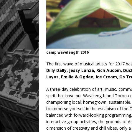
camp wavelength 2016
The first wave of musical artists for 2017 h
Dilly Dally, Jessy Lanza, Rich Aucoin, 
Luyas, Emilie & Ogden, Ice Cream, Os Tr
A three-day celebration of art, music, com
spirit that have put Wavelength and Toronto
championing local, homegrown, sustainable,
to immerse yourself in the escapism of the
balanced with forward-looking programming. 
interactive group activities, the grounds of A
dimension of creativity and chill vibes, only 