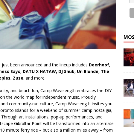
MOS
as just been announced and the lineup includes
Deerhoof,
Duchess Says, DATU X HATAW, DJ Shub, Un Blonde, The
opies, Zuze
, and more.
munity, and beach fun, Camp Wavelength embraces the DIY
 on the world map for independent music. Proudly
 and community-run culture, Camp Wavelength invites you
 Toronto Islands for a weekend of summer-camp nostalgia,
Through art installations, pop-up performances, and
rtscape Gibraltar Point will be transformed into an alternate
a 10 minute ferry ride – but also a million miles away – from