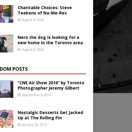
Charitable Choices: Steve
Teekens of Na-Me-Res
August 4, 2026
Nero the dog is looking for a
new home in the Toronto area
August 4, 2026
DOM POSTS
“CNE Air Show 2016” by Toronto
Photographer Jeremy Gilbert
September 5, 2016
Nostalgic Desserts Get Jacked
Up at The Rolling Pin
January 28, 2016