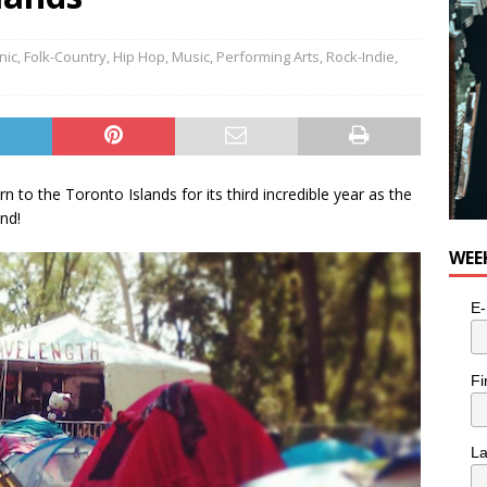
nic
,
Folk-Country
,
Hip Hop
,
Music
,
Performing Arts
,
Rock-Indie
,
 to the Toronto Islands for its third incredible year as the
end!
WEE
E-
Fi
L