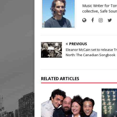
Music Writer for To
collective, Safe Soun
PREVIOUS
Eleanor McCain set to release T
North: The Canadian Songbook
RELATED ARTICLES