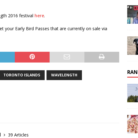
gth 2016 festival
here
.
 your Early Bird Passes that are currently on sale via
RAN
TORONTO ISLANDS
WAVELENGTH
l
39 Articles