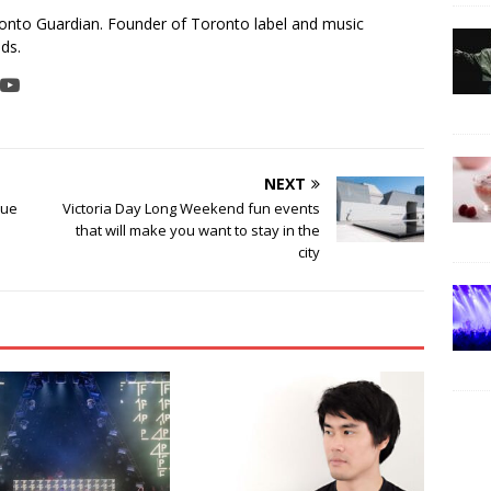
ronto Guardian. Founder of Toronto label and music
ds.
NEXT
rue
Victoria Day Long Weekend fun events
that will make you want to stay in the
city