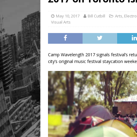
May 10, 2017
Bill Cutbill
Arts
,
Electro
Visual Arts
Camp Wavelength 2017 signals festival’s return
city’s original music festival staycation week