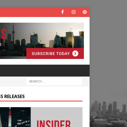
S RELEASES