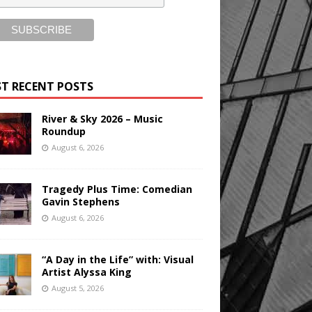
T RECENT POSTS
River & Sky 2026 – Music
Roundup
August 6, 2026
Tragedy Plus Time: Comedian
Gavin Stephens
August 6, 2026
“A Day in the Life” with: Visual
Artist Alyssa King
August 5, 2026