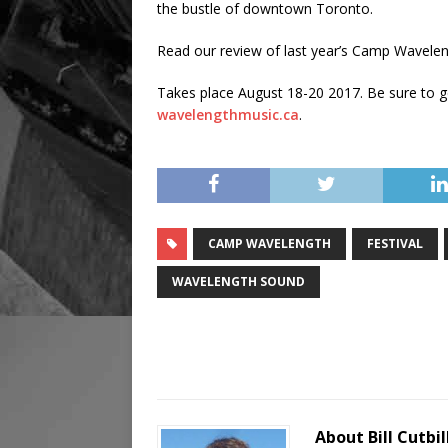
the bustle of downtown Toronto.
Read our review of last year’s Camp Wavelen
Takes place August 18-20 2017. Be sure to get
wavelengthmusic.ca
.
CAMP WAVELENGTH
FESTIVAL
WAVELENGTH SOUND
About Bill Cutbil