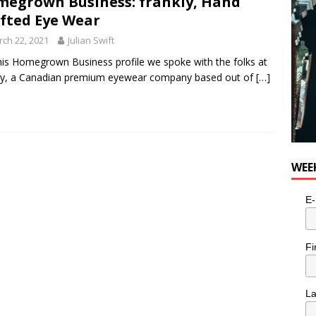
egrown Business: frankly, Hand
fted Eye Wear
ch 22, 2021
Julian Swift
his Homegrown Business profile we spoke with the folks at
ly, a Canadian premium eyewear company based out of
[…]
WEE
E-
Fi
L