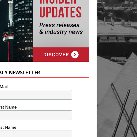
KLY NEWSLETTER
Mail
rst Name
ast Name