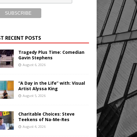
T RECENT POSTS
Tragedy Plus Time: Comedian
Gavin Stephens
August 6, 2026
“A Day in the Life” with: Visual
Artist Alyssa King
August 5, 2026
Charitable Choices: Steve
Teekens of Na-Me-Res
August 4, 2026