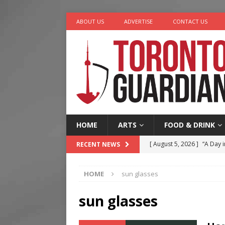
ABOUT US
ADVERTISE
CONTACT US
HOME
ARTS
FOOD & DRINK
[ August 5, 2026 ]
“A Day i
RECENT NEWS
[ August 4, 2026 ]
Charita
HOME
sun glasses
[ August 4, 2026 ]
Nero th
[ August 3, 2026 ]
Homegro
sun glasses
[ August 6, 2026 ]
Tragedy