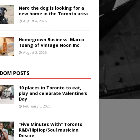
Nero the dog is looking for a
new home in the Toronto area
August 4, 2026
Homegrown Business: Marco
Tsang of Vintage Noon Inc.
August 3, 2026
DOM POSTS
10 places in Toronto to eat,
play and celebrate Valentine’s
Day
February 6, 2023
“Five Minutes With” Toronto
R&B/HipHop/Soul musician
Desiire