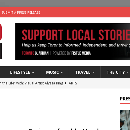
SUBMIT A PRESS RELEASE
LIFESTYLE
MUSIC
TRAVEL
THE CITY
n the Life” with: Visual Artist Alyssa King
ARTS
ble Choices: Steve Teekens of Na-Me-Res
CHARITIES
PRES
e dog is looking for a new home in the Toronto area
LIFESTYLE
wn Business: Marco Tsang of Vintage Noon Inc.
BUSINESSES
 Plus Time: Comedian Gavin Stephens
COMEDY