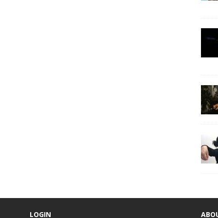
LOGIN
ABO