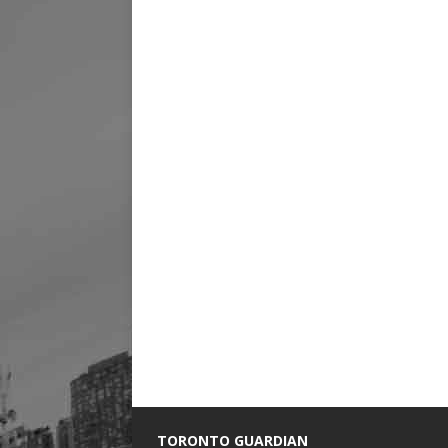
TORONTO GUARDIAN