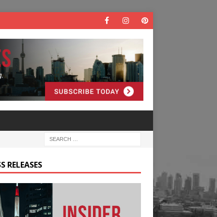
S RELEASES