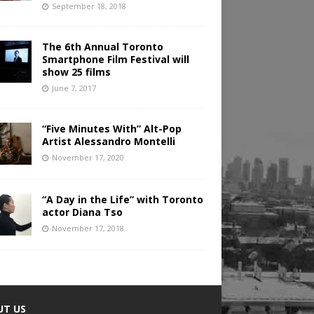
September 18, 2018
The 6th Annual Toronto
Smartphone Film Festival will
show 25 films
June 7, 2017
“Five Minutes With” Alt-Pop
Artist Alessandro Montelli
November 17, 2020
“A Day in the Life” with Toronto
actor Diana Tso
November 17, 2018
UT US