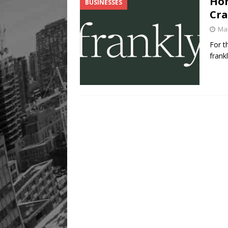
Hom
BUSINESSES
Cra
Mar
For t
frank