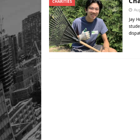
Cha
CHARITIES
Aug
Jay H
stude
disp