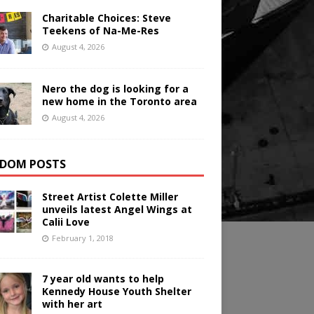
Charitable Choices: Steve
Teekens of Na-Me-Res
August 4, 2026
Nero the dog is looking for a
new home in the Toronto area
August 4, 2026
DOM POSTS
Street Artist Colette Miller
unveils latest Angel Wings at
Calii Love
February 1, 2018
7 year old wants to help
Kennedy House Youth Shelter
with her art