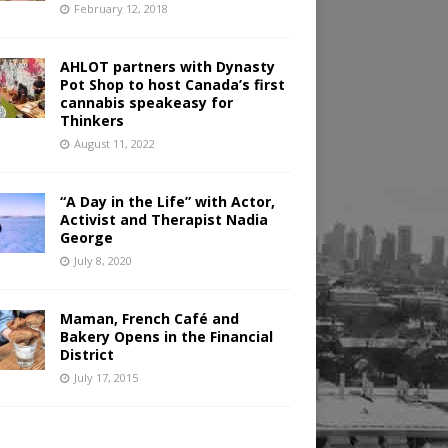
February 12, 2018
AHLOT partners with Dynasty
Pot Shop to host Canada’s first
cannabis speakeasy for
Thinkers
August 11, 2022
“A Day in the Life” with Actor,
Activist and Therapist Nadia
George
July 8, 2020
Maman, French Café and
Bakery Opens in the Financial
District
July 17, 2015