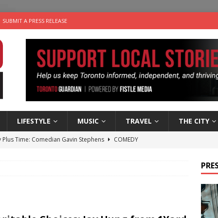
SUBMIT A PRESS RELEASE
LIFESTYLE
MUSIC
TRAVEL
THE CITY
 Plus Time: Comedian Gavin Stephens
COMEDY
n the Life” with: Visual Artist Alyssa King
ARTS
PRES
ble Choices: Steve Teekens of Na-Me-Res
CHARITIES
e dog is looking for a new home in the Toronto area
LIFESTYLE
 Sky 2026 – Music Roundup
EVENTS