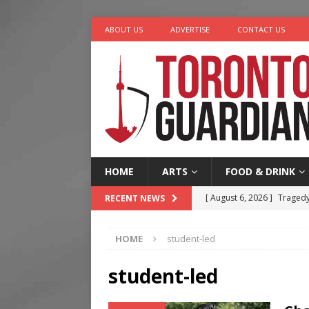
ABOUT US
ADVERTISE
CONTACT US
HOME
ARTS
FOOD & DRINK
[ August 6, 2026 ]
Tragedy
RECENT NEWS
[ August 5, 2026 ]
“A Day i
HOME
student-led
[ August 4, 2026 ]
Charita
[ August 4, 2026 ]
Nero th
student-led
[ August 6, 2026 ]
River &