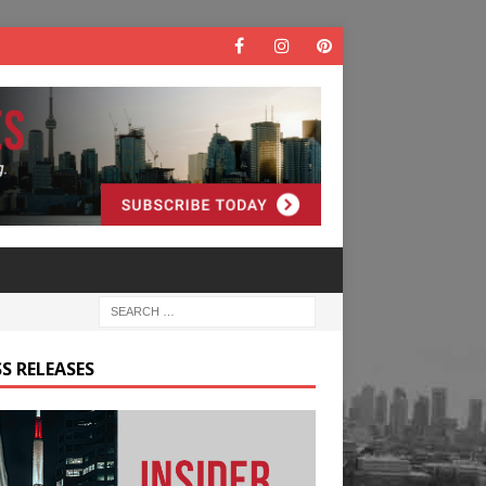
S RELEASES