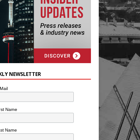
KLY NEWSLETTER
Mail
rst Name
ast Name