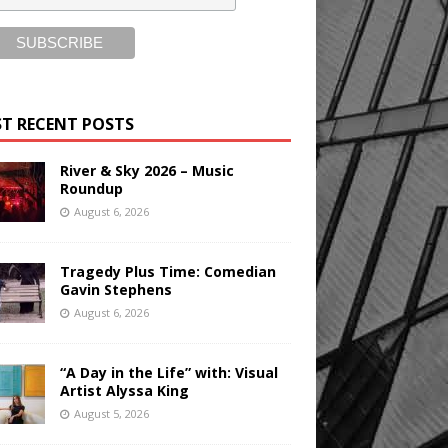
T RECENT POSTS
River & Sky 2026 – Music
Roundup
August 6, 2026
Tragedy Plus Time: Comedian
Gavin Stephens
August 6, 2026
“A Day in the Life” with: Visual
Artist Alyssa King
August 5, 2026