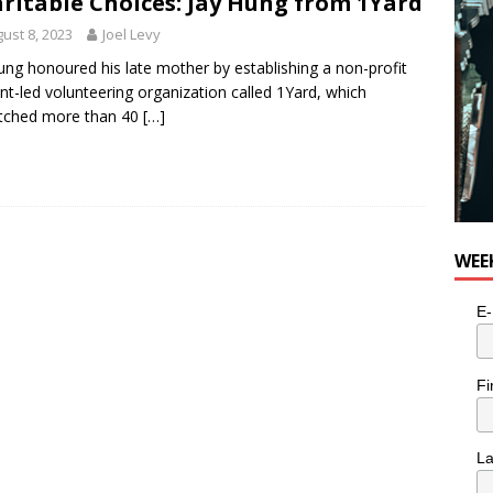
ritable Choices: Jay Hung from 1Yard
ust 8, 2023
Joel Levy
ung honoured his late mother by establishing a non-profit
nt-led volunteering organization called 1Yard, which
atched more than 40
[…]
WEE
E-
Fi
L