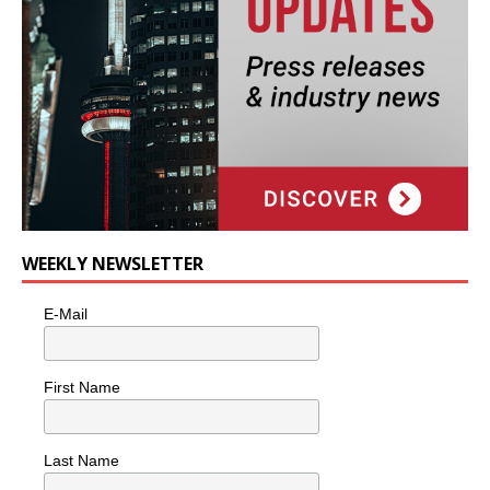
WEEKLY NEWSLETTER
E-Mail
First Name
Last Name