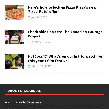
Here’s how to lock-in Pizza Pizza’s new
‘Fixed-Rate’ offer!
July 24, 2022
Charitable Choices: The Canadian Courage
Project
January 11, 2022
HotDocs17: What’s on our list to watch for
this year’s film festival
March 22, 2017
TORONTO GUARDIAN
About Toronto Guardian