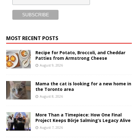
MOST RECENT POSTS
Recipe for Potato, Broccoli, and Cheddar
Patties from Armstrong Cheese
August 9, 2026
Mama the cat is looking for a new home in
the Toronto area
August 8, 2026
More Than a Timepiece: How One Final
Project Keeps Börje Salming’s Legacy Alive
August 7, 2026