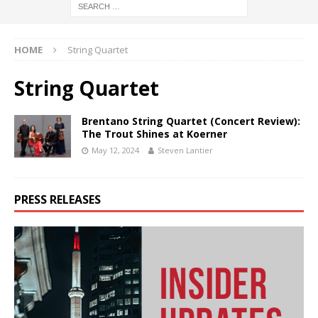
HOME
String Quartet
String Quartet
Brentano String Quartet (Concert Review):
The Trout Shines at Koerner
May 12, 2024
Steven Lantier
PRESS RELEASES