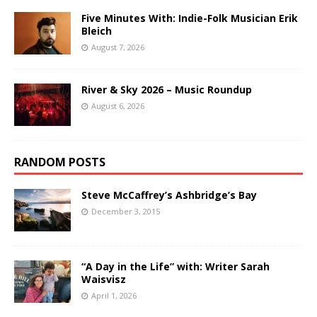
Five Minutes With: Indie-Folk Musician Erik
Bleich
August 7, 2026
River & Sky 2026 – Music Roundup
August 6, 2026
RANDOM POSTS
Steve McCaffrey’s Ashbridge’s Bay
December 3, 2015
“A Day in the Life” with: Writer Sarah
Waisvisz
April 1, 2026