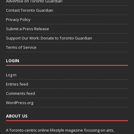
Advertise on Toronto Guardian
Contact Toronto Guardian
Privacy Policy
Submit a Press Release
Support Our Work: Donate to Toronto Guardian
Terms of Service
LOGIN
Log in
Entries feed
Comments feed
WordPress.org
ABOUT US
A Toronto-centric online lifestyle magazine focusing on arts,