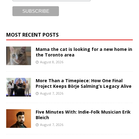
MOST RECENT POSTS
Mama the cat is looking for a new home in
the Toronto area
August 8, 2026
More Than a Timepiece: How One Final
Project Keeps Börje Salming’s Legacy Alive
August 7, 2026
Five Minutes With: Indie-Folk Musician Erik
Bleich
August 7, 2026