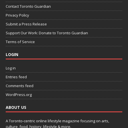
Contact Toronto Guardian
Privacy Policy
Submit a Press Release
Support Our Work: Donate to Toronto Guardian
Terms of Service
LOGIN
Log in
Entries feed
Comments feed
WordPress.org
ABOUT US
A Toronto-centric online lifestyle magazine focusing on arts,
culture, food, history, lifestyle & more.