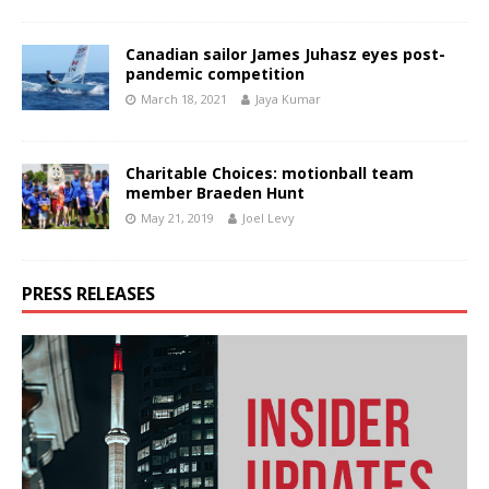
Canadian sailor James Juhasz eyes post-
pandemic competition
March 18, 2021
Jaya Kumar
Charitable Choices: motionball team
member Braeden Hunt
May 21, 2019
Joel Levy
PRESS RELEASES