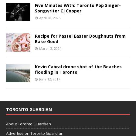
Five Minutes With: Toronto Pop Singer-
Songwriter CJ Cooper
April 18, 2025
Recipe for Pastel Easter Doughnuts from
Bake Good
March 3, 2024
Kevin Cabral drone shot of the Beaches
flooding in Toronto
June 12, 2017
TORONTO GUARDIAN
About Toronto Guardian
Advertise on Toronto Guardian