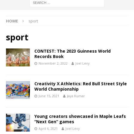
HOME
sport
sport
CONTEST: The 2023 Guinness World
Records Book
November 2, 2022
Joel Levy
Creativity X Athletics: Red Bull Street Style
World Championship
June 15, 2021
Jaya Kumar
Young creators showcased in Maple Leafs
“Next Gen” games
April 6, 2021
Joel Levy