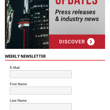
WEEKLY NEWSLETTER
E-Mail
First Name
Last Name