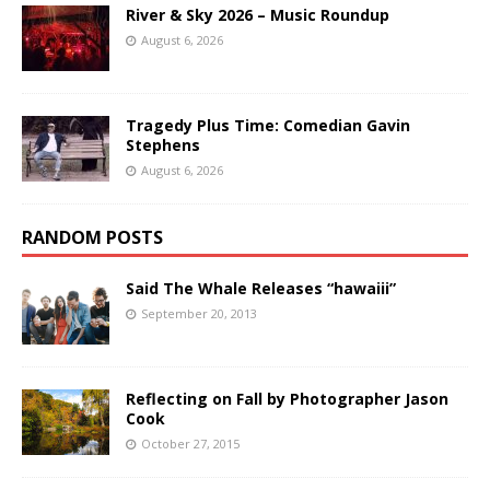
River & Sky 2026 – Music Roundup
August 6, 2026
Tragedy Plus Time: Comedian Gavin
Stephens
August 6, 2026
RANDOM POSTS
Said The Whale Releases “hawaiii”
September 20, 2013
Reflecting on Fall by Photographer Jason
Cook
October 27, 2015