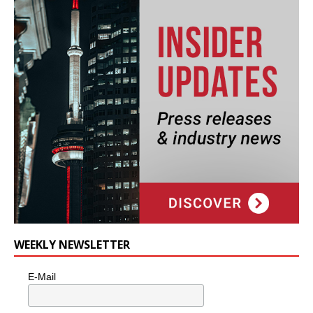
WEEKLY NEWSLETTER
E-Mail