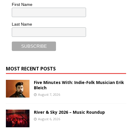
First Name
Last Name
MOST RECENT POSTS
Five Minutes With: Indie-Folk Musician Erik
Bleich
August 7, 2026
River & Sky 2026 – Music Roundup
August 6, 2026