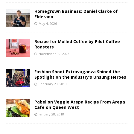
Homegrown Business: Daniel Clarke of
Elderado
May 4, 2026
Recipe for Mulled Coffee by Pilot Coffee
Roasters
November 19, 2023
Fashion Shoot Extravaganza Shined the
Spotlight on the Industry’s Unsung Heroes
February 23, 2019
Pabellon Veggie Arepa Recipe From Arepa
Cafe on Queen West
January 28, 2018