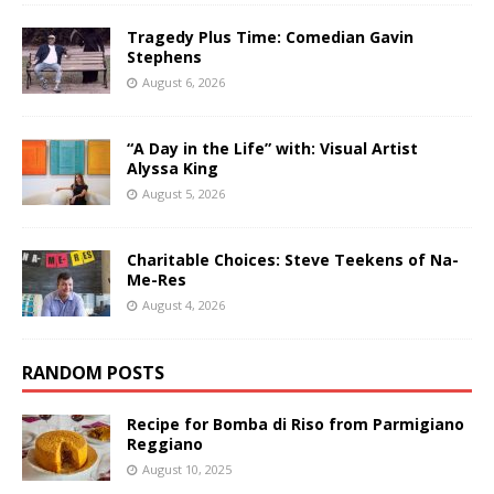
Tragedy Plus Time: Comedian Gavin
Stephens
August 6, 2026
“A Day in the Life” with: Visual Artist
Alyssa King
August 5, 2026
Charitable Choices: Steve Teekens of Na-
Me-Res
August 4, 2026
RANDOM POSTS
Recipe for Bomba di Riso from Parmigiano
Reggiano
August 10, 2025