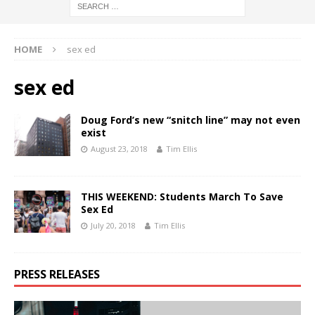
HOME
sex ed
sex ed
Doug Ford’s new “snitch line” may not even
exist
August 23, 2018
Tim Ellis
THIS WEEKEND: Students March To Save
Sex Ed
July 20, 2018
Tim Ellis
PRESS RELEASES