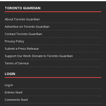
TORONTO GUARDIAN
About Toronto Guardian
Advertise on Toronto Guardian
Contact Toronto Guardian
Privacy Policy
Submit a Press Release
Support Our Work: Donate to Toronto Guardian
Terms of Service
LOGIN
Log in
Entries feed
Comments feed