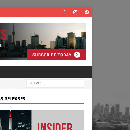
S RELEASES