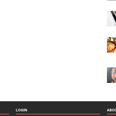
LOGIN
ABO