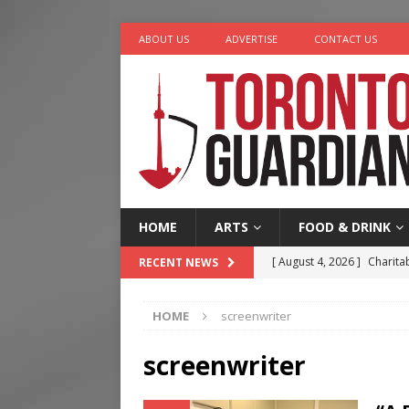
ABOUT US
ADVERTISE
CONTACT US
HOME
ARTS
FOOD & DRINK
[ August 4, 2026 ]
Charita
RECENT NEWS
[ August 4, 2026 ]
Nero th
HOME
screenwriter
[ August 3, 2026 ]
Homegro
[ August 2, 2026 ]
Recipe 
screenwriter
Ontario
FOOD & DRINK