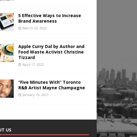
5 Effective Ways to Increase
Brand Awareness
March 23, 2022
Apple Curry Dal by Author and
Food Waste Activist Christine
Tizzard
April 17, 2022
“Five Minutes With” Toronto
R&B Artist Mayne Champagne
January 19, 2021
UT US