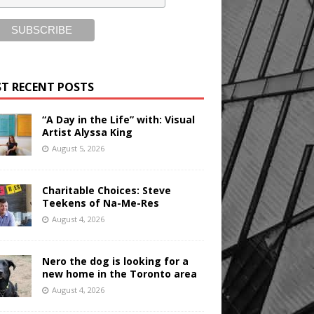
T RECENT POSTS
“A Day in the Life” with: Visual
Artist Alyssa King
August 5, 2026
Charitable Choices: Steve
Teekens of Na-Me-Res
August 4, 2026
Nero the dog is looking for a
new home in the Toronto area
August 4, 2026