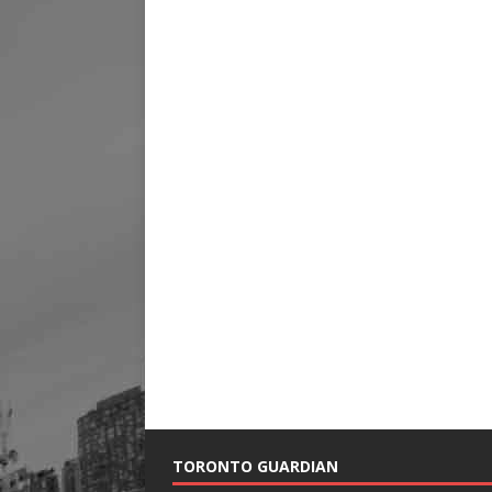
TORONTO GUARDIAN