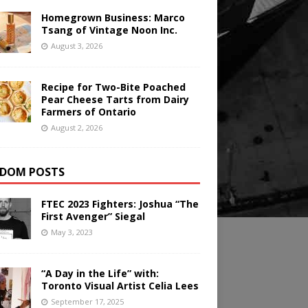
Homegrown Business: Marco
Tsang of Vintage Noon Inc.
August 3, 2026
Recipe for Two-Bite Poached
Pear Cheese Tarts from Dairy
Farmers of Ontario
August 2, 2026
DOM POSTS
FTEC 2023 Fighters: Joshua “The
First Avenger” Siegal
May 3, 2023
“A Day in the Life” with:
Toronto Visual Artist Celia Lees
September 17, 2025