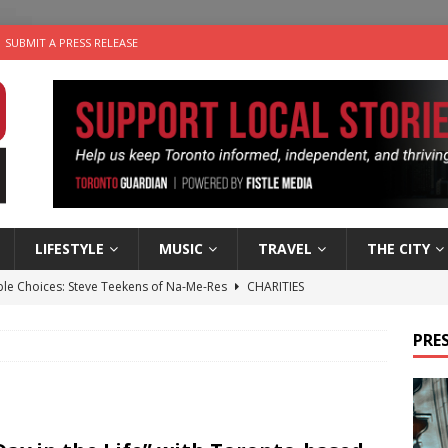
SUBMIT A PRESS RELEASE
LIFESTYLE
MUSIC
TRAVEL
THE CITY
ble Choices: Steve Teekens of Na-Me-Res
CHARITIES
e dog is looking for a new home in the Toronto area
LIFESTYLE
PRES
wn Business: Marco Tsang of Vintage Noon Inc.
BUSINESSES
for Two-Bite Poached Pear Cheese Tarts from Dairy Farmers of