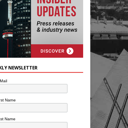
KLY NEWSLETTER
Mail
rst Name
ast Name