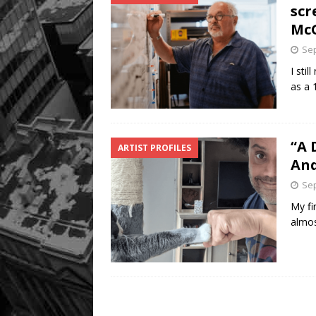
scr
Mc
Sep
I sti
as a 
“A 
ARTIST PROFILES
An
Sep
My fi
almos