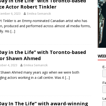
Day in the Life” with Toronto-based
n the Life” with: Visual Artist Alyssa King
ARTS
ce Actor Robert Tinkler
cember 6, 2023
Emilea Semancik
t Tinkler is an Emmy-nominated Canadian artist who has
en, produced and performed across almost all media forms,
lly. His
[…]
Day in the Life” with Toronto-based
WEE
tor Shawn Ahmed
ober 4, 2023
Emilea Semancik
E-
t Shawn Ahmed many years ago when we were both
gling actors working in a call centre. Was it
[…]
Fi
L
Day In The Life” with award-winning