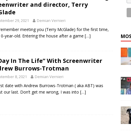
eenwriter and director, Terry
Glade
tember 29, 2021
Demian Vernieri
ll remember meeting you (Terry McGlade) for the first time,
MOS
10-year-old. Entering the house after a game
[…]
Day In The Life” With Screenwriter
drew Burrows-Trotman
tember 8, 2021
Demian Vernieri
rst date with Andrew Burrows-Trotman ( aka ABT) was
t our last. Don’t get me wrong, I was into
[…]