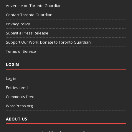
Advertise on Toronto Guardian
Contact Toronto Guardian
Privacy Policy
Submit a Press Release
Support Our Work: Donate to Toronto Guardian
Terms of Service
LOGIN
Log in
Entries feed
Comments feed
WordPress.org
ABOUT US