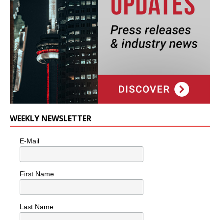
WEEKLY NEWSLETTER
E-Mail
First Name
Last Name