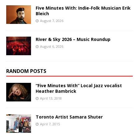
Five Minutes With: Indie-Folk Musician Erik
Bleich
August 7, 2026
River & Sky 2026 – Music Roundup
August 6, 2026
RANDOM POSTS
“Five Minutes With” Local Jazz vocalist
Heather Bambrick
April 13, 2018
Toronto Artist Samara Shuter
April 7, 2015