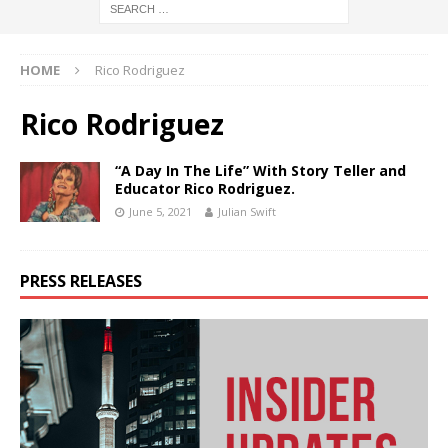
HOME
Rico Rodriguez
Rico Rodriguez
“A Day In The Life” With Story Teller and
Educator Rico Rodriguez.
June 5, 2021
Julian Swift
PRESS RELEASES