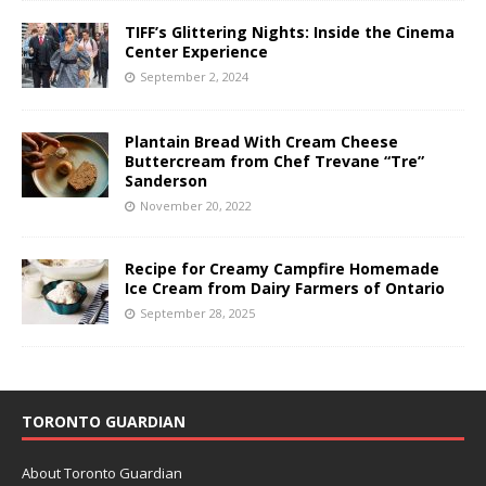
TIFF’s Glittering Nights: Inside the Cinema
Center Experience
September 2, 2024
Plantain Bread With Cream Cheese
Buttercream from Chef Trevane “Tre”
Sanderson
November 20, 2022
Recipe for Creamy Campfire Homemade
Ice Cream from Dairy Farmers of Ontario
September 28, 2025
TORONTO GUARDIAN
About Toronto Guardian