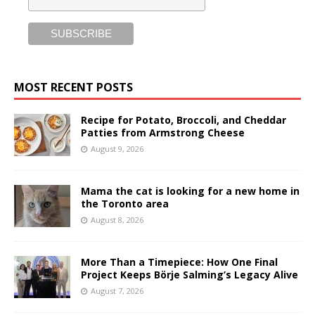
MOST RECENT POSTS
Recipe for Potato, Broccoli, and Cheddar
Patties from Armstrong Cheese
August 9, 2026
Mama the cat is looking for a new home in
the Toronto area
August 8, 2026
More Than a Timepiece: How One Final
Project Keeps Börje Salming’s Legacy Alive
August 7, 2026