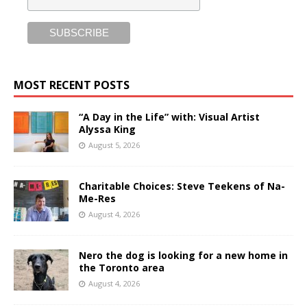
MOST RECENT POSTS
“A Day in the Life” with: Visual Artist
Alyssa King
August 5, 2026
Charitable Choices: Steve Teekens of Na-
Me-Res
August 4, 2026
Nero the dog is looking for a new home in
the Toronto area
August 4, 2026