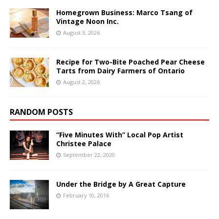
Homegrown Business: Marco Tsang of
Vintage Noon Inc.
August 3, 2026
Recipe for Two-Bite Poached Pear Cheese
Tarts from Dairy Farmers of Ontario
August 2, 2026
RANDOM POSTS
“Five Minutes With” Local Pop Artist
Christee Palace
September 22, 2020
Under the Bridge by A Great Capture
February 10, 2016