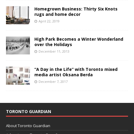
Homegrown Business: Thirty Six Knots
rugs and home decor
April 22, 2019
High Park Becomes a Winter Wonderland
over the Holidays
December 11, 2013
“A Day in the Life” with Toronto mixed
media artist Oksana Berda
December 7, 2017
TORONTO GUARDIAN
About Toronto Guardian