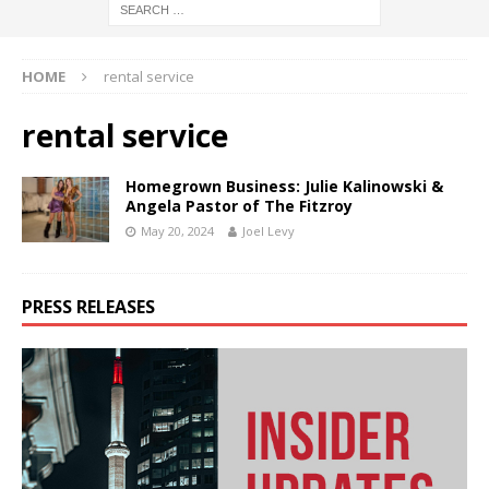
HOME
rental service
rental service
Homegrown Business: Julie Kalinowski &
Angela Pastor of The Fitzroy
May 20, 2024
Joel Levy
PRESS RELEASES