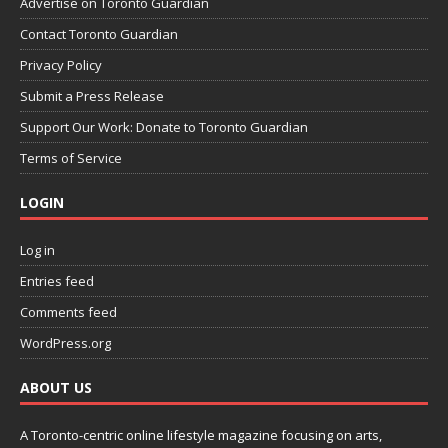
Advertise on Toronto Guardian
Contact Toronto Guardian
Privacy Policy
Submit a Press Release
Support Our Work: Donate to Toronto Guardian
Terms of Service
LOGIN
Log in
Entries feed
Comments feed
WordPress.org
ABOUT US
A Toronto-centric online lifestyle magazine focusing on arts,