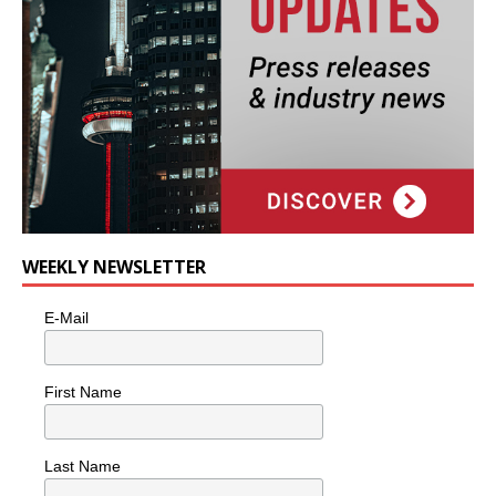
WEEKLY NEWSLETTER
E-Mail
First Name
Last Name