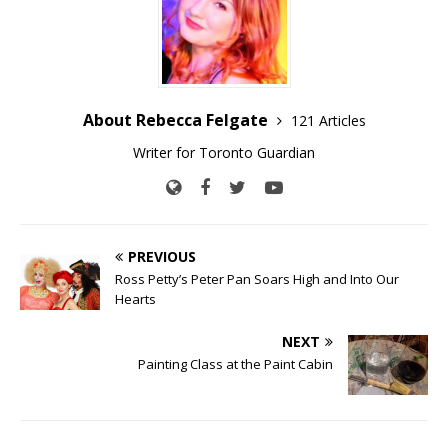
About Rebecca Felgate
121 Articles
Writer for Toronto Guardian
PREVIOUS
Ross Petty’s Peter Pan Soars High and Into Our
Hearts
NEXT
Painting Class at the Paint Cabin