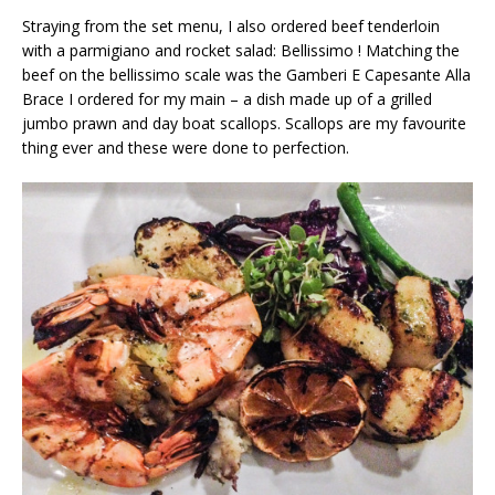
Straying from the set menu, I also ordered beef tenderloin
with a parmigiano and rocket salad: Bellissimo ! Matching the
beef on the bellissimo scale was the Gamberi E Capesante Alla
Brace I ordered for my main – a dish made up of a grilled
jumbo prawn and day boat scallops. Scallops are my favourite
thing ever and these were done to perfection.