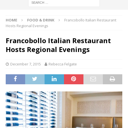
HOME
FOOD & DRINK
Francobollo Italian Restaurant
Hosts Regional Evenings
Francobollo Italian Restaurant
Hosts Regional Evenings
December 7, 2015
Rebecca Felgate