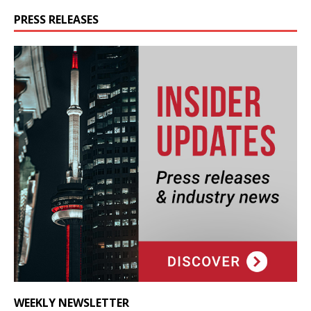
PRESS RELEASES
WEEKLY NEWSLETTER