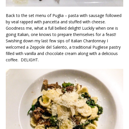
Back to the set menu of Puglia – pasta with sausage followed
by veal rapped with pancetta and stuffed with cheese.
Goodness me, what a full bellied delight! Luckily when one is
going Italian, one knows to prepare themselves for a feast!
Swishing down my last few sips of Italian Chardonnay I
welcomed a Zeppole del Salento, a traditional Pugliese pastry
filled with vanilla and chocolate cream along with a delicious
coffee. DELIGHT.