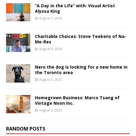
“A Day in the Life” with: Visual Artist
Alyssa King
August 5, 2026
Charitable Choices: Steve Teekens of Na-
Me-Res
August 4, 2026
Nero the dog is looking for a new home in
the Toronto area
August 4, 2026
Homegrown Business: Marco Tsang of
Vintage Noon Inc.
August 3, 2026
RANDOM POSTS