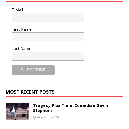
E-Mail
First Name
Last Name
MOST RECENT POSTS
Tragedy Plus Time: Comedian Gavin
Stephens
August 6, 2026