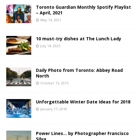
Toronto Guardian Monthly Spotify Playlist
– April, 2021
May 14, 2021
10 must-try dishes at The Lunch Lady
July 14, 2025
Daily Photo from Toronto: Abbey Road
North
October 15, 2015
Unforgettable Winter Date Ideas for 2018
January 17, 2018
Power Lines… by Photographer Francisco
Silva