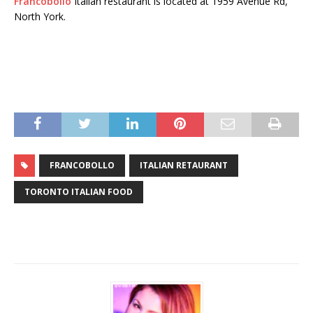
Francobollo
Italian restaurant is located at 1959 Avenue Rd,
North York.
FRANCOBOLLO
ITALIAN RETAURANT
TORONTO ITALIAN FOOD