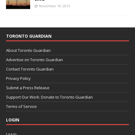
November 19, 2015
TORONTO GUARDIAN
About Toronto Guardian
Advertise on Toronto Guardian
Contact Toronto Guardian
Privacy Policy
Submit a Press Release
Support Our Work: Donate to Toronto Guardian
Terms of Service
LOGIN
Log in