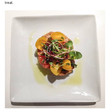
treat.