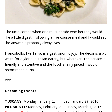
The time comes when one must decide whether they would
like a little digestif following a five course meal and I would say
the answer is probably always yes.
Francobollo, like Terra, is a gastronomic joy. The décor is a bit
weird for a glorious Italian eatery, but whatever. The service is
friendly and attentive and the food is fairly priced. I would
recommend a trip.
***
Upcoming Events
TUSCANY:
Monday, January 25 – Friday, January 29, 2016
PIEDMONTE:
Monday, February 29 – Friday, March 4, 2016