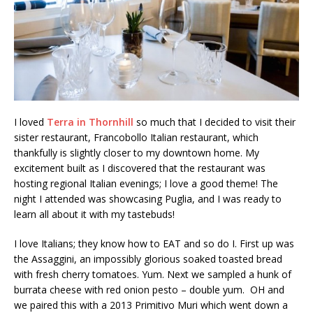
I loved
Terra in Thornhill
so much that I decided to visit their
sister restaurant, Francobollo Italian restaurant, which
thankfully is slightly closer to my downtown home. My
excitement built as I discovered that the restaurant was
hosting regional Italian evenings; I love a good theme! The
night I attended was showcasing Puglia, and I was ready to
learn all about it with my tastebuds!
I love Italians; they know how to EAT and so do I. First up was
the Assaggini, an impossibly glorious soaked toasted bread
with fresh cherry tomatoes. Yum. Next we sampled a hunk of
burrata cheese with red onion pesto – double yum. OH and
we paired this with a 2013 Primitivo Muri which went down a