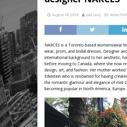
[ August 8, 2026 ]
Mama th
August 18, 2018
Joel Levy
Artist Prof
NARCES is a Toronto-based womenswear line t
wear, prom, and bridal dresses. Designer and
international background to her aesthetic, h
before moving to Canada, where she now res
design, art, and fashion. Her mother worked w
Edelstein who is renowned for having create
the romantic glamour and elegance of mid-20t
becoming popular in North America, Europe 