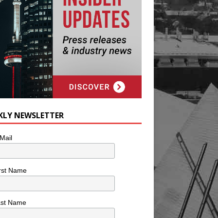
KLY NEWSLETTER
Mail
rst Name
ast Name