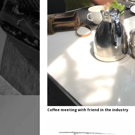
Coffee meeting with friend in the industry