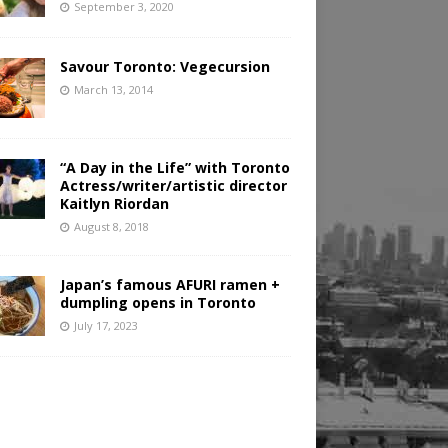
September 3, 2020
Savour Toronto: Vegecursion
March 13, 2014
“A Day in the Life” with Toronto
Actress/writer/artistic director
Kaitlyn Riordan
August 8, 2018
Japan’s famous AFURI ramen +
dumpling opens in Toronto
July 17, 2023