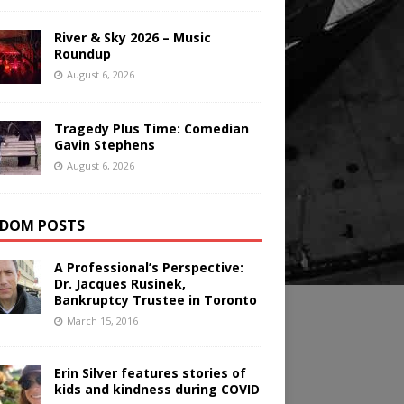
River & Sky 2026 – Music
Roundup
August 6, 2026
Tragedy Plus Time: Comedian
Gavin Stephens
August 6, 2026
DOM POSTS
A Professional’s Perspective:
Dr. Jacques Rusinek,
Bankruptcy Trustee in Toronto
March 15, 2016
Erin Silver features stories of
kids and kindness during COVID