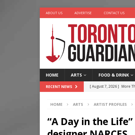
ABOUT US
ADVERTISE
CONTACT US
HOME
ARTS
FOOD & DRINK
[ August 7, 2026 ]
More Th
RECENT NEWS
Legacy Alive
LIFESTYLE
HOME
ARTS
ARTIST PROFILES
[ August 7, 2026 ]
Five Min
[ August 6, 2026 ]
River &
“A Day in the Life
[ August 6, 2026 ]
Tragedy
designer NARCES