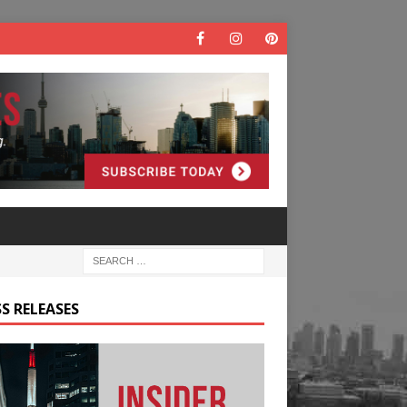
S RELEASES