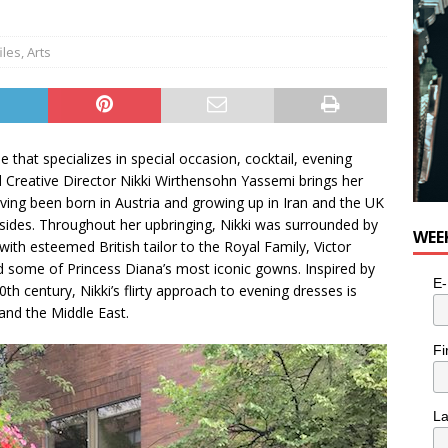
e cat is looking for a new home in the Toronto area
LIFESTYLE
iles
,
Arts
hat specializes in special occasion, cocktail, evening
 Creative Director Nikki Wirthensohn Yassemi brings her
aving been born in Austria and growing up in Iran and the UK
ides. Throughout her upbringing, Nikki was surrounded by
WEE
ith esteemed British tailor to the Royal Family, Victor
d some of Princess Diana’s most iconic gowns. Inspired by
E-
h century, Nikki’s flirty approach to evening dresses is
and the Middle East.
Fi
L