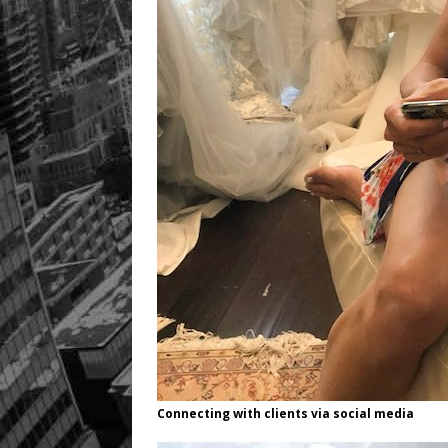
Connecting with clients via social media