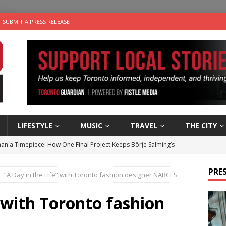
SUBMIT A PRESS RELEASE
LIFESTYLE
MUSIC
TRAVEL
THE CITY
an a Timepiece: How One Final Project Keeps Börje Salming’s
PRES
“A Day in the Life” with Toronto fashion designer NARCES
utes With: Indie-Folk Musician Erik Bleich
FOLK-COUNTRY
 Sky 2026 – Music Roundup
EVENTS
” with Toronto fashion
 Plus Time: Comedian Gavin Stephens
COMEDY