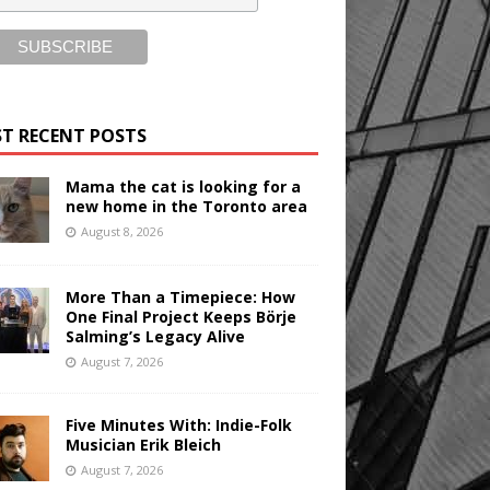
T RECENT POSTS
Mama the cat is looking for a
new home in the Toronto area
August 8, 2026
More Than a Timepiece: How
One Final Project Keeps Börje
Salming’s Legacy Alive
August 7, 2026
Five Minutes With: Indie-Folk
Musician Erik Bleich
August 7, 2026