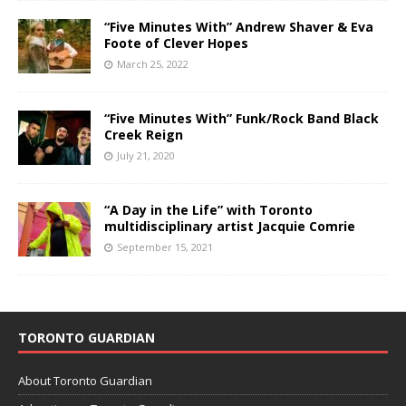
“Five Minutes With” Andrew Shaver & Eva
Foote of Clever Hopes
March 25, 2022
“Five Minutes With” Funk/Rock Band Black
Creek Reign
July 21, 2020
“A Day in the Life” with Toronto
multidisciplinary artist Jacquie Comrie
September 15, 2021
TORONTO GUARDIAN
About Toronto Guardian