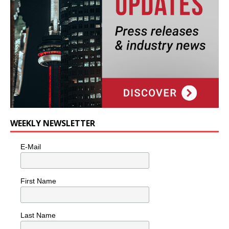
WEEKLY NEWSLETTER
E-Mail
First Name
Last Name