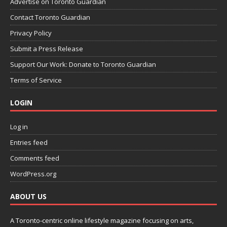
Advertise on Toronto Guardian
Contact Toronto Guardian
Privacy Policy
Submit a Press Release
Support Our Work: Donate to Toronto Guardian
Terms of Service
LOGIN
Log in
Entries feed
Comments feed
WordPress.org
ABOUT US
A Toronto-centric online lifestyle magazine focusing on arts,