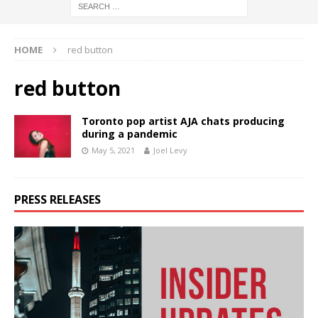
HOME
red button
red button
Toronto pop artist AJA chats producing
during a pandemic
May 5, 2021
Joel Levy
PRESS RELEASES