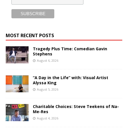
MOST RECENT POSTS
Tragedy Plus Time: Comedian Gavin
Stephens
August 6, 2026
“A Day in the Life” with: Visual Artist
Alyssa King
August 5, 2026
Charitable Choices: Steve Teekens of Na-
Me-Res
August 4, 2026