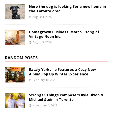
Nero the dog is looking for a new home in
the Toronto area
August 4, 2026
Homegrown Business: Marco Tsang of
Vintage Noon Inc.
August 3, 2026
RANDOM POSTS
Eataly Yorkville Features a Cozy New
Alpina Pop Up Winter Experience
February 10, 2025
Stranger Things composers Kyle Dixon &
Michael Stein in Toronto
November 1, 2017