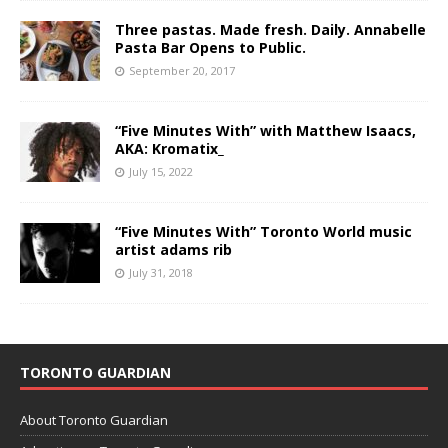
Three pastas. Made fresh. Daily. Annabelle
Pasta Bar Opens to Public.
September 20, 2017
“Five Minutes With” with Matthew Isaacs,
AKA: Kromatix_
July 15, 2022
“Five Minutes With” Toronto World music
artist adams rib
July 31, 2018
TORONTO GUARDIAN
About Toronto Guardian