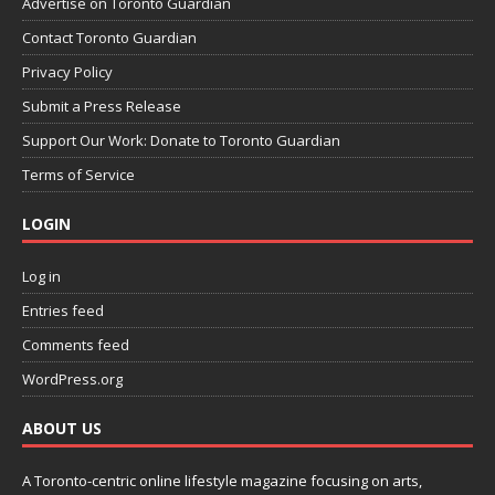
Advertise on Toronto Guardian
Contact Toronto Guardian
Privacy Policy
Submit a Press Release
Support Our Work: Donate to Toronto Guardian
Terms of Service
LOGIN
Log in
Entries feed
Comments feed
WordPress.org
ABOUT US
A Toronto-centric online lifestyle magazine focusing on arts,