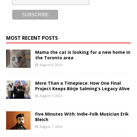
MOST RECENT POSTS
Mama the cat is looking for a new home in
the Toronto area
August 8, 2026
More Than a Timepiece: How One Final
Project Keeps Börje Salming’s Legacy Alive
August 7, 2026
Five Minutes With: Indie-Folk Musician Erik
Bleich
August 7, 2026