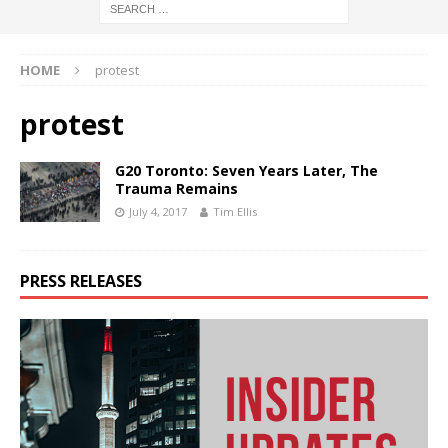
HOME
protest
protest
G20 Toronto: Seven Years Later, The
Trauma Remains
July 4, 2017
Tim Ellis
PRESS RELEASES