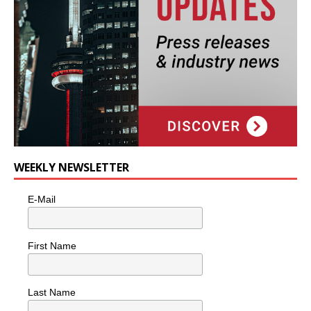
WEEKLY NEWSLETTER
E-Mail
First Name
Last Name