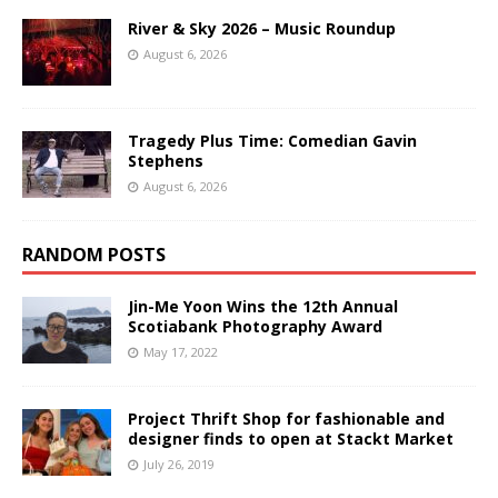
River & Sky 2026 – Music Roundup
August 6, 2026
Tragedy Plus Time: Comedian Gavin
Stephens
August 6, 2026
RANDOM POSTS
Jin-Me Yoon Wins the 12th Annual
Scotiabank Photography Award
May 17, 2022
Project Thrift Shop for fashionable and
designer finds to open at Stackt Market
July 26, 2019