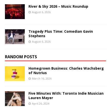
River & Sky 2026 – Music Roundup
August 6, 2026
Tragedy Plus Time: Comedian Gavin
Stephens
August 6, 2026
RANDOM POSTS
Homegrown Business: Charles Wachsberg
of Nutrius
March 16, 2026
Five Minutes With: Toronto Indie Musician
Lauren Mayer
April 26, 2024