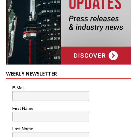
WEEKLY NEWSLETTER
E-Mail
First Name
Last Name