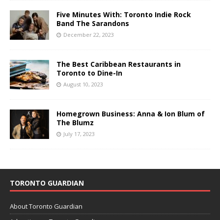
Five Minutes With: Toronto Indie Rock
Band The Sarandons
December 22, 2023
The Best Caribbean Restaurants in
Toronto to Dine-In
August 10, 2023
Homegrown Business: Anna & Ion Blum of
The Blumz
July 17, 2023
TORONTO GUARDIAN
About Toronto Guardian