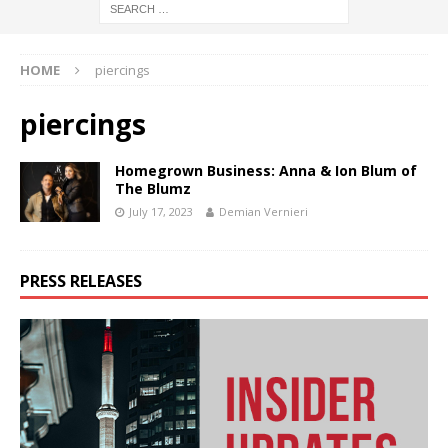
HOME
piercings
piercings
Homegrown Business: Anna & Ion Blum of
The Blumz
July 17, 2023
Demian Vernieri
PRESS RELEASES