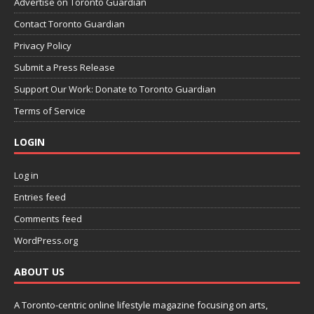
Advertise on Toronto Guardian
Contact Toronto Guardian
Privacy Policy
Submit a Press Release
Support Our Work: Donate to Toronto Guardian
Terms of Service
LOGIN
Log in
Entries feed
Comments feed
WordPress.org
ABOUT US
A Toronto-centric online lifestyle magazine focusing on arts,