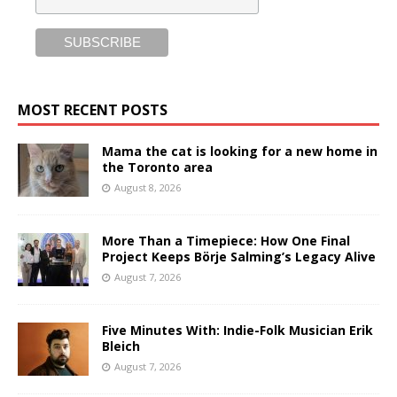
MOST RECENT POSTS
Mama the cat is looking for a new home in
the Toronto area
August 8, 2026
More Than a Timepiece: How One Final
Project Keeps Börje Salming’s Legacy Alive
August 7, 2026
Five Minutes With: Indie-Folk Musician Erik
Bleich
August 7, 2026