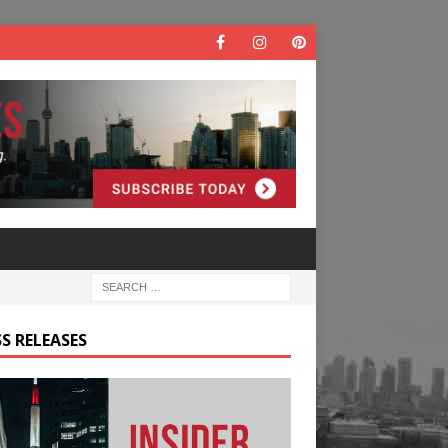
S RELEASES