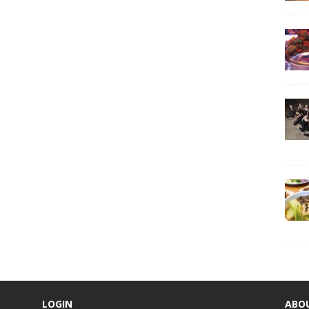
LOGIN
ABO