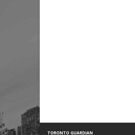
TORONTO GUARDIAN