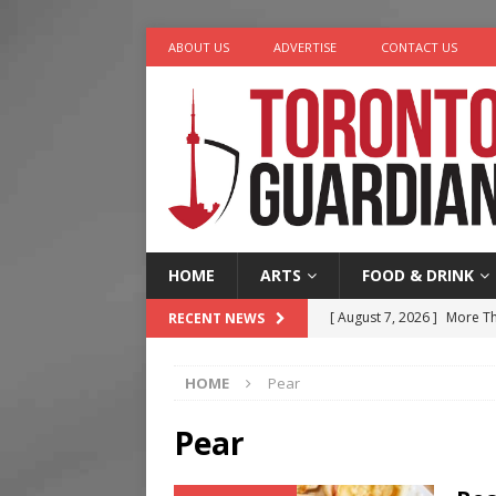
ABOUT US
ADVERTISE
CONTACT US
HOME
ARTS
FOOD & DRINK
[ August 7, 2026 ]
More Th
RECENT NEWS
Legacy Alive
LIFESTYLE
HOME
Pear
[ August 7, 2026 ]
Five Min
[ August 6, 2026 ]
River &
Pear
[ August 6, 2026 ]
Tragedy