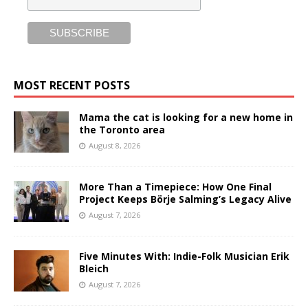
MOST RECENT POSTS
Mama the cat is looking for a new home in
the Toronto area
August 8, 2026
More Than a Timepiece: How One Final
Project Keeps Börje Salming’s Legacy Alive
August 7, 2026
Five Minutes With: Indie-Folk Musician Erik
Bleich
August 7, 2026