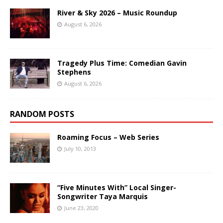
River & Sky 2026 – Music Roundup
August 6, 2026
Tragedy Plus Time: Comedian Gavin
Stephens
August 6, 2026
RANDOM POSTS
Roaming Focus – Web Series
July 10, 2013
“Five Minutes With” Local Singer-
Songwriter Taya Marquis
June 23, 2020