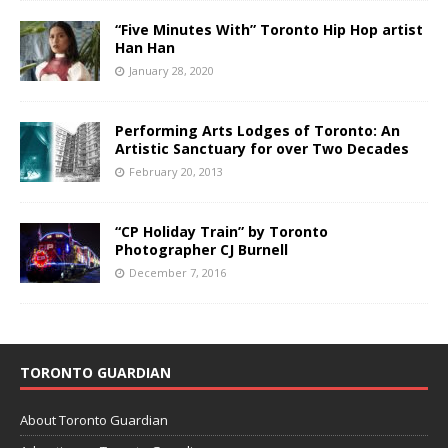
“Five Minutes With” Toronto Hip Hop artist
Han Han
January 28, 2020
Performing Arts Lodges of Toronto: An
Artistic Sanctuary for over Two Decades
February 20, 2013
“CP Holiday Train” by Toronto
Photographer CJ Burnell
December 7, 2016
TORONTO GUARDIAN
About Toronto Guardian