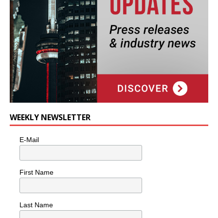
WEEKLY NEWSLETTER
E-Mail
First Name
Last Name