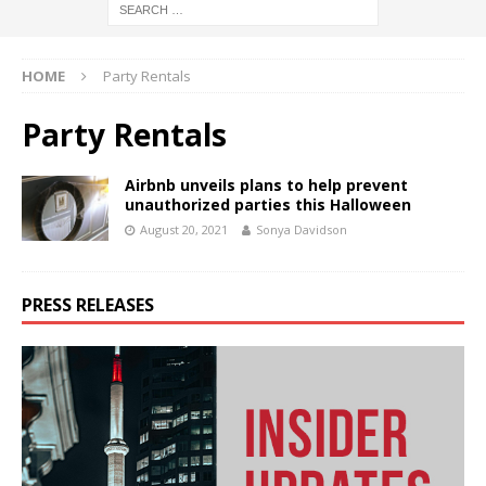
HOME
Party Rentals
Party Rentals
Airbnb unveils plans to help prevent
unauthorized parties this Halloween
August 20, 2021
Sonya Davidson
PRESS RELEASES