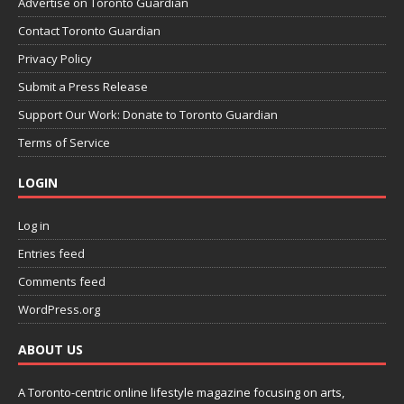
Advertise on Toronto Guardian
Contact Toronto Guardian
Privacy Policy
Submit a Press Release
Support Our Work: Donate to Toronto Guardian
Terms of Service
LOGIN
Log in
Entries feed
Comments feed
WordPress.org
ABOUT US
A Toronto-centric online lifestyle magazine focusing on arts,