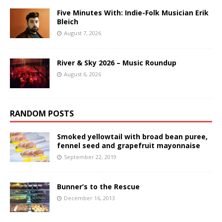
Five Minutes With: Indie-Folk Musician Erik
Bleich
August 7, 2026
River & Sky 2026 – Music Roundup
August 6, 2026
RANDOM POSTS
Smoked yellowtail with broad bean puree,
fennel seed and grapefruit mayonnaise
September 22, 2019
Bunner’s to the Rescue
December 16, 2013