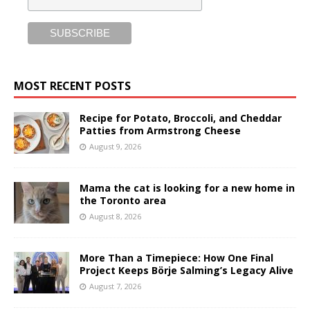
MOST RECENT POSTS
Recipe for Potato, Broccoli, and Cheddar
Patties from Armstrong Cheese
August 9, 2026
Mama the cat is looking for a new home in
the Toronto area
August 8, 2026
More Than a Timepiece: How One Final
Project Keeps Börje Salming’s Legacy Alive
August 7, 2026