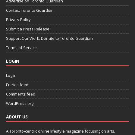
Advertise on Toronto Guardian
Contact Toronto Guardian
Privacy Policy
Submit a Press Release
Support Our Work: Donate to Toronto Guardian
Terms of Service
LOGIN
Log in
Entries feed
Comments feed
WordPress.org
ABOUT US
A Toronto-centric online lifestyle magazine focusing on arts,