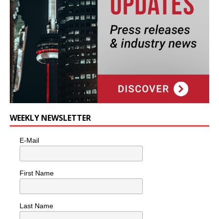
WEEKLY NEWSLETTER
E-Mail
First Name
Last Name