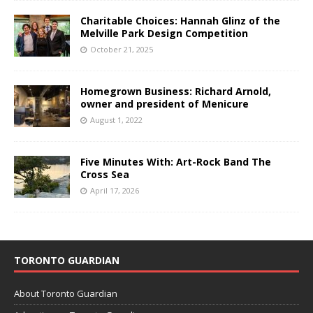
Charitable Choices: Hannah Glinz of the
Melville Park Design Competition
October 21, 2025
Homegrown Business: Richard Arnold,
owner and president of Menicure
August 1, 2022
Five Minutes With: Art-Rock Band The
Cross Sea
April 17, 2026
TORONTO GUARDIAN
About Toronto Guardian