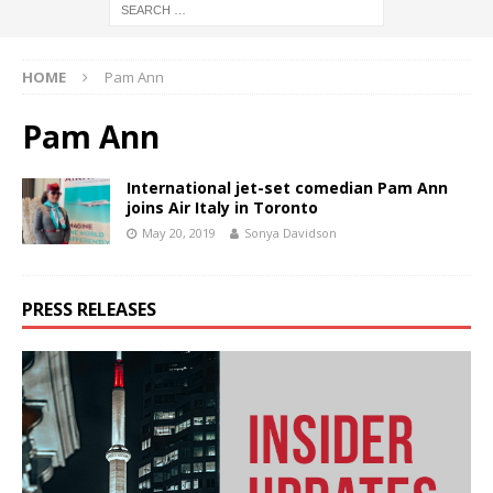
HOME
Pam Ann
Pam Ann
International jet-set comedian Pam Ann
joins Air Italy in Toronto
May 20, 2019
Sonya Davidson
PRESS RELEASES