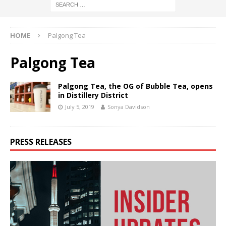
HOME
Palgong Tea
Palgong Tea
Palgong Tea, the OG of Bubble Tea, opens
in Distillery District
July 5, 2019
Sonya Davidson
PRESS RELEASES