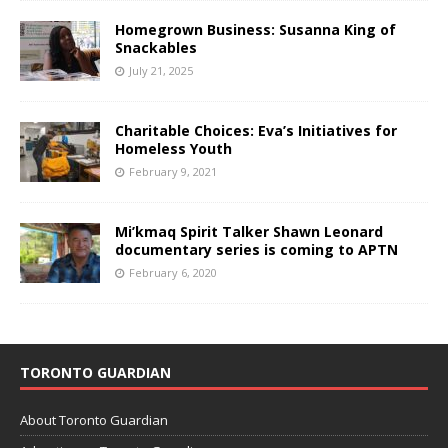
Homegrown Business: Susanna King of
Snackables
July 21, 2025
Charitable Choices: Eva’s Initiatives for
Homeless Youth
February 9, 2021
Mi’kmaq Spirit Talker Shawn Leonard
documentary series is coming to APTN
February 6, 2020
TORONTO GUARDIAN
About Toronto Guardian