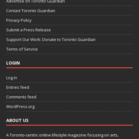
Advertise on Toronto Guardian
Contact Toronto Guardian
Privacy Policy
Submit a Press Release
Support Our Work: Donate to Toronto Guardian
Terms of Service
LOGIN
Log in
Entries feed
Comments feed
WordPress.org
ABOUT US
A Toronto-centric online lifestyle magazine focusing on arts,