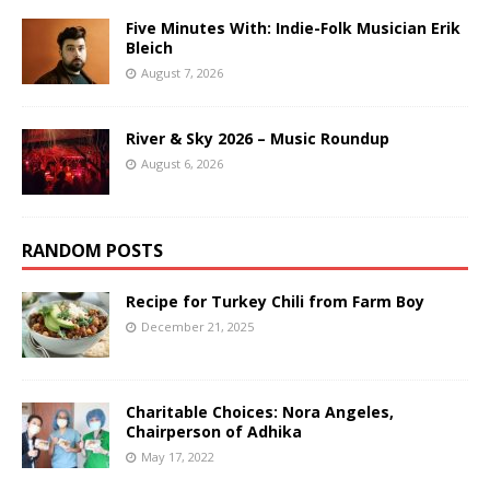
Five Minutes With: Indie-Folk Musician Erik
Bleich
August 7, 2026
River & Sky 2026 – Music Roundup
August 6, 2026
RANDOM POSTS
Recipe for Turkey Chili from Farm Boy
December 21, 2025
Charitable Choices: Nora Angeles,
Chairperson of Adhika
May 17, 2022