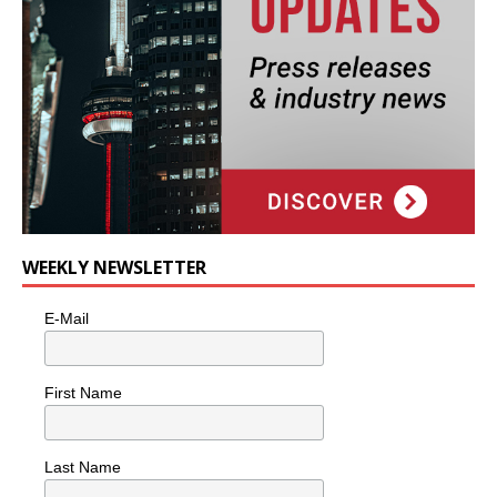
WEEKLY NEWSLETTER
E-Mail
First Name
Last Name