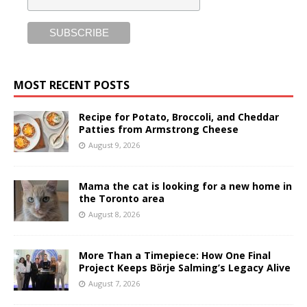
MOST RECENT POSTS
Recipe for Potato, Broccoli, and Cheddar
Patties from Armstrong Cheese
August 9, 2026
Mama the cat is looking for a new home in
the Toronto area
August 8, 2026
More Than a Timepiece: How One Final
Project Keeps Börje Salming’s Legacy Alive
August 7, 2026