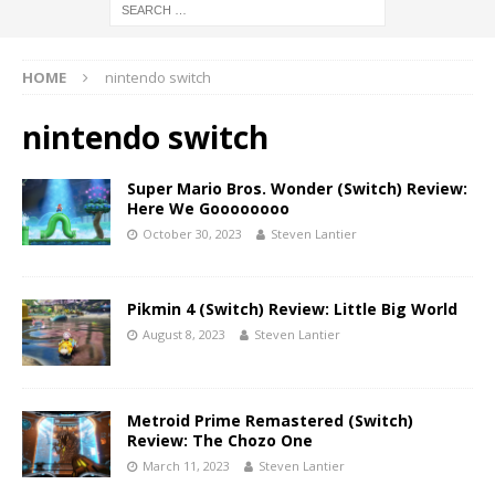
HOME
nintendo switch
nintendo switch
Super Mario Bros. Wonder (Switch) Review:
Here We Goooooooo
October 30, 2023
Steven Lantier
Pikmin 4 (Switch) Review: Little Big World
August 8, 2023
Steven Lantier
Metroid Prime Remastered (Switch)
Review: The Chozo One
March 11, 2023
Steven Lantier