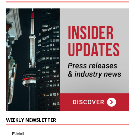
WEEKLY NEWSLETTER
E-Mail