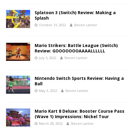
Splatoon 3 (Switch) Review: Making a
Splash
October 13, 2022
Steven Lantier
Mario Strikers: Battle League (Switch)
Review: GOOOOOOOAAAALLLLLL
July 5, 2022
Steven Lantier
Nintendo Switch Sports Review: Having a
Ball
May 3, 2022
Steven Lantier
Mario Kart 8 Deluxe: Booster Course Pass
(Wave 1) Impressions: Nickel Tour
March 28, 2022
Steven Lantier