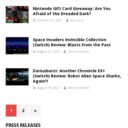
Nintendo Gift Card Giveaway: Are You
Afraid of the Dreaded Dark?
October 21, 2021
Joel Levy
Space Invaders Invincible Collection
(Switch) Review: Blasts From the Past
August 22, 2021
Steven Lantier
Dariusburst: Another Chronicle EX+
(Switch) Review: Robot Alien Space Sharks,
Again?!
August 19, 2021
Steven Lantier
1
2
»
PRESS RELEASES