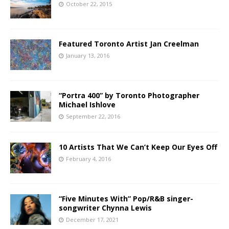
October 22, 2015
Featured Toronto Artist Jan Creelman
January 13, 2016
“Portra 400” by Toronto Photographer
Michael Ishlove
September 22, 2016
10 Artists That We Can’t Keep Our Eyes Off
February 4, 2016
“Five Minutes With” Pop/R&B singer-
songwriter Chynna Lewis
December 17, 2021