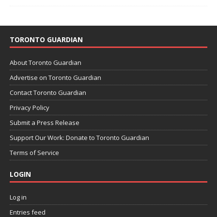
TORONTO GUARDIAN
About Toronto Guardian
Advertise on Toronto Guardian
Contact Toronto Guardian
Privacy Policy
Submit a Press Release
Support Our Work: Donate to Toronto Guardian
Terms of Service
LOGIN
Log in
Entries feed