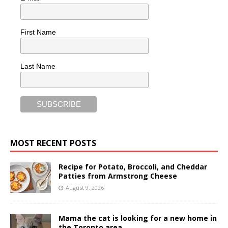
First Name
Last Name
MOST RECENT POSTS
Recipe for Potato, Broccoli, and Cheddar
Patties from Armstrong Cheese
August 9, 2026
Mama the cat is looking for a new home in
the Toronto area