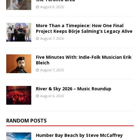
August 8, 2026
More Than a Timepiece: How One Final
Project Keeps Börje Salming’s Legacy Alive
August 7, 2026
Five Minutes With: Indie-Folk Musician Erik
Bleich
August 7, 2026
River & Sky 2026 – Music Roundup
August 6, 2026
RANDOM POSTS
Humber Bay Beach by Steve McCaffrey