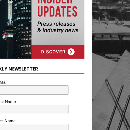
KLY NEWSLETTER
Mail
rst Name
ast Name