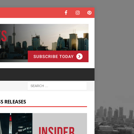
S RELEASES