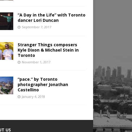
“A Day in the Life” with Toronto
dancer Lori Duncan
September 7, 2017
Stranger Things composers
Kyle Dixon & Michael Stein in
Toronto
November 1, 2017
“pace.” by Toronto
photographer Jonathan
Castellino
January 4, 2018
UT US