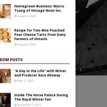
Homegrown Business: Marco
Tsang of Vintage Noon Inc.
August 3, 2026
Recipe for Two-Bite Poached
Pear Cheese Tarts from Dairy
Farmers of Ontario
August 2, 2026
DOM POSTS
“A Day in the Life” with Writer
and Producer Kara Alloway
May 17, 2023
Inside The Horse Palace During
The Royal Winter Fair
November 5, 2017