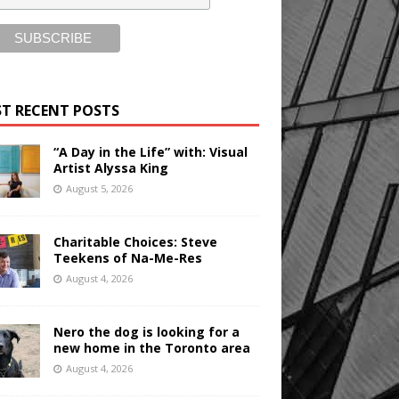
T RECENT POSTS
“A Day in the Life” with: Visual
Artist Alyssa King
August 5, 2026
Charitable Choices: Steve
Teekens of Na-Me-Res
August 4, 2026
Nero the dog is looking for a
new home in the Toronto area
August 4, 2026