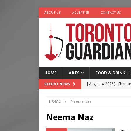
ABOUT US
ADVERTISE
CONTACT US
HOME
ARTS
FOOD & DRINK
[ August 4, 2026 ]
Charita
RECENT NEWS
[ August 4, 2026 ]
Nero th
HOME
Neema Naz
[ August 3, 2026 ]
Homegro
[ August 2, 2026 ]
Recipe 
Neema Naz
Ontario
FOOD & DRINK