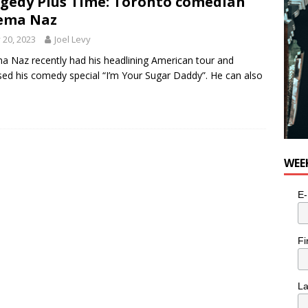
gedy Plus Time: Toronto comedian
n the Life” with: Visual Artist Alyssa King
ARTS
ema Naz
y 20, 2023
Joel Levy
 Naz recently had his headlining American tour and
sed his comedy special “I’m Your Sugar Daddy”. He can also
WEE
E-
Fi
L