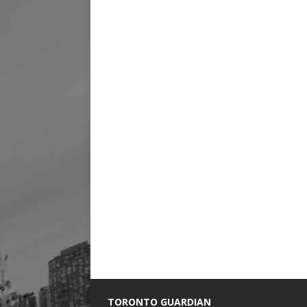
TORONTO GUARDIAN