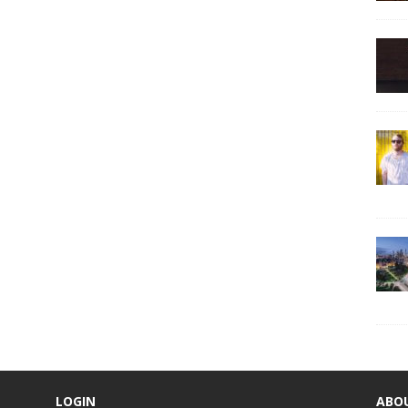
LOGIN
ABO