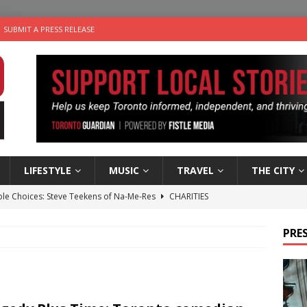
SUBMIT A PRESS RELEASE
LIFESTYLE
MUSIC
TRAVEL
THE CITY
ble Choices: Steve Teekens of Na-Me-Res
CHARITIES
e dog is looking for a new home in the Toronto area
LIFESTYLE
PRES
wn Business: Marco Tsang of Vintage Noon Inc.
BUSINESSES
for Two-Bite Poached Pear Cheese Tarts from Dairy Farmers of