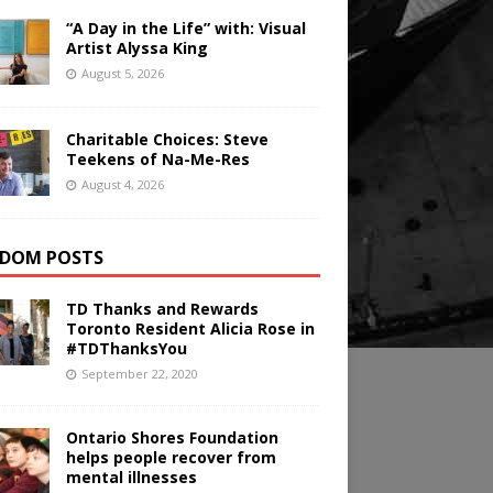
“A Day in the Life” with: Visual
Artist Alyssa King
August 5, 2026
Charitable Choices: Steve
Teekens of Na-Me-Res
August 4, 2026
DOM POSTS
TD Thanks and Rewards
Toronto Resident Alicia Rose in
#TDThanksYou
September 22, 2020
Ontario Shores Foundation
helps people recover from
mental illnesses