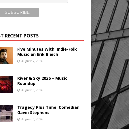
T RECENT POSTS
Five Minutes With: Indie-Folk
Musician Erik Bleich
August 7, 2026
River & Sky 2026 – Music
Roundup
August 6, 2026
Tragedy Plus Time: Comedian
Gavin Stephens
August 6, 2026