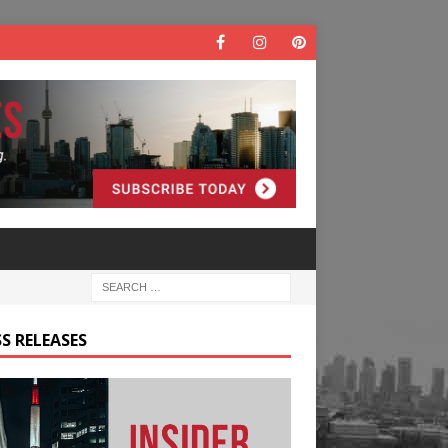
S RELEASES