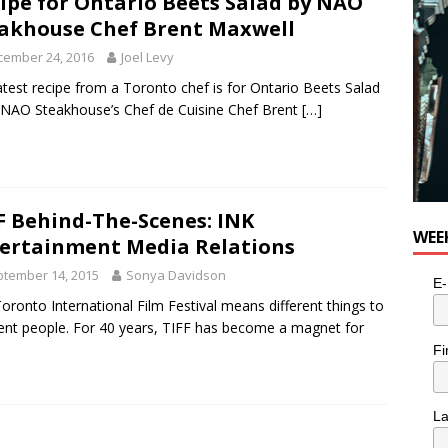
ipe for Ontario Beets Salad by NAO
akhouse Chef Brent Maxwell
cember 24, 2016
Joel Levy
atest recipe from a Toronto chef is for Ontario Beets Salad
NAO Steakhouse’s Chef de Cuisine Chef Brent
[…]
F Behind-The-Scenes: INK
WEE
ertainment Media Relations
tember 14, 2015
Sonya Davidson
E-
oronto International Film Festival means different things to
rent people. For 40 years, TIFF has become a magnet for
Fi
L