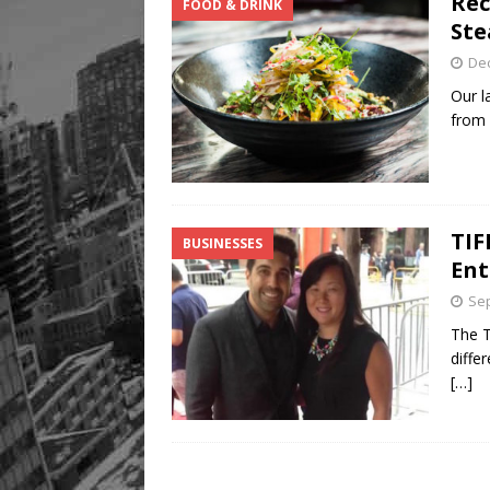
Rec
FOOD & DRINK
Ste
De
Our l
from 
TIF
BUSINESSES
Ent
Sep
The T
diffe
[…]