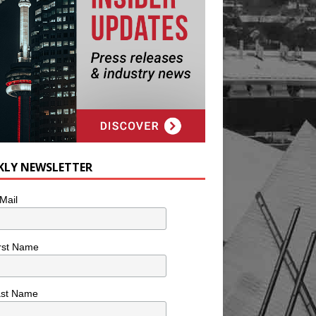
KLY NEWSLETTER
Mail
rst Name
ast Name