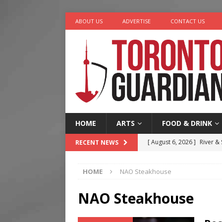
ABOUT US
ADVERTISE
CONTACT US
HOME
ARTS
FOOD & DRINK
[ August 6, 2026 ]
River &
RECENT NEWS
[ August 6, 2026 ]
Tragedy
HOME
NAO Steakhouse
[ August 5, 2026 ]
“A Day i
[ August 4, 2026 ]
Charita
NAO Steakhouse
[ August 7, 2026 ]
Five Min