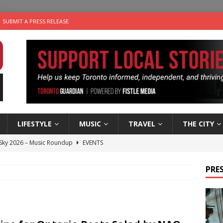
SUBMIT A PRESS RELEASE
LIFESTYLE
MUSIC
TRAVEL
THE CITY
 Sky 2026 – Music Roundup
EVENTS
 Plus Time: Comedian Gavin Stephens
COMEDY
PRES
n the Life” with: Visual Artist Alyssa King
ARTS
ble Choices: Steve Teekens of Na-Me-Res
CHARITIES
utes With: Indie-Folk Musician Erik Bleich
FOLK-COUNTRY