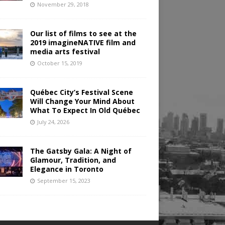
November 29, 2018
Our list of films to see at the
2019 imagineNATIVE film and
media arts festival
October 15, 2019
Québec City’s Festival Scene
Will Change Your Mind About
What To Expect In Old Québec
July 24, 2026
The Gatsby Gala: A Night of
Glamour, Tradition, and
Elegance in Toronto
September 15, 2023