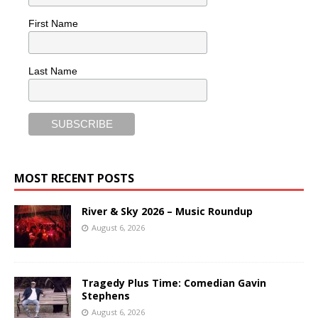
First Name
Last Name
MOST RECENT POSTS
River & Sky 2026 – Music Roundup
August 6, 2026
Tragedy Plus Time: Comedian Gavin
Stephens
August 6, 2026