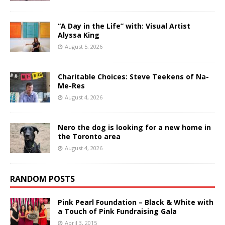
“A Day in the Life” with: Visual Artist
Alyssa King
August 5, 2026
Charitable Choices: Steve Teekens of Na-
Me-Res
August 4, 2026
Nero the dog is looking for a new home in
the Toronto area
August 4, 2026
RANDOM POSTS
Pink Pearl Foundation – Black & White with
a Touch of Pink Fundraising Gala
April 3, 2015