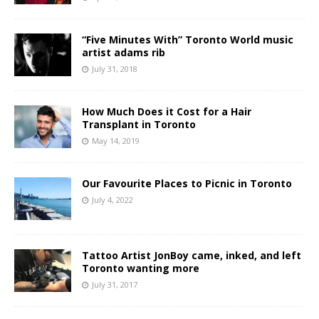
“Five Minutes With” Toronto World music
artist adams rib
July 31, 2018
How Much Does it Cost for a Hair
Transplant in Toronto
May 14, 2019
Our Favourite Places to Picnic in Toronto
July 4, 2022
Tattoo Artist JonBoy came, inked, and left
Toronto wanting more
July 31, 2017