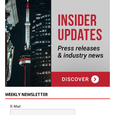
WEEKLY NEWSLETTER
E-Mail