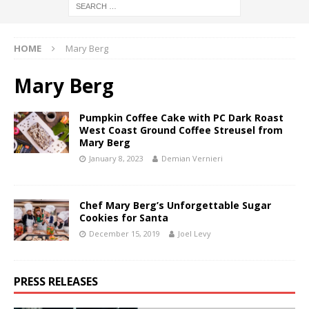
HOME
Mary Berg
Mary Berg
Pumpkin Coffee Cake with PC Dark Roast
West Coast Ground Coffee Streusel from
Mary Berg
January 8, 2023
Demian Vernieri
Chef Mary Berg’s Unforgettable Sugar
Cookies for Santa
December 15, 2019
Joel Levy
PRESS RELEASES