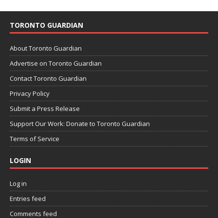
TORONTO GUARDIAN
About Toronto Guardian
Advertise on Toronto Guardian
Contact Toronto Guardian
Privacy Policy
Submit a Press Release
Support Our Work: Donate to Toronto Guardian
Terms of Service
LOGIN
Log in
Entries feed
Comments feed