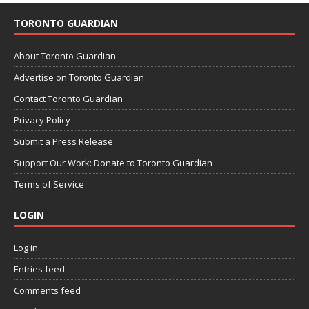
TORONTO GUARDIAN
About Toronto Guardian
Advertise on Toronto Guardian
Contact Toronto Guardian
Privacy Policy
Submit a Press Release
Support Our Work: Donate to Toronto Guardian
Terms of Service
LOGIN
Log in
Entries feed
Comments feed