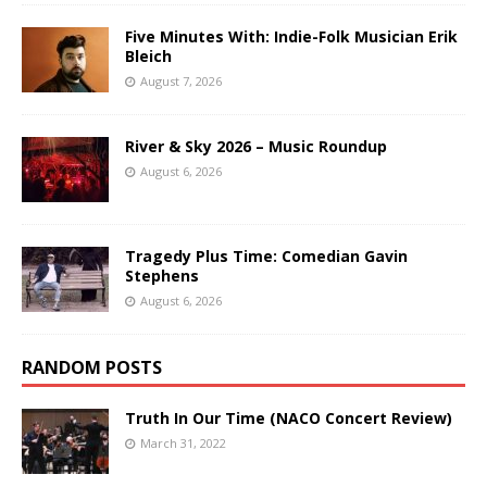
Five Minutes With: Indie-Folk Musician Erik
Bleich
August 7, 2026
River & Sky 2026 – Music Roundup
August 6, 2026
Tragedy Plus Time: Comedian Gavin
Stephens
August 6, 2026
RANDOM POSTS
Truth In Our Time (NACO Concert Review)
March 31, 2022