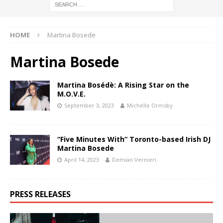
HOME
Martina Bosede
Martina Bosede
Martina Bosédè: A Rising Star on the
M.O.V.E.
September 3, 2023
Michelle Ormsby
“Five Minutes With” Toronto-based Irish DJ
Martina Bosede
April 14, 2023
Demian Vernieri
PRESS RELEASES