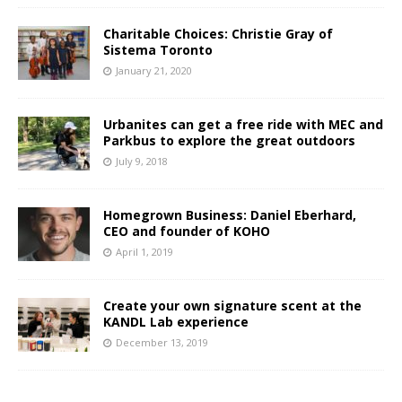
Charitable Choices: Christie Gray of
Sistema Toronto
January 21, 2020
Urbanites can get a free ride with MEC and
Parkbus to explore the great outdoors
July 9, 2018
Homegrown Business: Daniel Eberhard,
CEO and founder of KOHO
April 1, 2019
Create your own signature scent at the
KANDL Lab experience
December 13, 2019