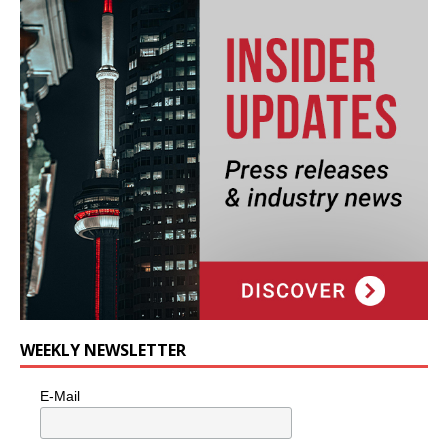
WEEKLY NEWSLETTER
E-Mail