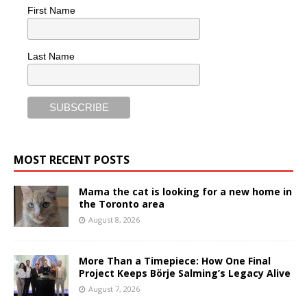
First Name
Last Name
MOST RECENT POSTS
Mama the cat is looking for a new home in
the Toronto area
August 8, 2026
More Than a Timepiece: How One Final
Project Keeps Börje Salming’s Legacy Alive
August 7, 2026