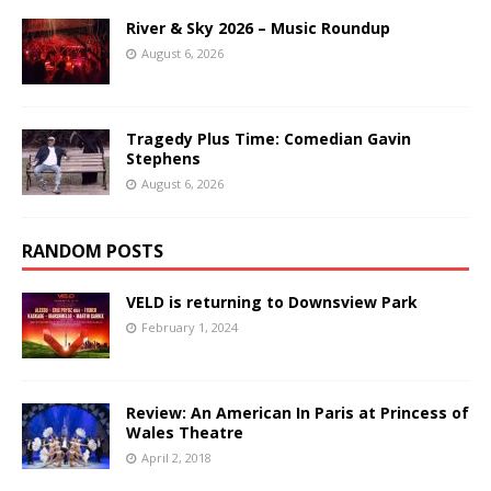
River & Sky 2026 – Music Roundup
August 6, 2026
Tragedy Plus Time: Comedian Gavin
Stephens
August 6, 2026
RANDOM POSTS
VELD is returning to Downsview Park
February 1, 2024
Review: An American In Paris at Princess of
Wales Theatre
April 2, 2018