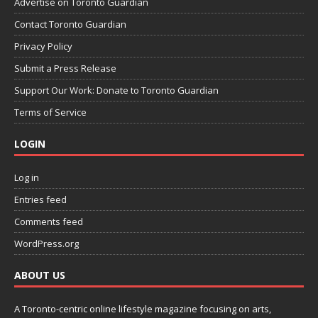
Advertise on Toronto Guardian
Contact Toronto Guardian
Privacy Policy
Submit a Press Release
Support Our Work: Donate to Toronto Guardian
Terms of Service
LOGIN
Log in
Entries feed
Comments feed
WordPress.org
ABOUT US
A Toronto-centric online lifestyle magazine focusing on arts,