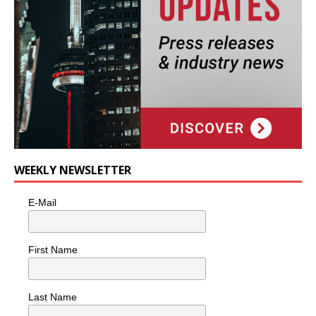
WEEKLY NEWSLETTER
E-Mail
First Name
Last Name