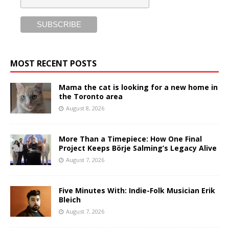
MOST RECENT POSTS
Mama the cat is looking for a new home in
the Toronto area
August 8, 2026
More Than a Timepiece: How One Final
Project Keeps Börje Salming’s Legacy Alive
August 7, 2026
Five Minutes With: Indie-Folk Musician Erik
Bleich
August 7, 2026