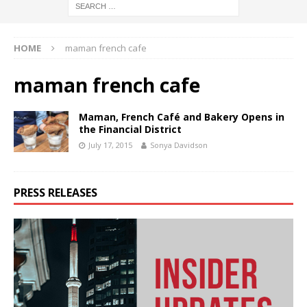
HOME
maman french cafe
maman french cafe
Maman, French Café and Bakery Opens in
the Financial District
July 17, 2015
Sonya Davidson
PRESS RELEASES