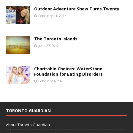
Outdoor Adventure Show Turns Twenty
February 21, 2016
The Toronto Islands
June 27, 2012
Charitable Choices: WaterStone
Foundation for Eating Disorders
February 4, 2020
TORONTO GUARDIAN
About Toronto Guardian