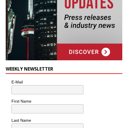
WEEKLY NEWSLETTER
E-Mail
First Name
Last Name