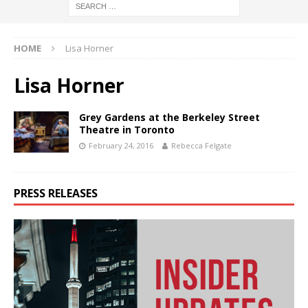
HOME
Lisa Horner
Lisa Horner
Grey Gardens at the Berkeley Street
Theatre in Toronto
February 24, 2016
Rebecca Felgate
PRESS RELEASES