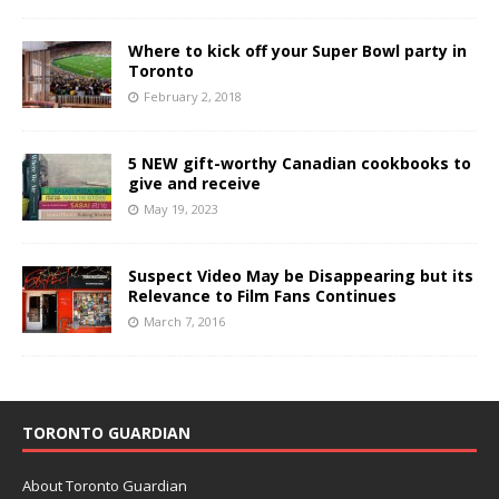
Where to kick off your Super Bowl party in
Toronto
February 2, 2018
5 NEW gift-worthy Canadian cookbooks to
give and receive
May 19, 2023
Suspect Video May be Disappearing but its
Relevance to Film Fans Continues
March 7, 2016
TORONTO GUARDIAN
About Toronto Guardian