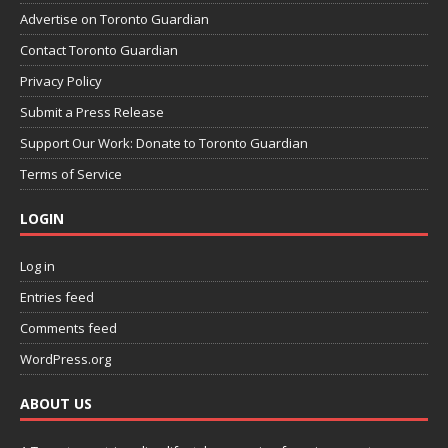
Advertise on Toronto Guardian
Contact Toronto Guardian
Privacy Policy
Submit a Press Release
Support Our Work: Donate to Toronto Guardian
Terms of Service
LOGIN
Log in
Entries feed
Comments feed
WordPress.org
ABOUT US