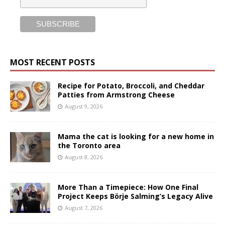
MOST RECENT POSTS
Recipe for Potato, Broccoli, and Cheddar
Patties from Armstrong Cheese
August 9, 2026
Mama the cat is looking for a new home in
the Toronto area
August 8, 2026
More Than a Timepiece: How One Final
Project Keeps Börje Salming’s Legacy Alive
August 7, 2026