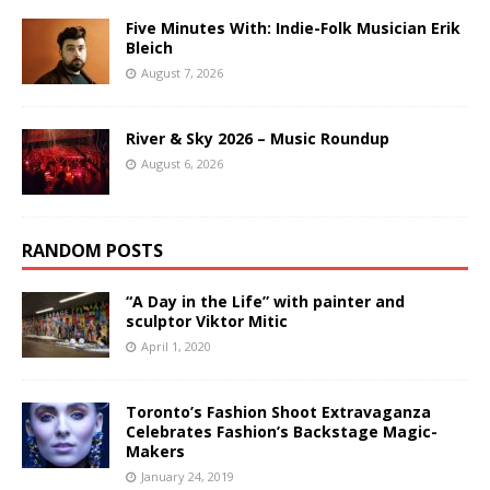
Five Minutes With: Indie-Folk Musician Erik
Bleich
August 7, 2026
River & Sky 2026 – Music Roundup
August 6, 2026
RANDOM POSTS
“A Day in the Life” with painter and
sculptor Viktor Mitic
April 1, 2020
Toronto’s Fashion Shoot Extravaganza
Celebrates Fashion’s Backstage Magic-
Makers
January 24, 2019