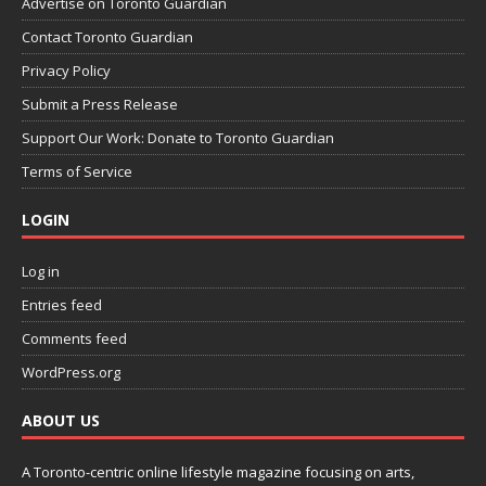
Advertise on Toronto Guardian
Contact Toronto Guardian
Privacy Policy
Submit a Press Release
Support Our Work: Donate to Toronto Guardian
Terms of Service
LOGIN
Log in
Entries feed
Comments feed
WordPress.org
ABOUT US
A Toronto-centric online lifestyle magazine focusing on arts,