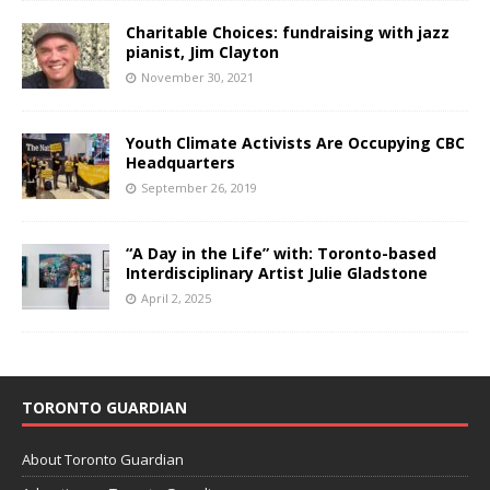
Charitable Choices: fundraising with jazz
pianist, Jim Clayton
November 30, 2021
Youth Climate Activists Are Occupying CBC
Headquarters
September 26, 2019
“A Day in the Life” with: Toronto-based
Interdisciplinary Artist Julie Gladstone
April 2, 2025
TORONTO GUARDIAN
About Toronto Guardian