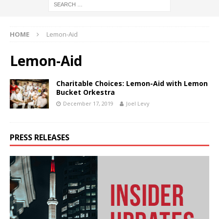
HOME
Lemon-Aid
Lemon-Aid
Charitable Choices: Lemon-Aid with Lemon
Bucket Orkestra
December 17, 2019
Joel Levy
PRESS RELEASES