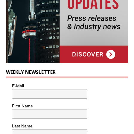
WEEKLY NEWSLETTER
E-Mail
First Name
Last Name