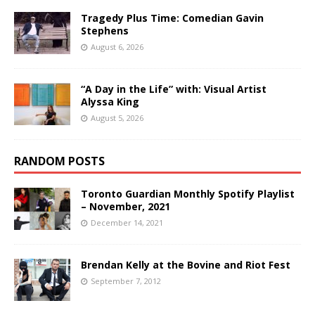
Tragedy Plus Time: Comedian Gavin
Stephens
August 6, 2026
“A Day in the Life” with: Visual Artist
Alyssa King
August 5, 2026
RANDOM POSTS
Toronto Guardian Monthly Spotify Playlist
– November, 2021
December 14, 2021
Brendan Kelly at the Bovine and Riot Fest
September 7, 2012