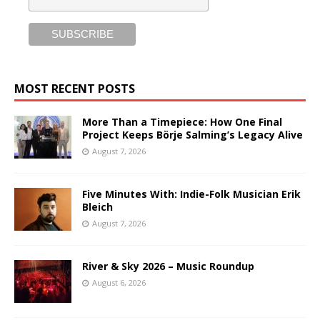
MOST RECENT POSTS
More Than a Timepiece: How One Final
Project Keeps Börje Salming’s Legacy Alive
August 7, 2026
Five Minutes With: Indie-Folk Musician Erik
Bleich
August 7, 2026
River & Sky 2026 – Music Roundup
August 6, 2026