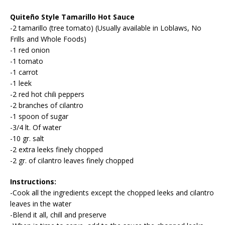
Quiteño Style Tamarillo Hot Sauce
-2 tamarillo (tree tomato) (Usually available in Loblaws, No
Frills and Whole Foods)
-1 red onion
-1 tomato
-1 carrot
-1 leek
-2 red hot chili peppers
-2 branches of cilantro
-1 spoon of sugar
-3/4 lt. Of water
-10 gr. salt
-2 extra leeks finely chopped
-2 gr. of cilantro leaves finely chopped
Instructions:
-Cook all the ingredients except the chopped leeks and cilantro
leaves in the water
-Blend it all, chill and preserve