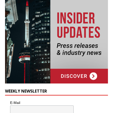
WEEKLY NEWSLETTER
E-Mail