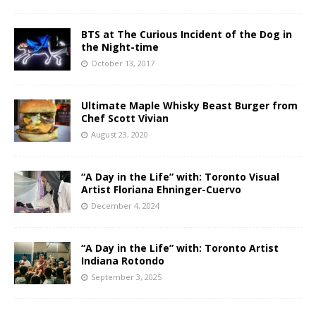
BTS at The Curious Incident of the Dog in
the Night-time
October 13, 2017
Ultimate Maple Whisky Beast Burger from
Chef Scott Vivian
August 23, 2020
“A Day in the Life” with: Toronto Visual
Artist Floriana Ehninger-Cuervo
December 4, 2024
“A Day in the Life” with: Toronto Artist
Indiana Rotondo
September 3, 2025