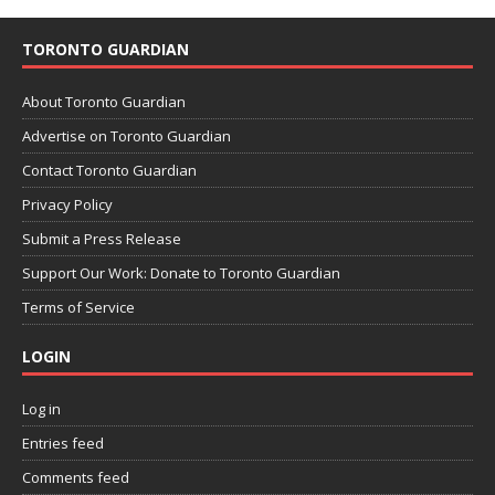
TORONTO GUARDIAN
About Toronto Guardian
Advertise on Toronto Guardian
Contact Toronto Guardian
Privacy Policy
Submit a Press Release
Support Our Work: Donate to Toronto Guardian
Terms of Service
LOGIN
Log in
Entries feed
Comments feed