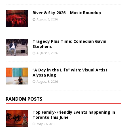
River & Sky 2026 – Music Roundup
August 6, 2026
Tragedy Plus Time: Comedian Gavin
Stephens
August 6, 2026
“A Day in the Life” with: Visual Artist
Alyssa King
August 5, 2026
RANDOM POSTS
Top Family-Friendly Events happening in
Toronto this June
May 27, 2019