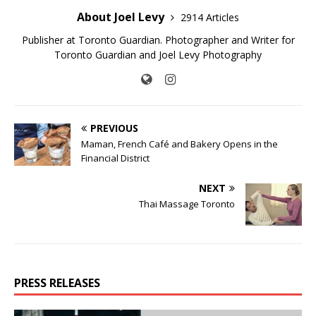
About Joel Levy
2914 Articles
Publisher at Toronto Guardian. Photographer and Writer for
Toronto Guardian and Joel Levy Photography
PREVIOUS
Maman, French Café and Bakery Opens in the
Financial District
NEXT
Thai Massage Toronto
PRESS RELEASES