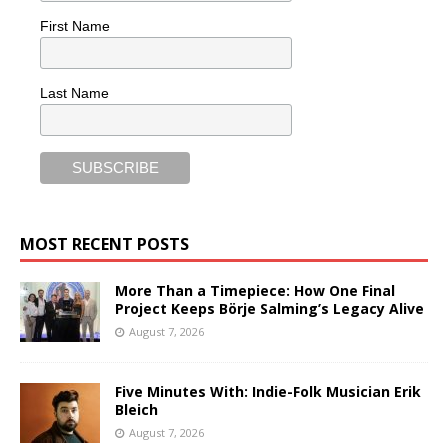
First Name
Last Name
MOST RECENT POSTS
More Than a Timepiece: How One Final
Project Keeps Börje Salming’s Legacy Alive
August 7, 2026
Five Minutes With: Indie-Folk Musician Erik
Bleich
August 7, 2026