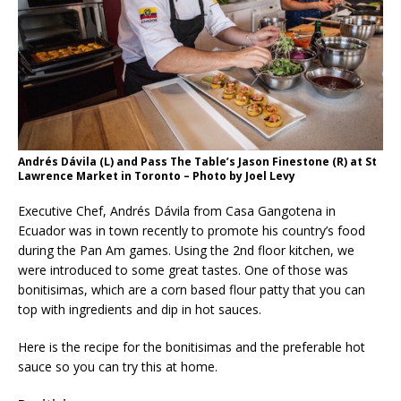
Andrés Dávila (L) and Pass The Table’s Jason Finestone (R) at St
Lawrence Market in Toronto – Photo by Joel Levy
Executive Chef, Andrés Dávila from Casa Gangotena in
Ecuador was in town recently to promote his country’s food
during the Pan Am games. Using the 2nd floor kitchen, we
were introduced to some great tastes. One of those was
bonitisimas, which are a corn based flour patty that you can
top with ingredients and dip in hot sauces.
Here is the recipe for the bonitisimas and the preferable hot
sauce so you can try this at home.