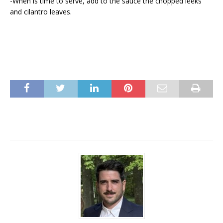
-When is time to serve, add to the sauce the chopped leeks
and cilantro leaves.