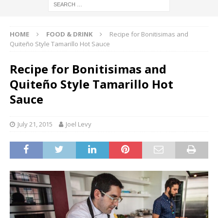
HOME
FOOD & DRINK
Recipe for Bonitisimas and
Quiteño Style Tamarillo Hot Sauce
Recipe for Bonitisimas and
Quiteño Style Tamarillo Hot
Sauce
July 21, 2015
Joel Levy