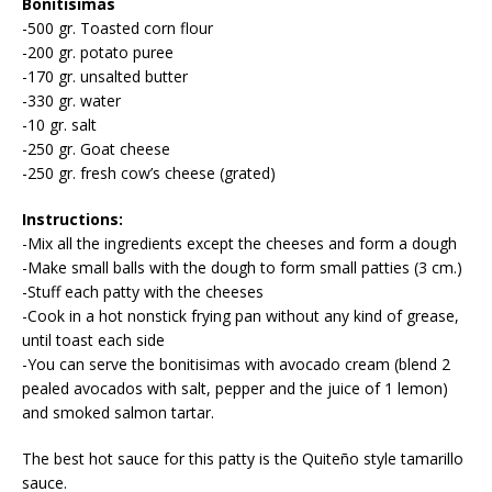
Bonitisimas
-500 gr. Toasted corn flour
-200 gr. potato puree
-170 gr. unsalted butter
-330 gr. water
-10 gr. salt
-250 gr. Goat cheese
-250 gr. fresh cow’s cheese (grated)
Instructions:
-Mix all the ingredients except the cheeses and form a dough
-Make small balls with the dough to form small patties (3 cm.)
-Stuff each patty with the cheeses
-Cook in a hot nonstick frying pan without any kind of grease,
until toast each side
-You can serve the bonitisimas with avocado cream (blend 2
pealed avocados with salt, pepper and the juice of 1 lemon)
and smoked salmon tartar.
The best hot sauce for this patty is the Quiteño style tamarillo
sauce.