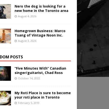
Nero the dog is looking for a
new home in the Toronto area
August 4, 2026
Homegrown Business: Marco
Tsang of Vintage Noon Inc.
August 3, 2026
DOM POSTS
“Five Minutes With” Canadian
singer/guitarist, Chad Ross
October 14, 2022
My Roti Place is sure to become
your roti place in Toronto
February 5, 2019