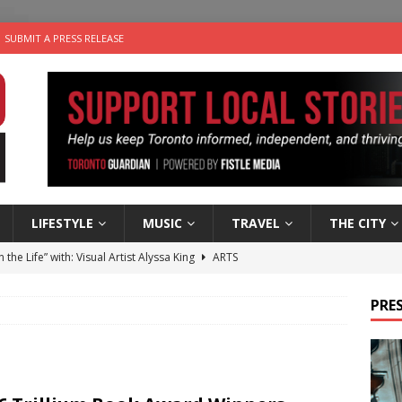
SUBMIT A PRESS RELEASE
LIFESTYLE
MUSIC
TRAVEL
THE CITY
n the Life” with: Visual Artist Alyssa King
ARTS
ble Choices: Steve Teekens of Na-Me-Res
CHARITIES
PRES
e dog is looking for a new home in the Toronto area
LIFESTYLE
wn Business: Marco Tsang of Vintage Noon Inc.
BUSINESSES
 Plus Time: Comedian Gavin Stephens
COMEDY