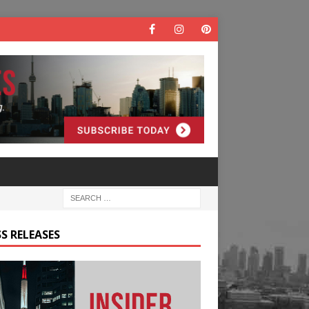
S RELEASES