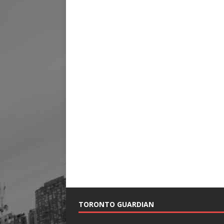
TORONTO GUARDIAN