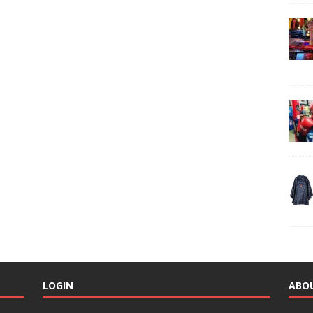
LOGIN
ABO