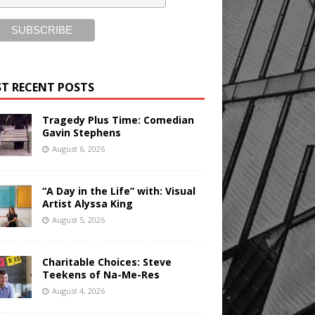
T RECENT POSTS
Tragedy Plus Time: Comedian
Gavin Stephens
August 6, 2026
“A Day in the Life” with: Visual
Artist Alyssa King
August 5, 2026
Charitable Choices: Steve
Teekens of Na-Me-Res
August 4, 2026