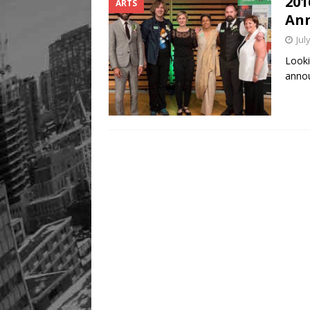
201
ARTS
An
Jul
Looki
annou