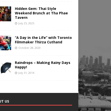
Hidden Gem: Thai Style
Weekend Brunch at Tha Phae
Tavern
July 25, 2025
“A Day in the Life” with Toronto
Filmmaker Thirza Cuthand
October 28, 2020
Raindrops – Making Rainy Days
Happy!
July 31, 2014
UT US