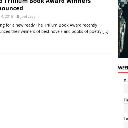
6 Trillium Book Award Winners
nounced
y 4, 2016
Joel Levy
ng for a new read? The Trillium Book Award recently
nced their winners of best novels and books of poetry
[…]
WEE
E-
Fi
L