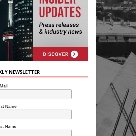
KLY NEWSLETTER
Mail
rst Name
ast Name