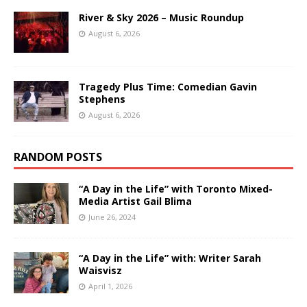
River & Sky 2026 – Music Roundup
August 6, 2026
Tragedy Plus Time: Comedian Gavin
Stephens
August 6, 2026
RANDOM POSTS
“A Day in the Life” with Toronto Mixed-
Media Artist Gail Blima
June 26, 2024
“A Day in the Life” with: Writer Sarah
Waisvisz
April 1, 2026