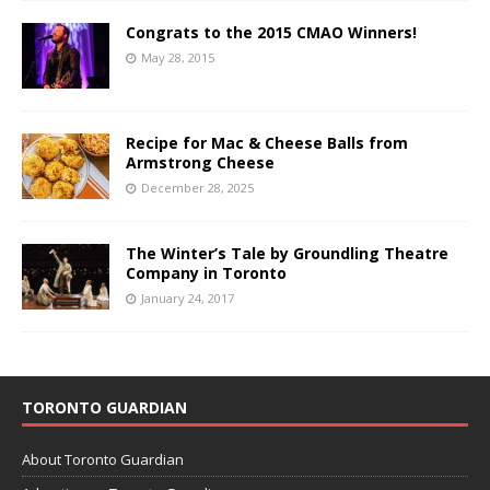
Congrats to the 2015 CMAO Winners!
May 28, 2015
Recipe for Mac & Cheese Balls from
Armstrong Cheese
December 28, 2025
The Winter’s Tale by Groundling Theatre
Company in Toronto
January 24, 2017
TORONTO GUARDIAN
About Toronto Guardian