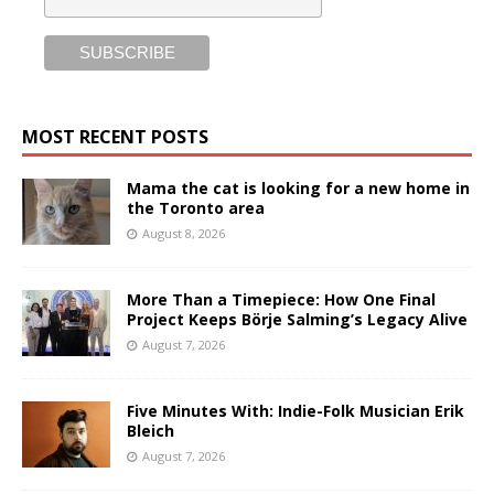
MOST RECENT POSTS
Mama the cat is looking for a new home in
the Toronto area
August 8, 2026
More Than a Timepiece: How One Final
Project Keeps Börje Salming’s Legacy Alive
August 7, 2026
Five Minutes With: Indie-Folk Musician Erik
Bleich
August 7, 2026