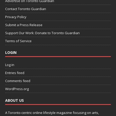
Advertise on Toronto Guardian
Contact Toronto Guardian
Privacy Policy
Submit a Press Release
Support Our Work: Donate to Toronto Guardian
Terms of Service
LOGIN
Log in
Entries feed
Comments feed
WordPress.org
ABOUT US
A Toronto-centric online lifestyle magazine focusing on arts,