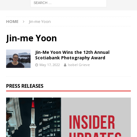
HOME
Jin-me Yoon
Jin-me Yoon
Jin-Me Yoon Wins the 12th Annual
Scotiabank Photography Award
May 17, 2022
Isobel Grieve
PRESS RELEASES