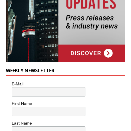
WEEKLY NEWSLETTER
E-Mail
First Name
Last Name