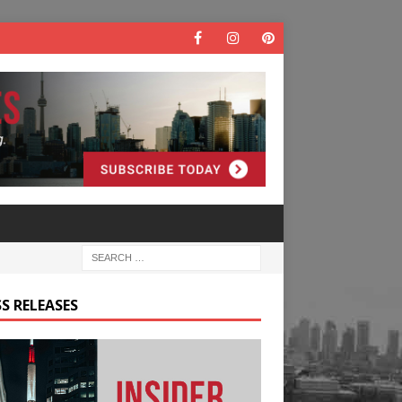
S RELEASES