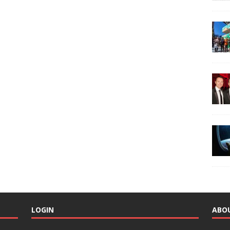
LOGIN
ABO