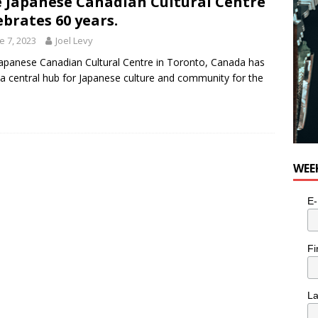
 Japanese Canadian Cultural Centre
e cat is looking for a new home in the Toronto area
LIFESTYLE
ebrates 60 years.
e 7, 2023
Joel Levy
apanese Canadian Cultural Centre in Toronto, Canada has
a central hub for Japanese culture and community for the
WEE
E-
Fi
L