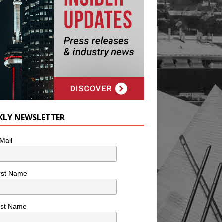
KLY NEWSLETTER
Mail
rst Name
ast Name