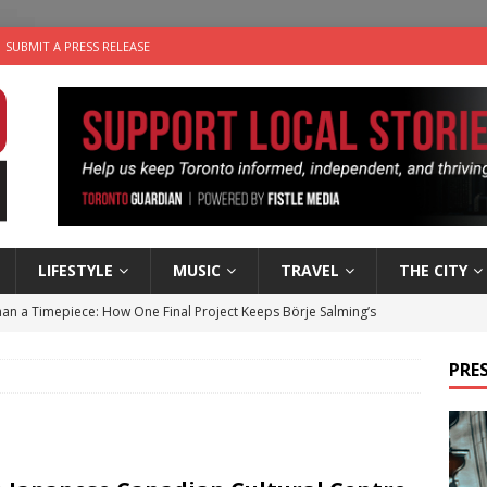
SUBMIT A PRESS RELEASE
LIFESTYLE
MUSIC
TRAVEL
THE CITY
an a Timepiece: How One Final Project Keeps Börje Salming’s
PRES
utes With: Indie-Folk Musician Erik Bleich
FOLK-COUNTRY
 Sky 2026 – Music Roundup
EVENTS
 Plus Time: Comedian Gavin Stephens
COMEDY