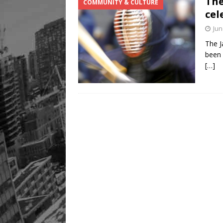
The
COMMUNITY & CULTURE
[ August 8, 2026 ]
Mama th
cel
Jun
The J
been 
[…]