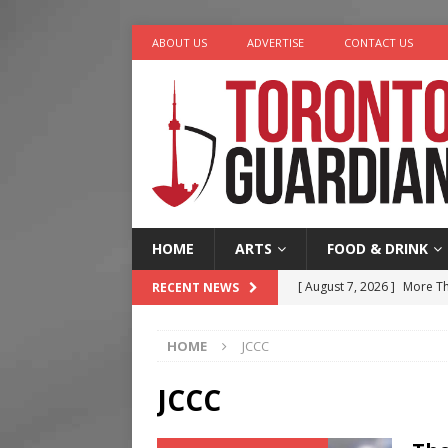
ABOUT US
ADVERTISE
CONTACT US
HOME
ARTS
FOOD & DRINK
[ August 7, 2026 ]
More Th
RECENT NEWS
Legacy Alive
LIFESTYLE
HOME
JCCC
[ August 7, 2026 ]
Five Min
[ August 6, 2026 ]
River &
JCCC
[ August 6, 2026 ]
Tragedy