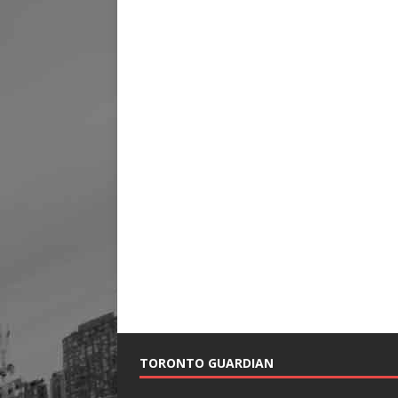
TORONTO GUARDIAN