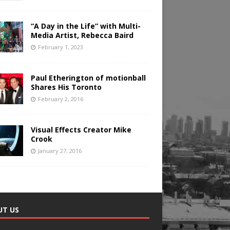
“A Day in the Life” with Multi-
Media Artist, Rebecca Baird
February 1, 2023
Paul Etherington of motionball
Shares His Toronto
February 2, 2016
Visual Effects Creator Mike
Crook
January 27, 2016
UT US