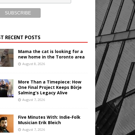
T RECENT POSTS
Mama the cat is looking for a
new home in the Toronto area
August 8, 2026
More Than a Timepiece: How
One Final Project Keeps Börje
Salming’s Legacy Alive
August 7, 2026
Five Minutes With: Indie-Folk
Musician Erik Bleich
August 7, 2026