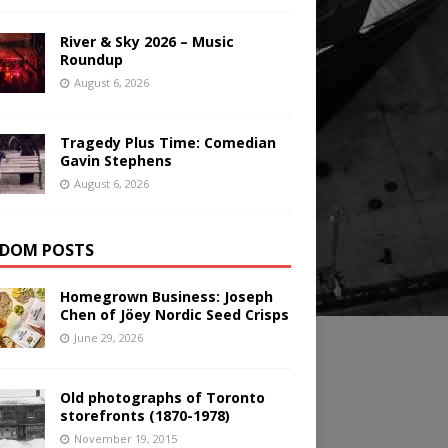
River & Sky 2026 – Music
Roundup
August 6, 2026
Tragedy Plus Time: Comedian
Gavin Stephens
August 6, 2026
DOM POSTS
Homegrown Business: Joseph
Chen of Jöey Nordic Seed Crisps
June 29, 2026
Old photographs of Toronto
storefronts (1870-1978)
November 19, 2015