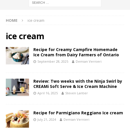
HOME
ice cream
ice cream
Recipe for Creamy Campfire Homemade
Ice Cream from Dairy Farmers of Ontario
September 28, 2025
Demian Vernieri
Review: Two weeks with the Ninja Swirl by
CREAMi Soft Serve & Ice Cream Machine
April 16, 2025
Steven Lantier
Recipe for Parmigiano Reggiano Ice cream
July 21, 2024
Demian Vernieri