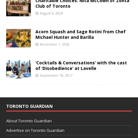
Charitable Choices: Nita McCown of Zonta
Club of Toronto
August 6, 2024
Acorn Squash and Sage Rotini from Chef
Michael Hunter and Barilla
November 1, 2020
‘Cocktails & Conversations’ with the cast
of ‘Disobedience’ at Lavelle
September 18, 2017
TORONTO GUARDIAN
About Toronto Guardian
Advertise on Toronto Guardian