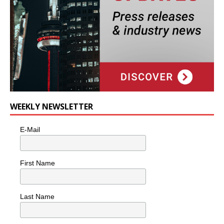
WEEKLY NEWSLETTER
E-Mail
First Name
Last Name