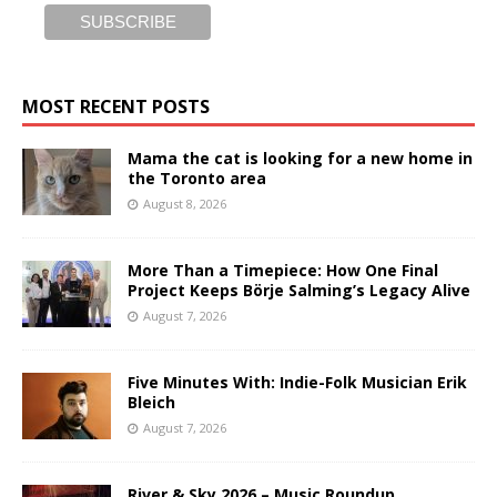
MOST RECENT POSTS
Mama the cat is looking for a new home in
the Toronto area
August 8, 2026
More Than a Timepiece: How One Final
Project Keeps Börje Salming’s Legacy Alive
August 7, 2026
Five Minutes With: Indie-Folk Musician Erik
Bleich
August 7, 2026
River & Sky 2026 – Music Roundup