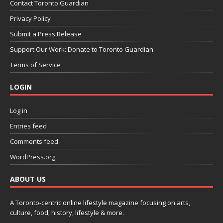
Contact Toronto Guardian
Privacy Policy
Submit a Press Release
Support Our Work: Donate to Toronto Guardian
Terms of Service
LOGIN
Log in
Entries feed
Comments feed
WordPress.org
ABOUT US
A Toronto-centric online lifestyle magazine focusing on arts,
culture, food, history, lifestyle & more.