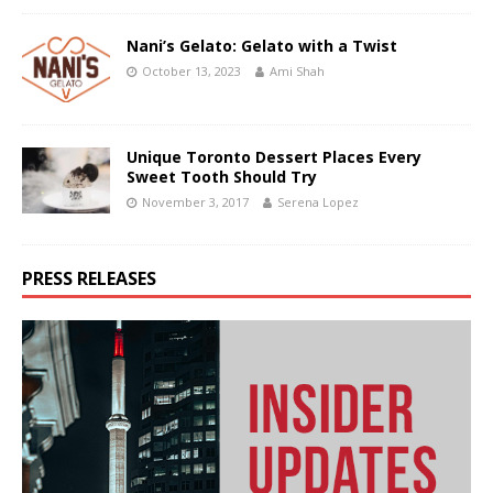
Nani’s Gelato: Gelato with a Twist
October 13, 2023
Ami Shah
Unique Toronto Dessert Places Every
Sweet Tooth Should Try
November 3, 2017
Serena Lopez
PRESS RELEASES