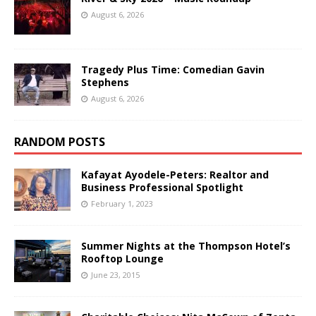
August 6, 2026
Tragedy Plus Time: Comedian Gavin
Stephens
August 6, 2026
RANDOM POSTS
Kafayat Ayodele-Peters: Realtor and
Business Professional Spotlight
February 1, 2023
Summer Nights at the Thompson Hotel’s
Rooftop Lounge
June 23, 2015