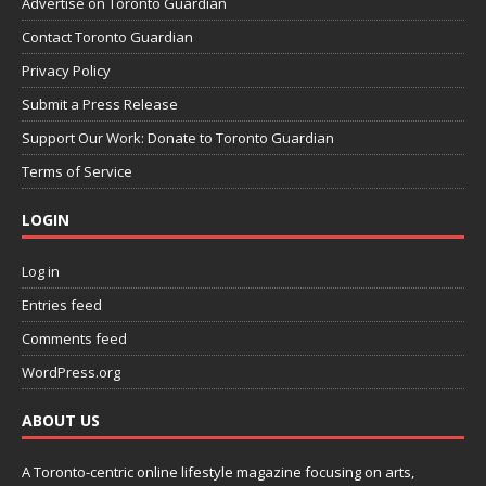
Advertise on Toronto Guardian
Contact Toronto Guardian
Privacy Policy
Submit a Press Release
Support Our Work: Donate to Toronto Guardian
Terms of Service
LOGIN
Log in
Entries feed
Comments feed
WordPress.org
ABOUT US
A Toronto-centric online lifestyle magazine focusing on arts,