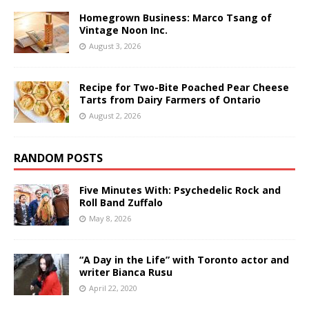
Homegrown Business: Marco Tsang of
Vintage Noon Inc.
August 3, 2026
Recipe for Two-Bite Poached Pear Cheese
Tarts from Dairy Farmers of Ontario
August 2, 2026
RANDOM POSTS
Five Minutes With: Psychedelic Rock and
Roll Band Zuffalo
May 8, 2026
“A Day in the Life” with Toronto actor and
writer Bianca Rusu
April 22, 2020