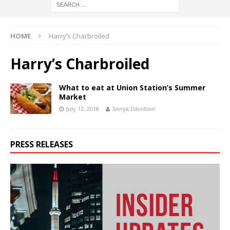
HOME
Harry’s Charbroiled
Harry’s Charbroiled
What to eat at Union Station’s Summer
Market
July 12, 2018
Sonya Davidson
PRESS RELEASES