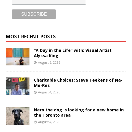
MOST RECENT POSTS
“A Day in the Life” with: Visual Artist
Alyssa King
August 5, 2026
Charitable Choices: Steve Teekens of Na-
Me-Res
August 4, 2026
Nero the dog is looking for a new home in
the Toronto area
August 4, 2026