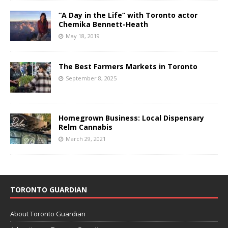
“A Day in the Life” with Toronto actor
Chemika Bennett-Heath
May 18, 2019
The Best Farmers Markets in Toronto
September 8, 2025
Homegrown Business: Local Dispensary
Relm Cannabis
March 29, 2021
TORONTO GUARDIAN
About Toronto Guardian