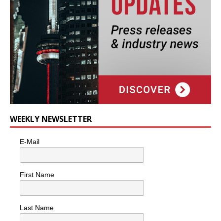
WEEKLY NEWSLETTER
E-Mail
First Name
Last Name