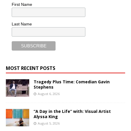
First Name
Last Name
MOST RECENT POSTS
Tragedy Plus Time: Comedian Gavin
Stephens
August 6, 2026
“A Day in the Life” with: Visual Artist
Alyssa King
August 5, 2026