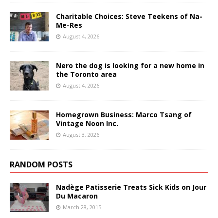
Charitable Choices: Steve Teekens of Na-
Me-Res
August 4, 2026
Nero the dog is looking for a new home in
the Toronto area
August 4, 2026
Homegrown Business: Marco Tsang of
Vintage Noon Inc.
August 3, 2026
RANDOM POSTS
Nadège Patisserie Treats Sick Kids on Jour
Du Macaron
March 28, 2015