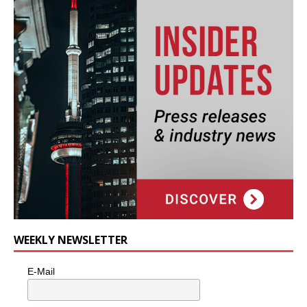
WEEKLY NEWSLETTER
E-Mail