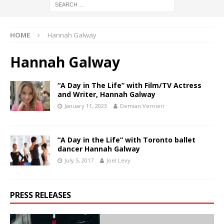
HOME
Hannah Galway
Hannah Galway
“A Day in The Life” with Film/TV Actress
and Writer, Hannah Galway
January 11, 2023
Demian Vernieri
“A Day in the Life” with Toronto ballet
dancer Hannah Galway
July 5, 2017
Joel Levy
PRESS RELEASES