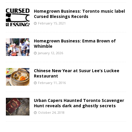
Homegrown Business: Toronto music label
Cursed Blessings Records
February 15, 2021
Homegrown Business: Emma Brown of
Whimble
January 12, 2026
Chinese New Year at Susur Lee’s Luckee
Restaurant
February 11, 2016
Urban Capers Haunted Toronto Scavenger
Hunt reveals dark and ghostly secrets
October 24, 2018