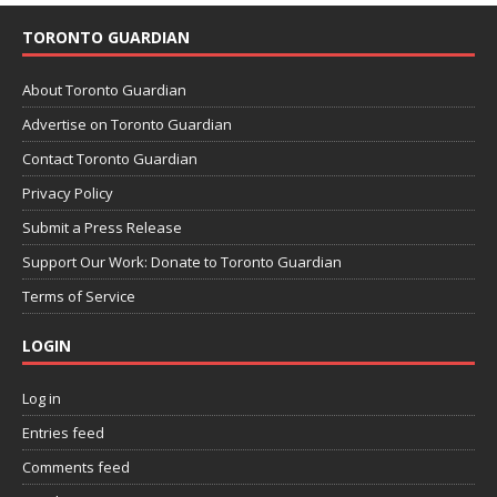
TORONTO GUARDIAN
About Toronto Guardian
Advertise on Toronto Guardian
Contact Toronto Guardian
Privacy Policy
Submit a Press Release
Support Our Work: Donate to Toronto Guardian
Terms of Service
LOGIN
Log in
Entries feed
Comments feed