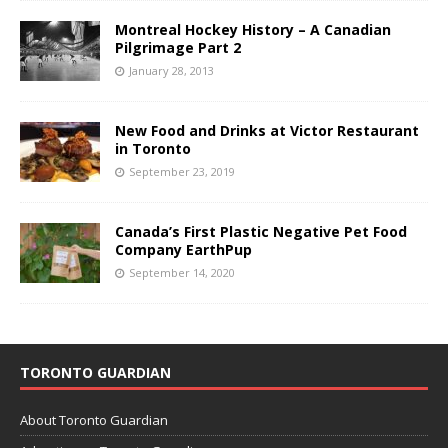
Montreal Hockey History – A Canadian
Pilgrimage Part 2
January 28, 2013
New Food and Drinks at Victor Restaurant
in Toronto
September 23, 2019
Canada’s First Plastic Negative Pet Food
Company EarthPup
September 14, 2020
TORONTO GUARDIAN
About Toronto Guardian