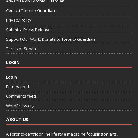
Advertise on Toronto Guardian
Contact Toronto Guardian
Privacy Policy
Submit a Press Release
Support Our Work: Donate to Toronto Guardian
Terms of Service
LOGIN
Log in
Entries feed
Comments feed
WordPress.org
ABOUT US
A Toronto-centric online lifestyle magazine focusing on arts,