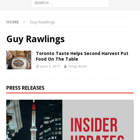
HOME
Guy Rawlings
Guy Rawlings
Toronto Taste Helps Second Harvest Put
Food On The Table
June 6, 2017
Sonja Andic
PRESS RELEASES