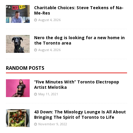
Charitable Choices: Steve Teekens of Na-
Me-Res
August 4, 2026
Nero the dog is looking for a new home in
the Toronto area
August 4, 2026
RANDOM POSTS
“Five Minutes With” Toronto Electropop
Artist Melotika
May 11, 2021
43 Down: The Mixology Lounge Is All About
Bringing The Spirit of Toronto to Life
November 9, 2022