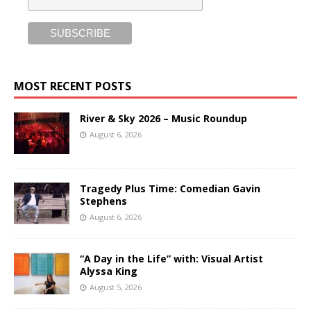
MOST RECENT POSTS
River & Sky 2026 – Music Roundup
August 6, 2026
Tragedy Plus Time: Comedian Gavin
Stephens
August 6, 2026
“A Day in the Life” with: Visual Artist
Alyssa King
August 5, 2026