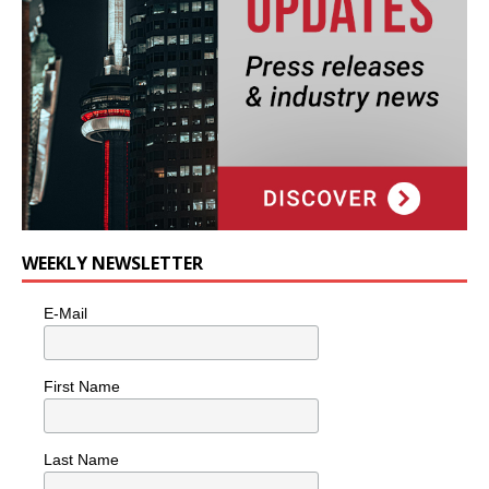
WEEKLY NEWSLETTER
E-Mail
First Name
Last Name