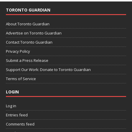
TORONTO GUARDIAN
About Toronto Guardian
Advertise on Toronto Guardian
Contact Toronto Guardian
Privacy Policy
Submit a Press Release
Support Our Work: Donate to Toronto Guardian
Terms of Service
LOGIN
Log in
Entries feed
Comments feed