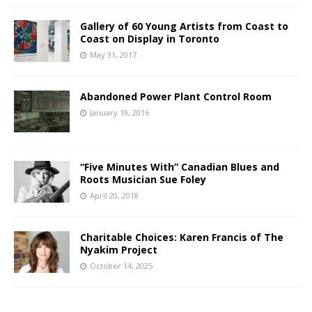
Gallery of 60 Young Artists from Coast to
Coast on Display in Toronto
May 31, 2017
Abandoned Power Plant Control Room
January 19, 2016
“Five Minutes With” Canadian Blues and
Roots Musician Sue Foley
April 20, 2018
Charitable Choices: Karen Francis of The
Nyakim Project
October 14, 2025