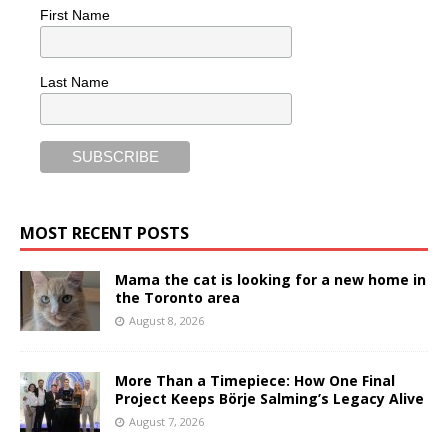
First Name
Last Name
MOST RECENT POSTS
Mama the cat is looking for a new home in
the Toronto area
August 8, 2026
More Than a Timepiece: How One Final
Project Keeps Börje Salming’s Legacy Alive
August 7, 2026