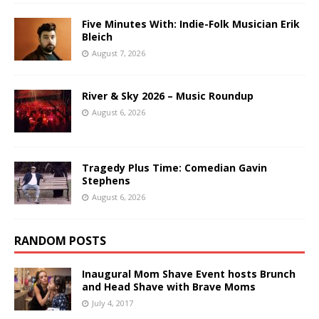
Five Minutes With: Indie-Folk Musician Erik
Bleich
August 7, 2026
River & Sky 2026 – Music Roundup
August 6, 2026
Tragedy Plus Time: Comedian Gavin
Stephens
August 6, 2026
RANDOM POSTS
Inaugural Mom Shave Event hosts Brunch
and Head Shave with Brave Moms
July 4, 2017