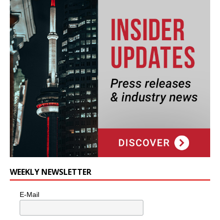
WEEKLY NEWSLETTER
E-Mail