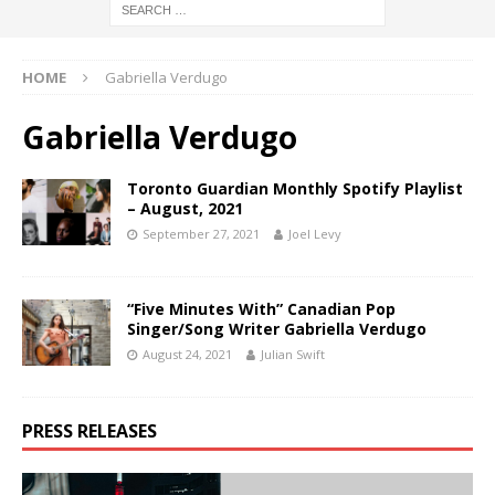
HOME
Gabriella Verdugo
Gabriella Verdugo
Toronto Guardian Monthly Spotify Playlist
– August, 2021
September 27, 2021
Joel Levy
“Five Minutes With” Canadian Pop
Singer/Song Writer Gabriella Verdugo
August 24, 2021
Julian Swift
PRESS RELEASES