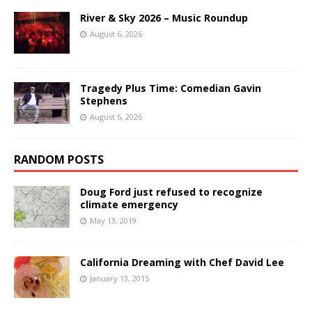
River & Sky 2026 – Music Roundup
August 6, 2026
Tragedy Plus Time: Comedian Gavin
Stephens
August 6, 2026
RANDOM POSTS
Doug Ford just refused to recognize
climate emergency
May 13, 2019
California Dreaming with Chef David Lee
January 13, 2015