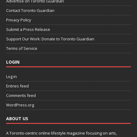
Advertise on Toronto Guardian
Contact Toronto Guardian
Privacy Policy
Submit a Press Release
Support Our Work: Donate to Toronto Guardian
Terms of Service
LOGIN
Log in
Entries feed
Comments feed
WordPress.org
ABOUT US
A Toronto-centric online lifestyle magazine focusing on arts,