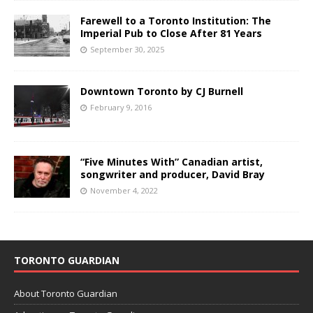
Farewell to a Toronto Institution: The
Imperial Pub to Close After 81 Years
September 30, 2025
Downtown Toronto by CJ Burnell
February 9, 2016
“Five Minutes With” Canadian artist,
songwriter and producer, David Bray
November 4, 2022
TORONTO GUARDIAN
About Toronto Guardian