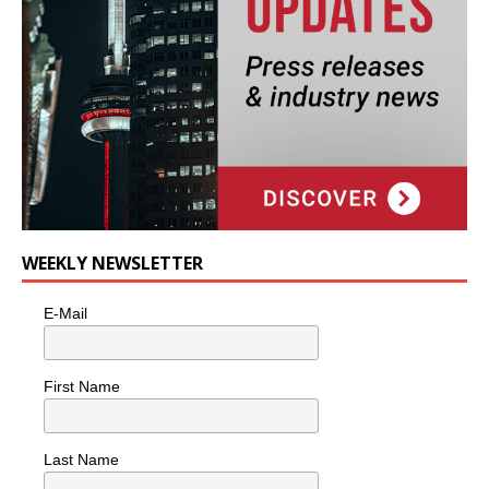
WEEKLY NEWSLETTER
E-Mail
First Name
Last Name