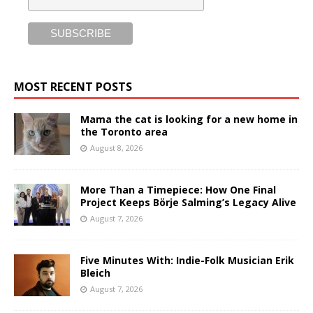
MOST RECENT POSTS
Mama the cat is looking for a new home in
the Toronto area
August 8, 2026
More Than a Timepiece: How One Final
Project Keeps Börje Salming’s Legacy Alive
August 7, 2026
Five Minutes With: Indie-Folk Musician Erik
Bleich
August 7, 2026