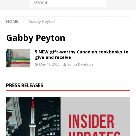
HOME
Gabby Peyton
Gabby Peyton
5 NEW gift-worthy Canadian cookbooks to
give and receive
May 19, 2023
Sonya Davidson
PRESS RELEASES