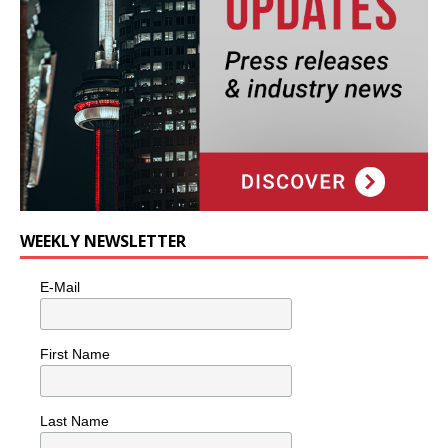
WEEKLY NEWSLETTER
E-Mail
First Name
Last Name