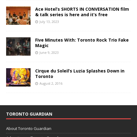
Ace Hotel’s SHORTS IN CONVERSATION film
& talk series is here and it’s free
July 13, 2023
Five Minutes With: Toronto Rock Trio Fake
Magic
June 9, 2023
Cirque du Soleil’s Luzia Splashes Down in
Toronto
August 2, 2016
TORONTO GUARDIAN
About Toronto Guardian