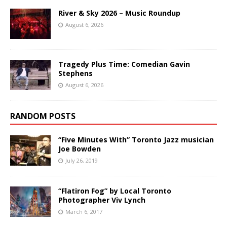
River & Sky 2026 – Music Roundup
August 6, 2026
Tragedy Plus Time: Comedian Gavin
Stephens
August 6, 2026
RANDOM POSTS
“Five Minutes With” Toronto Jazz musician
Joe Bowden
July 26, 2019
“Flatiron Fog” by Local Toronto
Photographer Viv Lynch
March 6, 2017