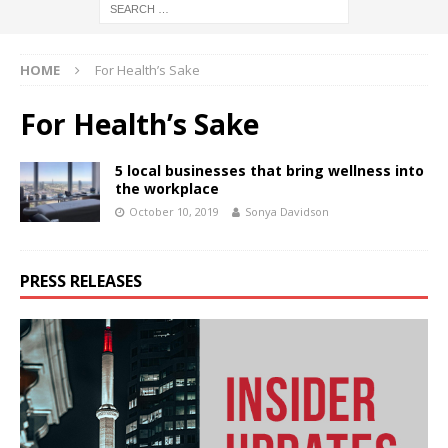
HOME
For Health’s Sake
For Health’s Sake
5 local businesses that bring wellness into
the workplace
October 10, 2019
Sonya Davidson
PRESS RELEASES