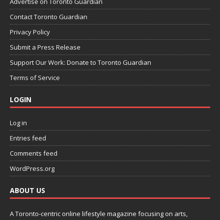
Advertise on Toronto Guardian
Contact Toronto Guardian
Privacy Policy
Submit a Press Release
Support Our Work: Donate to Toronto Guardian
Terms of Service
LOGIN
Log in
Entries feed
Comments feed
WordPress.org
ABOUT US
A Toronto-centric online lifestyle magazine focusing on arts,