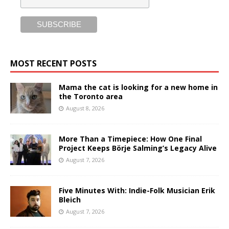
MOST RECENT POSTS
Mama the cat is looking for a new home in
the Toronto area
August 8, 2026
More Than a Timepiece: How One Final
Project Keeps Börje Salming’s Legacy Alive
August 7, 2026
Five Minutes With: Indie-Folk Musician Erik
Bleich
August 7, 2026