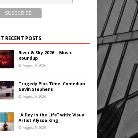
T RECENT POSTS
River & Sky 2026 – Music
Roundup
August 6, 2026
Tragedy Plus Time: Comedian
Gavin Stephens
August 6, 2026
“A Day in the Life” with: Visual
Artist Alyssa King
August 5, 2026