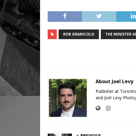
ROB GRANICOLO
THE MINISTER 
About Joel Levy
Publisher at Toront
and Joel Levy Photo
PREVIOUS