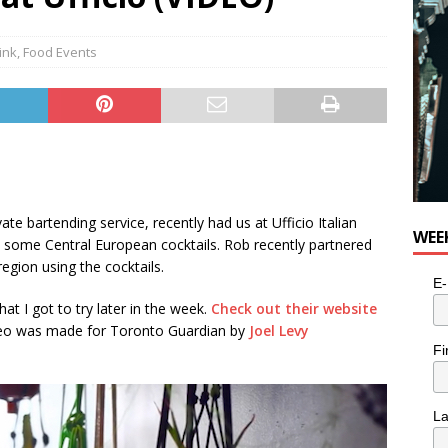
ink
,
Food Events
ivate bartending service, recently had us at Ufficio Italian
WEE
 some Central European cocktails. Rob recently partnered
egion using the cocktails.
E-
hat I got to try later in the week.
Check out their website
ideo was made for Toronto Guardian by
Joel Levy
Fi
L