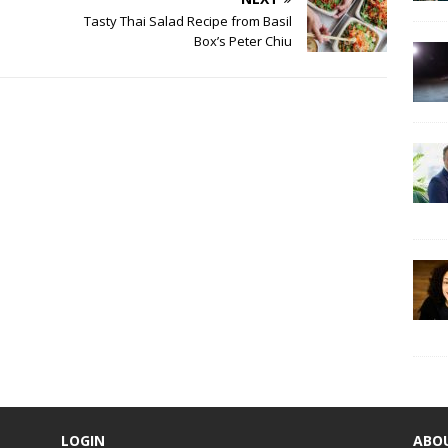
Tasty Thai Salad Recipe from Basil
Box’s Peter Chiu
LOGIN
ABO