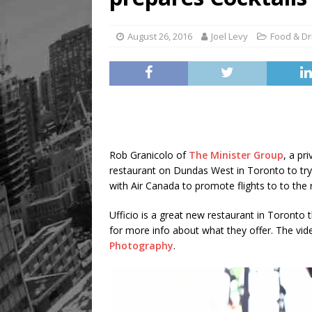
August 26, 2016
Joel Levy
Food & Dr
Rob Granicolo of
The Minister Group
, a pr
restaurant on Dundas West in Toronto to try
with Air Canada to promote flights to to the r
Ufficio is a great new restaurant in Toronto t
for more info about what they offer. The v
Photography
.