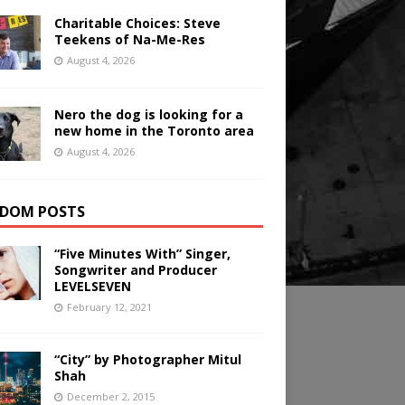
Charitable Choices: Steve
Teekens of Na-Me-Res
August 4, 2026
Nero the dog is looking for a
new home in the Toronto area
August 4, 2026
DOM POSTS
“Five Minutes With” Singer,
Songwriter and Producer
LEVELSEVEN
February 12, 2021
“City” by Photographer Mitul
Shah
December 2, 2015