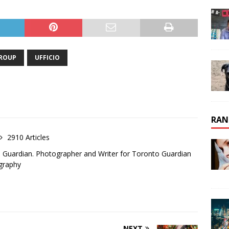
GROUP
UFFICIO
RAN
2910 Articles
o Guardian. Photographer and Writer for Toronto Guardian
graphy
NEXT