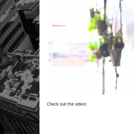
Check out the video!