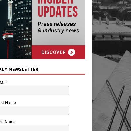
KLY NEWSLETTER
Mail
rst Name
ast Name