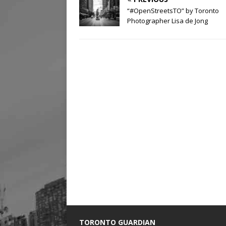
“#OpenStreetsTO” by Toronto
Photographer Lisa de Jong
TORONTO GUARDIAN