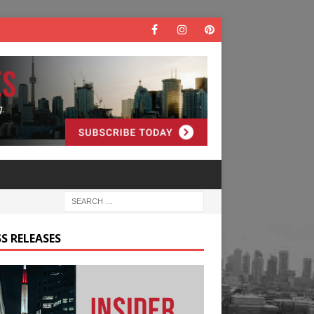
S RELEASES