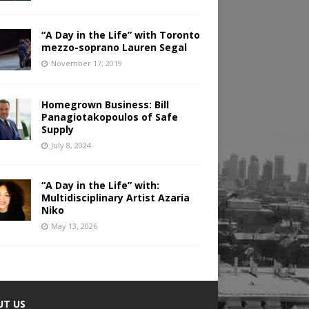
“A Day in the Life” with Toronto
mezzo-soprano Lauren Segal
November 17, 2019
Homegrown Business: Bill
Panagiotakopoulos of Safe
Supply
July 8, 2024
“A Day in the Life” with:
Multidisciplinary Artist Azaria
Niko
May 13, 2026
UT US