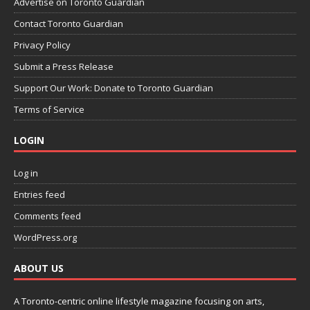
Advertise on Toronto Guardian
Contact Toronto Guardian
Privacy Policy
Submit a Press Release
Support Our Work: Donate to Toronto Guardian
Terms of Service
LOGIN
Log in
Entries feed
Comments feed
WordPress.org
ABOUT US
A Toronto-centric online lifestyle magazine focusing on arts,