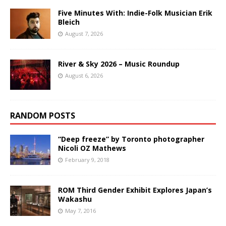
Five Minutes With: Indie-Folk Musician Erik
Bleich
August 7, 2026
River & Sky 2026 – Music Roundup
August 6, 2026
RANDOM POSTS
“Deep freeze” by Toronto photographer
Nicoli OZ Mathews
February 9, 2018
ROM Third Gender Exhibit Explores Japan’s
Wakashu
May 7, 2016