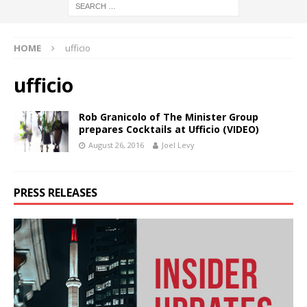
HOME
ufficio
ufficio
Rob Granicolo of The Minister Group
prepares Cocktails at Ufficio (VIDEO)
August 26, 2016
Joel Levy
PRESS RELEASES