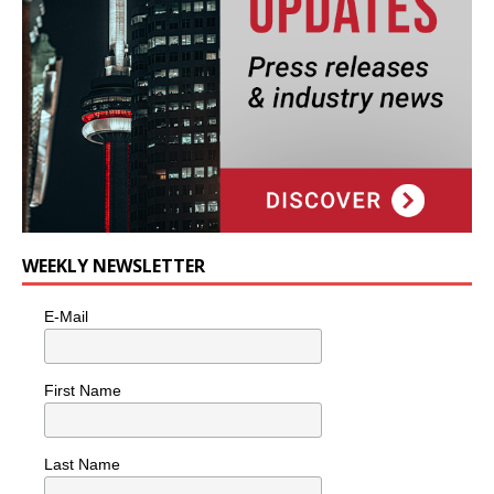
WEEKLY NEWSLETTER
E-Mail
First Name
Last Name