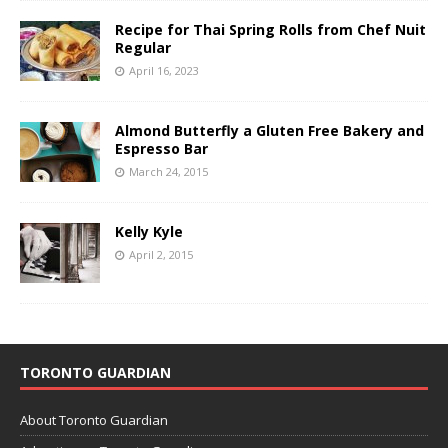
Recipe for Thai Spring Rolls from Chef Nuit
Regular
April 16, 2023
Almond Butterfly a Gluten Free Bakery and
Espresso Bar
March 24, 2015
Kelly Kyle
April 2, 2015
TORONTO GUARDIAN
About Toronto Guardian