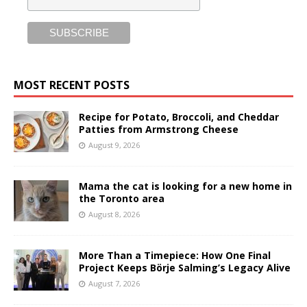
MOST RECENT POSTS
Recipe for Potato, Broccoli, and Cheddar
Patties from Armstrong Cheese
August 9, 2026
Mama the cat is looking for a new home in
the Toronto area
August 8, 2026
More Than a Timepiece: How One Final
Project Keeps Börje Salming’s Legacy Alive
August 7, 2026