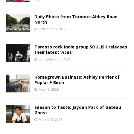
Daily Photo from Toronto: Abbey Road
North
October 15, 2015
Toronto rock indie group SOULISH releases
their latest ‘Aces’
September 15, 2020
Homegrown Business: Ashley Perrier of
Poplar + Birch
May 12, 2025
Season to Taste: Jayden Park of Gateau
Ghost
March 22, 2026