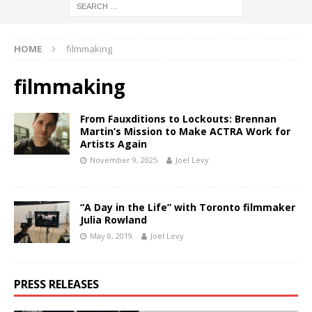
HOME
filmmaking
filmmaking
From Fauxditions to Lockouts: Brennan
Martin’s Mission to Make ACTRA Work for
Artists Again
November 9, 2025
Joel Levy
“A Day in the Life” with Toronto filmmaker
Julia Rowland
May 8, 2019
Joel Levy
PRESS RELEASES