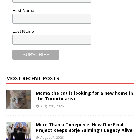
First Name
Last Name
MOST RECENT POSTS
Mama the cat is looking for a new home in
the Toronto area
August 8, 2026
More Than a Timepiece: How One Final
Project Keeps Börje Salming’s Legacy Alive
August 7, 2026