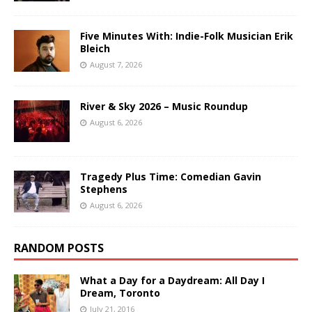
Five Minutes With: Indie-Folk Musician Erik
Bleich
August 7, 2026
River & Sky 2026 – Music Roundup
August 6, 2026
Tragedy Plus Time: Comedian Gavin
Stephens
August 6, 2026
RANDOM POSTS
What a Day for a Daydream: All Day I
Dream, Toronto
July 21, 2016