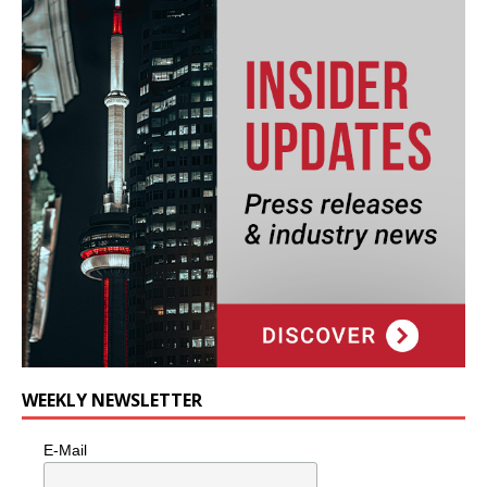
WEEKLY NEWSLETTER
E-Mail