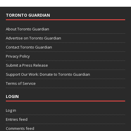
TORONTO GUARDIAN
About Toronto Guardian
Advertise on Toronto Guardian
Contact Toronto Guardian
Privacy Policy
Submit a Press Release
Support Our Work: Donate to Toronto Guardian
Terms of Service
LOGIN
Log in
Entries feed
Comments feed