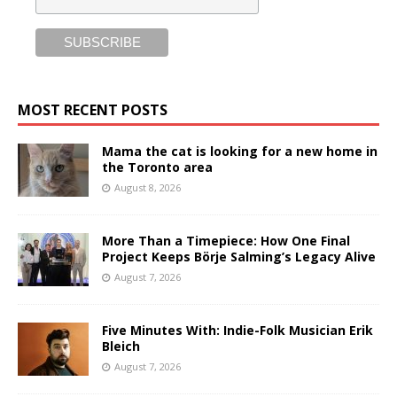
MOST RECENT POSTS
Mama the cat is looking for a new home in
the Toronto area
August 8, 2026
More Than a Timepiece: How One Final
Project Keeps Börje Salming’s Legacy Alive
August 7, 2026
Five Minutes With: Indie-Folk Musician Erik
Bleich
August 7, 2026