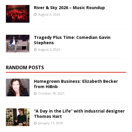
River & Sky 2026 – Music Roundup
August 6, 2026
Tragedy Plus Time: Comedian Gavin
Stephens
August 6, 2026
RANDOM POSTS
Homegrown Business: Elizabeth Becker
from HiBnb
October 18, 2021
“A Day in the Life” with industrial designer
Thomas Hart
January 17, 2018