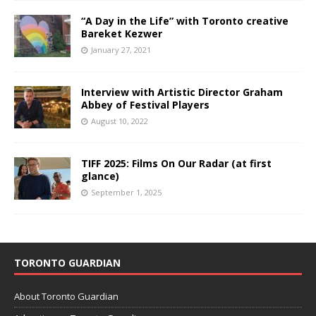
“A Day in the Life” with Toronto creative
Bareket Kezwer
January 27, 2021
Interview with Artistic Director Graham
Abbey of Festival Players
August 10, 2022
TIFF 2025: Films On Our Radar (at first
glance)
September 1, 2025
TORONTO GUARDIAN
About Toronto Guardian