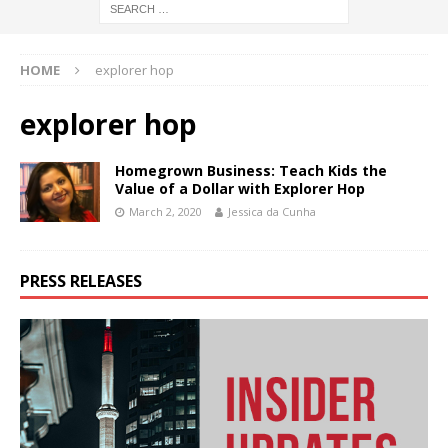
HOME
explorer hop
explorer hop
Homegrown Business: Teach Kids the
Value of a Dollar with Explorer Hop
March 2, 2020
Jessica da Cunha
PRESS RELEASES