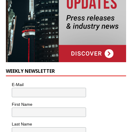
WEEKLY NEWSLETTER
E-Mail
First Name
Last Name