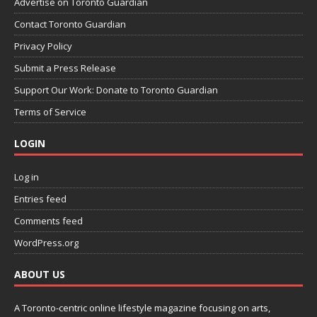
Advertise on Toronto Guardian
Contact Toronto Guardian
Privacy Policy
Submit a Press Release
Support Our Work: Donate to Toronto Guardian
Terms of Service
LOGIN
Log in
Entries feed
Comments feed
WordPress.org
ABOUT US
A Toronto-centric online lifestyle magazine focusing on arts,